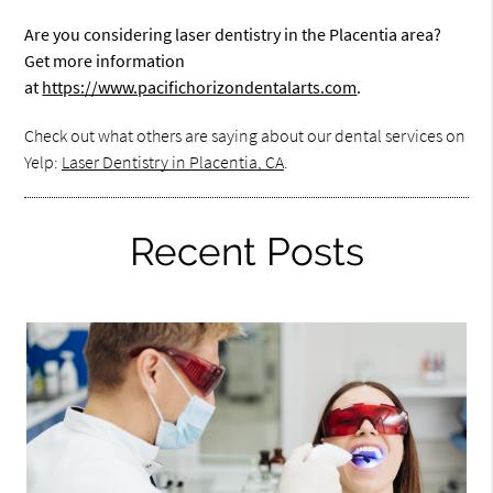
Are you considering laser dentistry in the Placentia area?
Get more information
at
https://www.pacifichorizondentalarts.com
.
Check out what others are saying about our dental services on
Yelp:
Laser Dentistry in Placentia, CA
.
Recent Posts