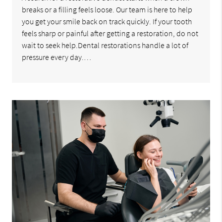
breaks or a filling feels loose. Our team is here to help
you get your smile back on track quickly. If your tooth
feels sharp or painful after getting a restoration, do not
wait to seek help.Dental restorations handle a lot of
pressure every day.…