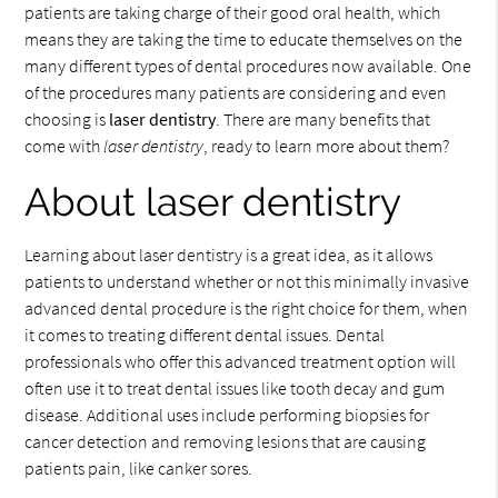
patients are taking charge of their good oral health, which
means they are taking the time to educate themselves on the
many different types of dental procedures now available. One
of the procedures many patients are considering and even
choosing is
laser dentistry
. There are many benefits that
come with
laser dentistry
, ready to learn more about them?
About laser dentistry
Learning about laser dentistry is a great idea, as it allows
patients to understand whether or not this minimally invasive
advanced dental procedure is the right choice for them, when
it comes to treating different dental issues. Dental
professionals who offer this advanced treatment option will
often use it to treat dental issues like tooth decay and gum
disease. Additional uses include performing biopsies for
cancer detection and removing lesions that are causing
patients pain, like canker sores.