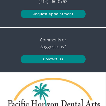
(714) 260-0763
Request Appointment
Comments or
Suggestions?
Contact Us