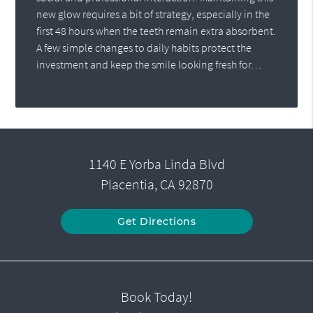
new glow requires a bit of strategy, especially in the
first 48 hours when the teeth remain extra absorbent.
A few simple changes to daily habits protect the
investment and keep the smile looking fresh for…
1140 E Yorba Linda Blvd
Placentia, CA 92870
Get Directions
Book Today!