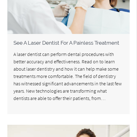
See A Laser Dentist For A Painless Treatment
A laser dentist can perform dental procedures with
better accuracy and effectiveness. Read on to learn
about laser dentistry and how it can help make some
treatments more comfortable. The field of dentistry
has witnessed significant advancements in the last few
years. New technologies are transforming what
dentists are able to offer their patients, from…