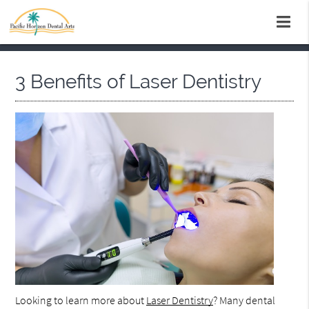
3 Benefits of Laser Dentistry
Looking to learn more about
Laser Dentistry
? Many dental