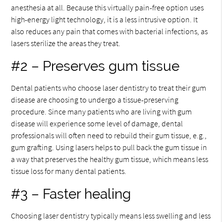
anesthesia at all. Because this virtually pain-free option uses
high-energy light technology, it is a less intrusive option. It
also reduces any pain that comes with bacterial infections, as
lasers sterilize the areas they treat.
#2 – Preserves gum tissue
Dental patients who choose laser dentistry to treat their gum
disease are choosing to undergo a tissue-preserving
procedure. Since many patients who are living with gum
disease will experience some level of damage, dental
professionals will often need to rebuild their gum tissue, e.g.,
gum grafting. Using lasers helps to pull back the gum tissue in
a way that preserves the healthy gum tissue, which means less
tissue loss for many dental patients.
#3 – Faster healing
Choosing laser dentistry typically means less swelling and less