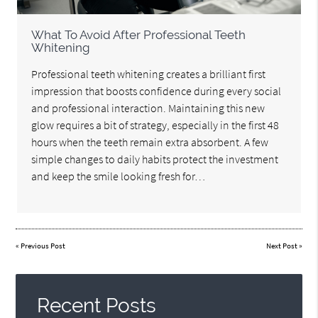
What To Avoid After Professional Teeth
Whitening
Professional teeth whitening creates a brilliant first
impression that boosts confidence during every social
and professional interaction. Maintaining this new
glow requires a bit of strategy, especially in the first 48
hours when the teeth remain extra absorbent. A few
simple changes to daily habits protect the investment
and keep the smile looking fresh for…
«
Previous Post
Next Post
»
Recent Posts