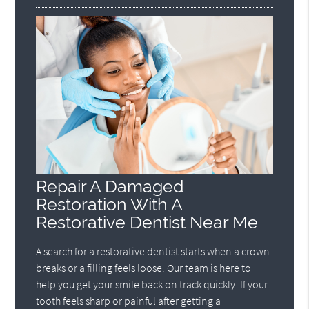
Repair A Damaged
Restoration With A
Restorative Dentist Near Me
A search for a restorative dentist starts when a crown
breaks or a filling feels loose. Our team is here to
help you get your smile back on track quickly. If your
tooth feels sharp or painful after getting a