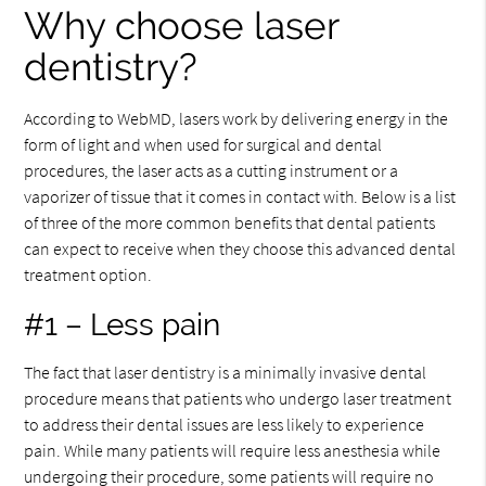
Why choose laser
dentistry?
According to WebMD, lasers work by delivering energy in the
form of light and when used for surgical and dental
procedures, the laser acts as a cutting instrument or a
vaporizer of tissue that it comes in contact with. Below is a list
of three of the more common benefits that dental patients
can expect to receive when they choose this advanced dental
treatment option.
#1 – Less pain
The fact that laser dentistry is a minimally invasive dental
procedure means that patients who undergo laser treatment
to address their dental issues are less likely to experience
pain. While many patients will require less anesthesia while
undergoing their procedure, some patients will require no