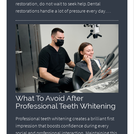
restoration, do not wait to seek help.Dental
restorations handle a lot of pressure every day.…
What To Avoid After
Professional Teeth Whitening
Professional teeth whitening creates a brilliant first
impression that boosts confidence during every
social and professional interaction. Maintaining this