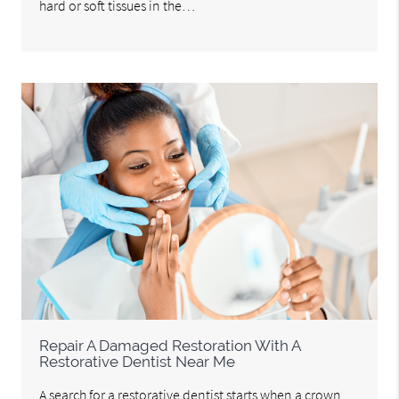
hard or soft tissues in the…
Repair A Damaged Restoration With A
Restorative Dentist Near Me
A search for a restorative dentist starts when a crown