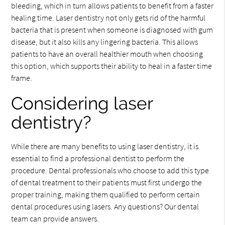
bleeding, which in turn allows patients to benefit from a faster
healing time. Laser dentistry not only gets rid of the harmful
bacteria that is present when someone is diagnosed with gum
disease, but it also kills any lingering bacteria. This allows
patients to have an overall healthier mouth when choosing
this option, which supports their ability to heal in a faster time
frame.
Considering laser
dentistry?
While there are many benefits to using laser dentistry, it is
essential to find a professional dentist to perform the
procedure. Dental professionals who choose to add this type
of dental treatment to their patients must first undergo the
proper training, making them qualified to perform certain
dental procedures using lasers. Any questions? Our dental
team can provide answers.