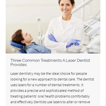
Three Common Treatments A Laser Dentist
Provides
Laser dentistry may be the ideal choice for people
looking for a new approach to dental care. The dentist
uses lasers for a number of dental treatments. It
provides a precise and sophisticated method of
treating patients' oral health problems comfortably
and effectively.Dentists use lasers to alter or remove