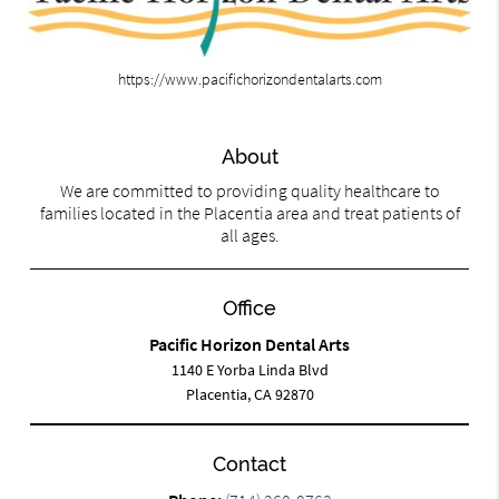
https://www.pacifichorizondentalarts.com
About
We are committed to providing quality healthcare to
families located in the Placentia area and treat patients of
all ages.
Office
Pacific Horizon Dental Arts
1140 E Yorba Linda Blvd
Placentia, CA 92870
Contact