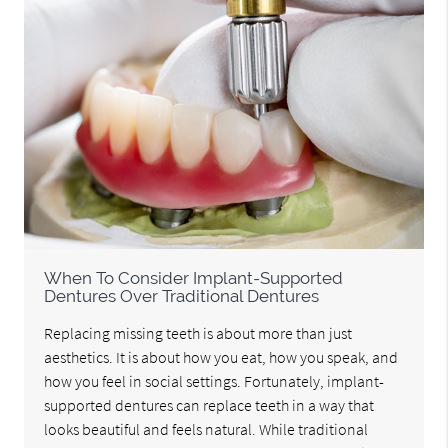
When To Consider Implant-Supported
Dentures Over Traditional Dentures
Replacing missing teeth is about more than just
aesthetics. It is about how you eat, how you speak, and
how you feel in social settings. Fortunately, implant-
supported dentures can replace teeth in a way that
looks beautiful and feels natural. While traditional