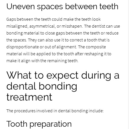
Uneven spaces between teeth
Gaps between the teeth could make the teeth look
misaligned, asymmetrical, or misshapen. The dentist can use
bonding material to close gaps between the teeth or reduce
the spaces. They can also use it to correct a tooth that is
disproportionate or out of alignment. The composite
material will be applied to the tooth after reshaping it to
make it align with the remaining teeth.
What to expect during a
dental bonding
treatment
The procedures involved in dental bonding include:
Tooth preparation