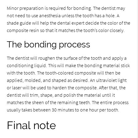
Minor preparation is required for bonding. The dentist may
not need to use anesthesia unless the tooth has a hole. A
shade guide will help the dental expert decide the color of the
composite resin so that it matches the tooth’s color closely.
The bonding process
The dentist will roughen the surface of the tooth and apply a
conditioning liquid. This will make the bonding material stick
with the tooth. The tooth-colored composite will then be
applied, molded, and shaped as desired. An ultraviolet light
or laser will be used to harden the composite. After that, the
dentist will trim, shape, and polish the material until it
matches the sheen of the remaining teeth. The entire process
usually takes between 30 minutes to one hour per tooth.
Final note