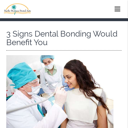
3 Signs Dental Bonding Would
Benefit You