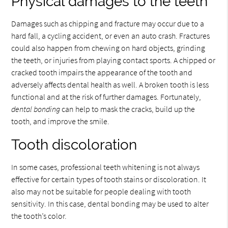
Physical damages to the teeth
Damages such as chipping and fracture may occur due to a
hard fall, a cycling accident, or even an auto crash. Fractures
could also happen from chewing on hard objects, grinding
the teeth, or injuries from playing contact sports. A chipped or
cracked tooth impairs the appearance of the tooth and
adversely affects dental health as well. A broken tooth is less
functional and at the risk of further damages. Fortunately,
dental bonding
can help to mask the cracks, build up the
tooth, and improve the smile.
Tooth discoloration
In some cases, professional teeth whitening is not always
effective for certain types of tooth stains or discoloration. It
also may not be suitable for people dealing with tooth
sensitivity. In this case, dental bonding may be used to alter
the tooth’s color.