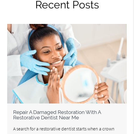
Recent Posts
Repair A Damaged Restoration With A
Restorative Dentist Near Me
A search for a restorative dentist starts when a crown