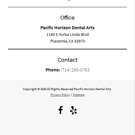
Office
Pacific Horizon Dental Arts
1140 E Yorba Linda Blvd
Placentia, CA 92870
Contact
Phone:
(714) 260-0763
Copyright © 2026 All Rights Reserved Pacific Horizon Dental Arts.
Privacy Policy
/
Sitemap