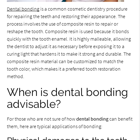
Dental bonding
is a common cosmetic dentistry procedure
for repairing the teeth and restoring their appearance. The
process involves the use of composite resin to repair or
reshape the tooth. Composite resin is used because it bonds
quickly with the tooth enamel. It is highly malleable, allowing
the dentist to adjust it as necessary before exposing it to a
curing light that hardens it to make it strong and durable. The
composite resin material can be customized to match the
tooth color, which makes it a preferred tooth restoration
method.
When is dental bonding
advisable?
For those who are not sure of how
dental bonding
can benefit
them, here are typical applications of bonding: