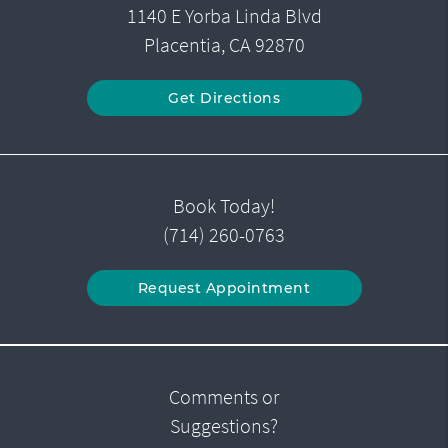
1140 E Yorba Linda Blvd
Placentia, CA 92870
Get Directions
Book Today!
(714) 260-0763
Request Appointment
Comments or
Suggestions?