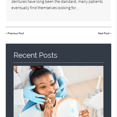
dentures have long been the standard, many patients
eventually find themselves looking for…
«
Previous Post
Next Post
»
Recent Posts