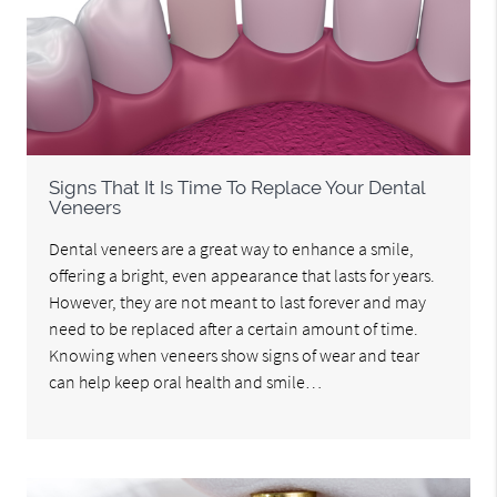
Signs That It Is Time To Replace Your Dental
Veneers
Dental veneers are a great way to enhance a smile,
offering a bright, even appearance that lasts for years.
However, they are not meant to last forever and may
need to be replaced after a certain amount of time.
Knowing when veneers show signs of wear and tear
can help keep oral health and smile…