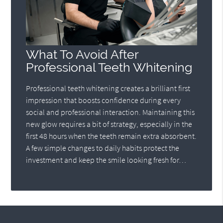
What To Avoid After
Professional Teeth Whitening
Professional teeth whitening creates a brilliant first
impression that boosts confidence during every
social and professional interaction. Maintaining this
new glow requires a bit of strategy, especially in the
first 48 hours when the teeth remain extra absorbent.
A few simple changes to daily habits protect the
investment and keep the smile looking fresh for…