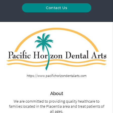
Contact Us
https://www.pacifichorizondentalarts.com
About
We are committed to providing quality healthcare to
families located in the Placentia area and treat patients of
all ages.