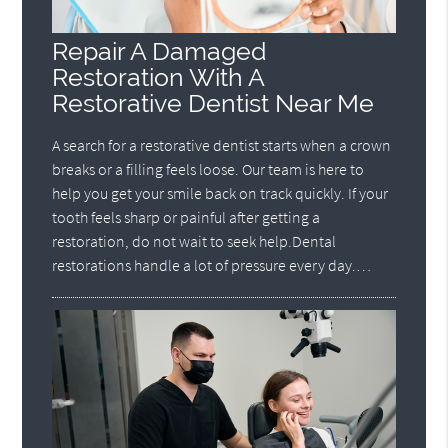
Repair A Damaged
Restoration With A
Restorative Dentist Near Me
A search for a restorative dentist starts when a crown
breaks or a filling feels loose. Our team is here to
help you get your smile back on track quickly. If your
tooth feels sharp or painful after getting a
restoration, do not wait to seek help.Dental
restorations handle a lot of pressure every day.…