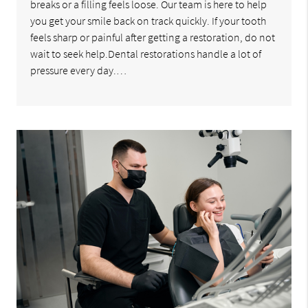
breaks or a filling feels loose. Our team is here to help
you get your smile back on track quickly. If your tooth
feels sharp or painful after getting a restoration, do not
wait to seek help.Dental restorations handle a lot of
pressure every day.…