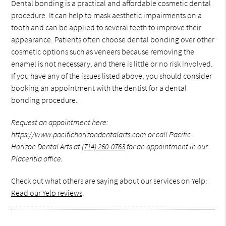
Dental bonding is a practical and affordable cosmetic dental
procedure. It can help to mask aesthetic impairments on a
tooth and can be applied to several teeth to improve their
appearance. Patients often choose dental bonding over other
cosmetic options such as veneers because removing the
enamel is not necessary, and there is little or no risk involved.
If you have any of the issues listed above, you should consider
booking an appointment with the dentist for a dental
bonding procedure.
Request an appointment here:
https://www.pacifichorizondentalarts.com
or call Pacific
Horizon Dental Arts at
(714) 260-0763
for an appointment in our
Placentia office.
Check out what others are saying about our services on Yelp:
Read our Yelp reviews
.