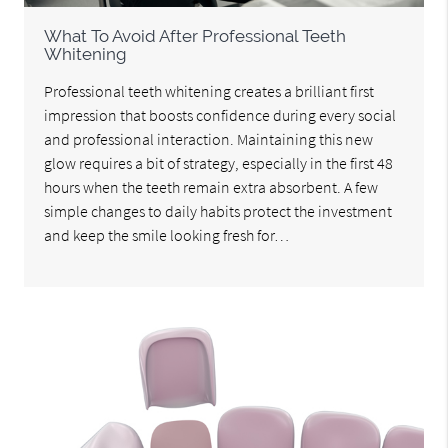
What To Avoid After Professional Teeth
Whitening
Professional teeth whitening creates a brilliant first
impression that boosts confidence during every social
and professional interaction. Maintaining this new
glow requires a bit of strategy, especially in the first 48
hours when the teeth remain extra absorbent. A few
simple changes to daily habits protect the investment
and keep the smile looking fresh for…