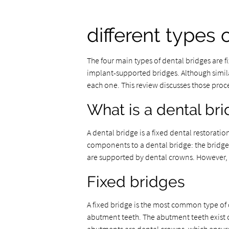
different types 
The four main types of dental bridges are 
implant-supported bridges. Although similar
each one. This review discusses those proce
What is a dental br
A dental bridge is a fixed dental restorati
components to a dental bridge: the bridge 
are supported by dental crowns. However, 
Fixed bridges
A fixed bridge is the most common type of d
abutment teeth. The abutment teeth exist on