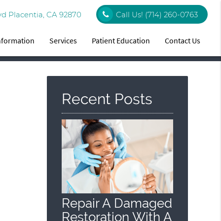
vd Placentia, CA 92870
Call Us!
(714) 260-0763
Information
Services
Patient Education
Contact Us
Recent Posts
Repair A Damaged
Restoration With A