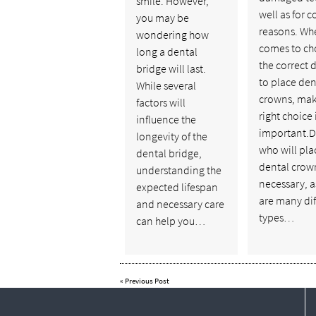
smile. However,
well as for 
you may be
reasons. Whe
wondering how
comes to ch
long a dental
the correct 
bridge will last.
to place den
While several
crowns, mak
factors will
right choice 
influence the
important.D
longevity of the
who will pla
dental bridge,
dental crown
understanding the
necessary, a
expected lifespan
are many dif
and necessary care
types…
can help you…
«
Previous Post