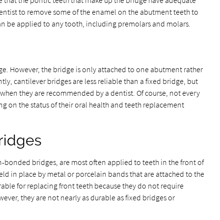
 that the pontic teeth that make up the bridge have adequate
e dentist to remove some of the enamel on the abutment teeth to
an be applied to any tooth, including premolars and molars.
ridge. However, the bridge is only attached to one abutment rather
, cantilever bridges are less reliable than a fixed bridge, but
t when they are recommended by a dentist. Of course, not every
ing on the status of their oral health and teeth replacement
ridges
-bonded bridges, are most often applied to teeth in the front of
eld in place by metal or porcelain bands that are attached to the
able for replacing front teeth because they do not require
ver, they are not nearly as durable as fixed bridges or