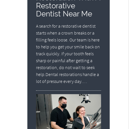
Restorative
Dentist Near Me
A search for a restorative dentist
starts when a crown breaks or a
filling feels loose. Our team is here
to help you get your smile back on
track quickly. If your tooth feels
sharp or painful after getting a
restoration, do not wait to seek
help.Dental restorations handle a
lot of pressure every day.…