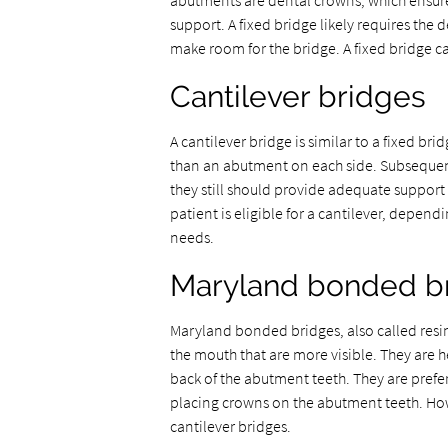
abutments are dental crowns, which ensure
support. A fixed bridge likely requires th
make room for the bridge. A fixed bridge c
Cantilever bridges
A cantilever bridge is similar to a fixed b
than an abutment on each side. Subsequently
they still should provide adequate suppor
patient is eligible for a cantilever, depend
needs.
Maryland bonded b
Maryland bonded bridges, also called resin
the mouth that are more visible. They are h
back of the abutment teeth. They are prefer
placing crowns on the abutment teeth. Howe
cantilever bridges.