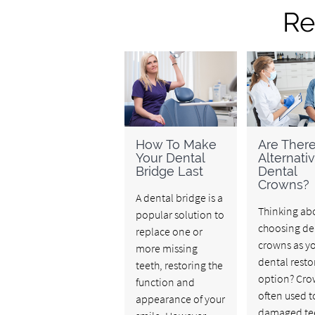
Re
How To Make
Are Ther
Your Dental
Alternati
Bridge Last
Dental
Crowns?
A dental bridge is a
Thinking ab
popular solution to
choosing de
replace one or
crowns as y
more missing
dental resto
teeth, restoring the
option? Cro
function and
often used t
appearance of your
damaged tee