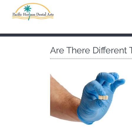
Are There Different