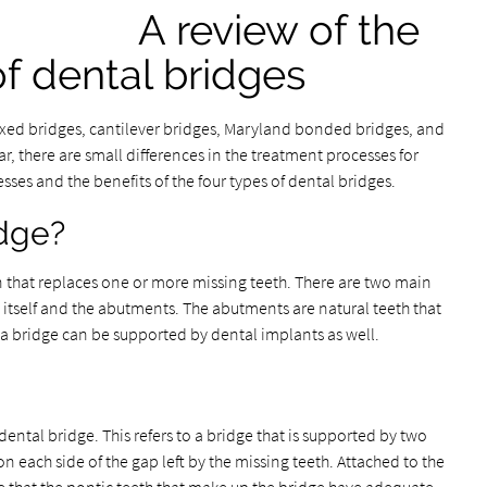
A review of the
of dental bridges
fixed bridges, cantilever bridges, Maryland bonded bridges, and
, there are small differences in the treatment processes for
sses and the benefits of the four types of dental bridges.
idge?
on that replaces one or more missing teeth. There are two main
itself and the abutments. The abutments are natural teeth that
a bridge can be supported by dental implants as well.
ental bridge. This refers to a bridge that is supported by two
 each side of the gap left by the missing teeth. Attached to the