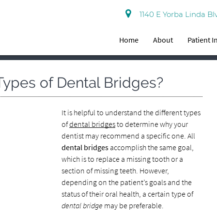
1140 E Yorba Linda Bl
Home
About
Patient 
 Types of Dental Bridges?
It is helpful to understand the different types
of
dental bridges
to determine why your
dentist may recommend a specific one. All
dental bridges
accomplish the same goal,
which is to replace a missing tooth or a
section of missing teeth. However,
depending on the patient’s goals and the
status of their oral health, a certain type of
dental bridge
may be preferable.