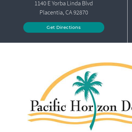
1140 E Yorba Linda Blvd
Placentia, CA 92870
Get Directions