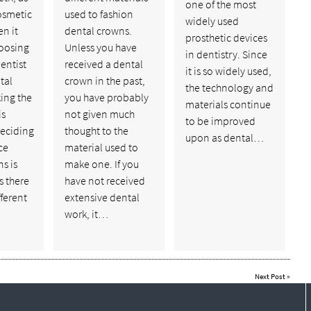
one of the most
cosmetic
used to fashion
widely used
n it
dental crowns.
prosthetic devices
oosing
Unless you have
in dentistry. Since
dentist
received a dental
it is so widely used,
tal
crown in the past,
the technology and
ing the
you have probably
materials continue
is
not given much
to be improved
eciding
thought to the
upon as dental…
ce
material used to
s is
make one. If you
s there
have not received
ferent
extensive dental
work, it…
Next Post
»