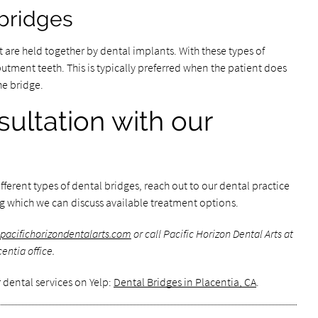
bridges
 are held together by dental implants. With these types of
utment teeth. This is typically preferred when the patient does
he bridge.
ultation with our
fferent types of dental bridges, reach out to our dental practice
ng which we can discuss available treatment options.
pacifichorizondentalarts.com
or call Pacific Horizon Dental Arts at
entia office.
 dental services on Yelp:
Dental Bridges in Placentia, CA
.