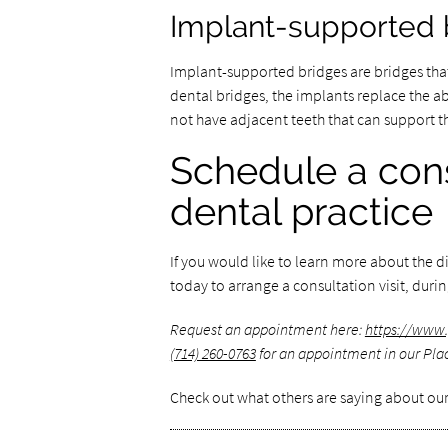
Implant-supported 
Implant-supported bridges are bridges that
dental bridges, the implants replace the ab
not have adjacent teeth that can support t
Schedule a cons
dental practice
If you would like to learn more about the di
today to arrange a consultation visit, duri
Request an appointment here:
https://www.
(714) 260-0763
for an appointment in our Plac
Check out what others are saying about our