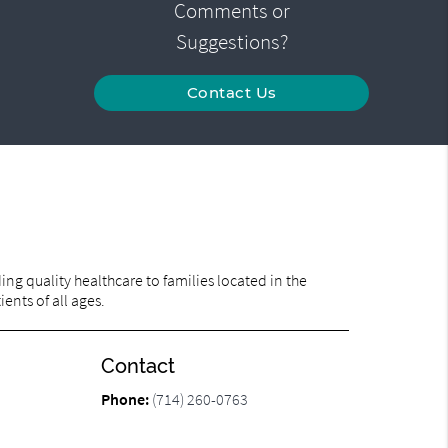
Comments or
Suggestions?
Contact Us
ng quality healthcare to families located in the
ents of all ages.
Contact
Phone:
(714) 260-0763