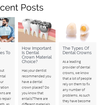
cent Posts
e
How Important
The Types Of
ves To
Is Dental
Dental Crowns
Crown Material
Choice?
As a leading
provider of dental
out
Has your dentist
crowns, we know
ntal
recommended you
that a lot of people
our
have a dental
rely on them to fix
ration
crown placed? Do
any number of
wns are
you know that
problems. As such
o repair
entails?There are
they have become
th, as
different materials