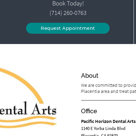
Book Today!
(714) 260-0763
Request Appointment
About
We are committed to providi
Placentia area and treat pati
Office
Pacific Horizon Dental Arts
1140 E Yorba Linda Blvd
Placentia, CA 92870