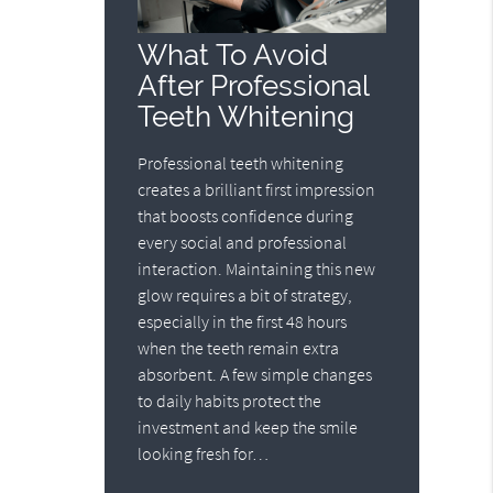
What To Avoid
After Professional
Teeth Whitening
Professional teeth whitening
creates a brilliant first impression
that boosts confidence during
every social and professional
interaction. Maintaining this new
glow requires a bit of strategy,
especially in the first 48 hours
when the teeth remain extra
absorbent. A few simple changes
to daily habits protect the
investment and keep the smile
looking fresh for…