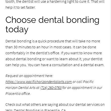
tooth, the dentist will use a hardening light to cure it. That will
help it to set faster.
Choose dental bonding
today
Dental bonding is a quick procedure that will take no more
than 30 minutes to an hour in most cases. It can be done
comfortably in the dentist’s office. If you want to know more
about dental bonding or want to learn about it, your dentist
can help you. You can have a consultation and a dental exam.
Request an appointment here:
https://www.pacifichorizondentalarts.com
or call Pacific
Horizon Dental Arts at
(714) 260-0763
for an appointment in our
Placentia office.
Check out what others are saying about our dental services on
Yelp:
Dental Bonding in Placentia, CA
.