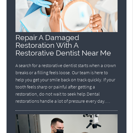
Repair A Damaged
Restoration With A
Restorative Dentist Near Me
A search for a restorative dentist starts when a crown
breaks or a filling feels loose. Our team is here to
help you get your smile back on track quickly. If your
tooth feels sharp or painful after getting a
restoration, do not wait to seek help.Dental
restorations handle a lot of pressure every day.…