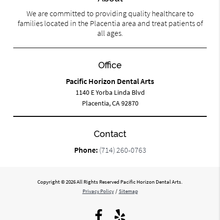
We are committed to providing quality healthcare to
families located in the Placentia area and treat patients of
all ages.
Office
Pacific Horizon Dental Arts
1140 E Yorba Linda Blvd
Placentia, CA 92870
Contact
Phone:
(714) 260-0763
Copyright © 2026 All Rights Reserved Pacific Horizon Dental Arts.
Privacy Policy
/
Sitemap