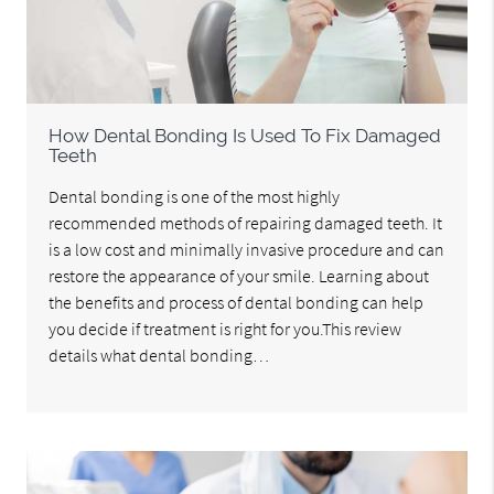
How Dental Bonding Is Used To Fix Damaged
Teeth
Dental bonding is one of the most highly
recommended methods of repairing damaged teeth. It
is a low cost and minimally invasive procedure and can
restore the appearance of your smile. Learning about
the benefits and process of dental bonding can help
you decide if treatment is right for you.This review
details what dental bonding…