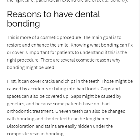
Reasons to have dental
bonding
This is more of a cosmetic procedure. The main goal is to
restore and enhance the smile. Knowing what bonding can fix
or cover is important for patients to understand if this is the
right procedure. There are several cosmetic reasons why
bonding might be used.
First, it can cover cracks and chips in the teeth. Those might be
caused by accidents or biting into hard foods. Gaps and
spaces can also be covered up. Gaps might be caused by
genetics, and because some patients have not had
orthodontic treatment. Uneven teeth can also be changed
with bonding and shorter teeth can be lengthened.
Discoloration and stains are easily hidden under the
composite resin in bonding.