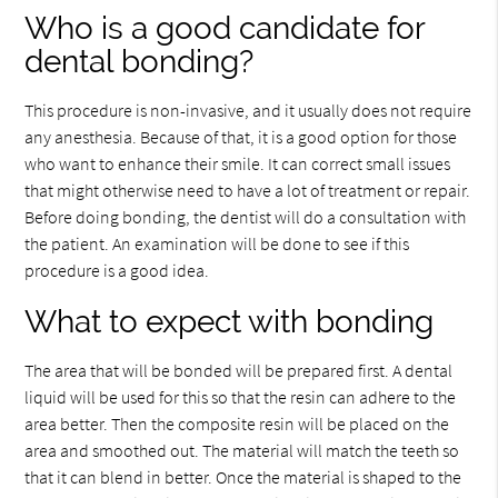
Who is a good candidate for
dental bonding?
This procedure is non-invasive, and it usually does not require
any anesthesia. Because of that, it is a good option for those
who want to enhance their smile. It can correct small issues
that might otherwise need to have a lot of treatment or repair.
Before doing bonding, the dentist will do a consultation with
the patient. An examination will be done to see if this
procedure is a good idea.
What to expect with bonding
The area that will be bonded will be prepared first. A dental
liquid will be used for this so that the resin can adhere to the
area better. Then the composite resin will be placed on the
area and smoothed out. The material will match the teeth so
that it can blend in better. Once the material is shaped to the