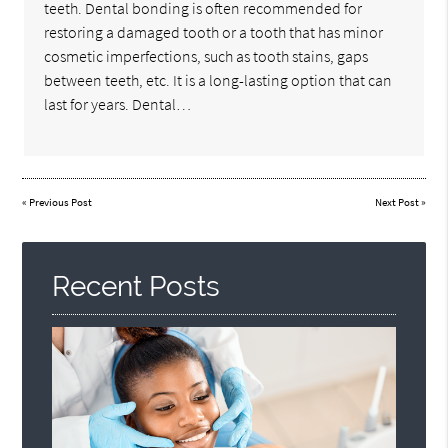
teeth. Dental bonding is often recommended for
restoring a damaged tooth or a tooth that has minor
cosmetic imperfections, such as tooth stains, gaps
between teeth, etc. It is a long-lasting option that can
last for years. Dental…
«
Previous Post
Next Post
»
Recent Posts