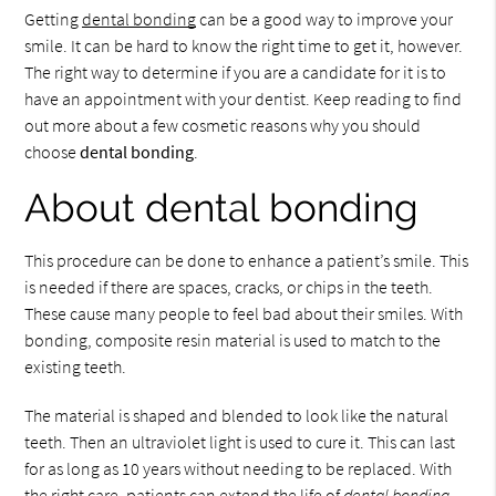
Getting
dental bonding
can be a good way to improve your
smile. It can be hard to know the right time to get it, however.
The right way to determine if you are a candidate for it is to
have an appointment with your dentist. Keep reading to find
out more about a few cosmetic reasons why you should
choose
dental bonding
.
About dental bonding
This procedure can be done to enhance a patient’s smile. This
is needed if there are spaces, cracks, or chips in the teeth.
These cause many people to feel bad about their smiles. With
bonding, composite resin material is used to match to the
existing teeth.
The material is shaped and blended to look like the natural
teeth. Then an ultraviolet light is used to cure it. This can last
for as long as 10 years without needing to be replaced. With
the right care, patients can extend the life of
dental bonding
.