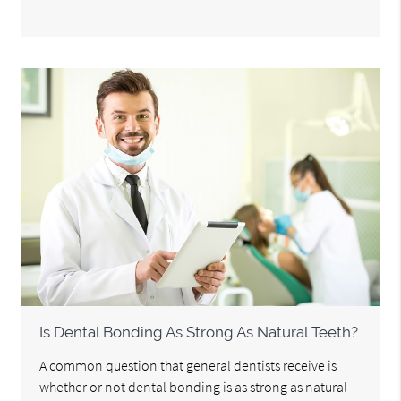
Is Dental Bonding As Strong As Natural Teeth?
A common question that general dentists receive is
whether or not dental bonding is as strong as natural