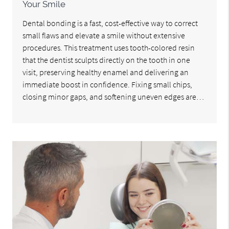
Your Smile
Dental bonding is a fast, cost-effective way to correct
small flaws and elevate a smile without extensive
procedures. This treatment uses tooth-colored resin
that the dentist sculpts directly on the tooth in one
visit, preserving healthy enamel and delivering an
immediate boost in confidence. Fixing small chips,
closing minor gaps, and softening uneven edges are…