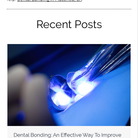
Recent Posts
Dental Bonding: An Effective Way To Improve