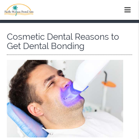
Cosmetic Dental Reasons to
Get Dental Bonding