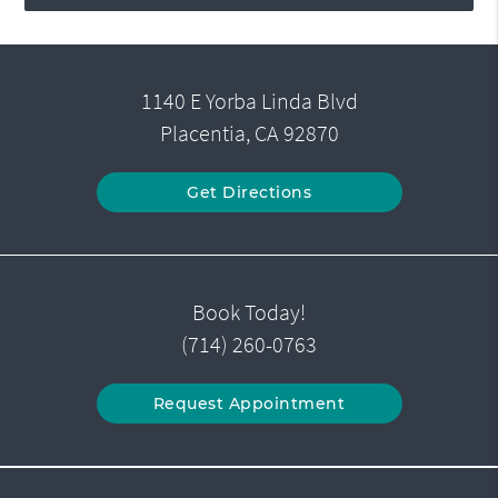
1140 E Yorba Linda Blvd
Placentia, CA 92870
Get Directions
Book Today!
(714) 260-0763
Request Appointment