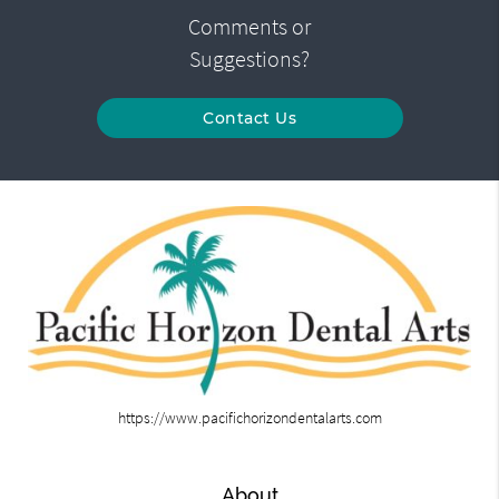
Comments or
Suggestions?
Contact Us
https://www.pacifichorizondentalarts.com
About