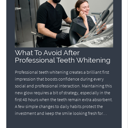
What To Avoid After
Professional Teeth Whitening
Professional teeth whitening creates a brilliant first
impression that boosts confidence during every
social and professional interaction. Maintaining this
new glow requires a bit of strategy, especially in the
first 48 hours when the teeth remain extra absorbent.
A few simple changes to daily habits protect the
investment and keep the smile looking fresh for…