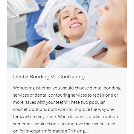
Dental Bonding Vs. Contouring
Wondering whether you should choose dental bonding
services or dental contouring services to repair one or
more issues with your teeth? These two popular
cosmetic options both work to improve the way one
looks when they smile. When it comes to which option
someone should choose to improve their smile, read
on for in-depth information.Thinking…