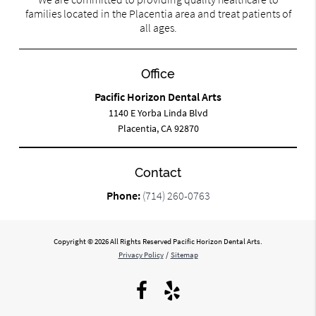
families located in the Placentia area and treat patients of
all ages.
Office
Pacific Horizon Dental Arts
1140 E Yorba Linda Blvd
Placentia, CA 92870
Contact
Phone:
(714) 260-0763
Copyright © 2026 All Rights Reserved Pacific Horizon Dental Arts.
Privacy Policy
/
Sitemap