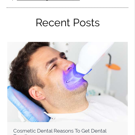
Recent Posts
Cosmetic Dental Reasons To Get Dental