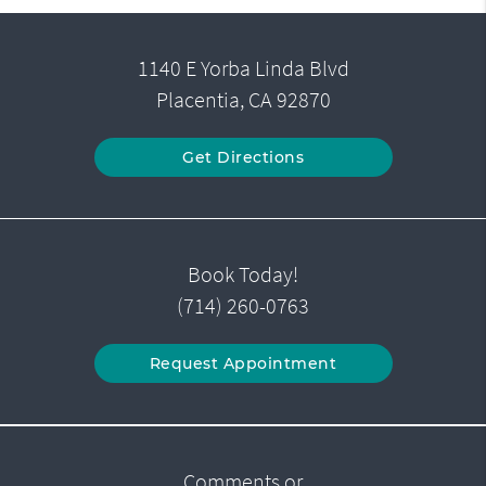
1140 E Yorba Linda Blvd
Placentia, CA 92870
Get Directions
Book Today!
(714) 260-0763
Request Appointment
Comments or