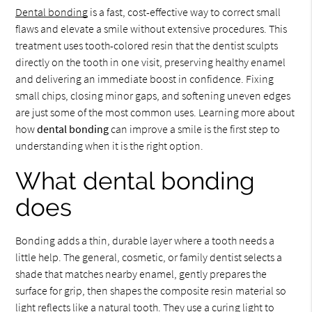
Dental bonding
is a fast, cost-effective way to correct small
flaws and elevate a smile without extensive procedures. This
treatment uses tooth-colored resin that the dentist sculpts
directly on the tooth in one visit, preserving healthy enamel
and delivering an immediate boost in confidence. Fixing
small chips, closing minor gaps, and softening uneven edges
are just some of the most common uses. Learning more about
how
dental bonding
can improve a smile is the first step to
understanding when it is the right option.
What dental bonding
does
Bonding adds a thin, durable layer where a tooth needs a
little help. The general, cosmetic, or family dentist selects a
shade that matches nearby enamel, gently prepares the
surface for grip, then shapes the composite resin material so
light reflects like a natural tooth. They use a curing light to