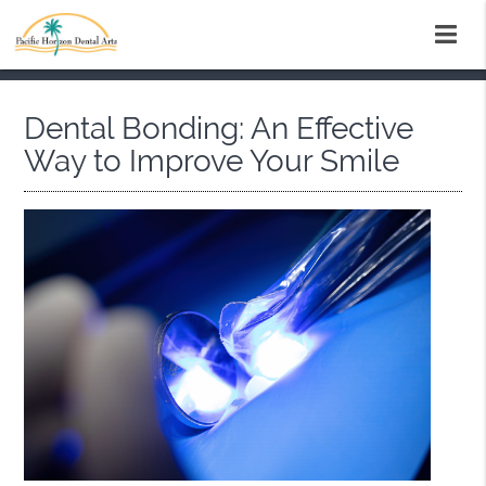
Dental Bonding: An Effective
Way to Improve Your Smile