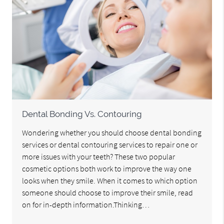
Dental Bonding Vs. Contouring
Wondering whether you should choose dental bonding
services or dental contouring services to repair one or
more issues with your teeth? These two popular
cosmetic options both work to improve the way one
looks when they smile. When it comes to which option
someone should choose to improve their smile, read
on for in-depth information.Thinking…