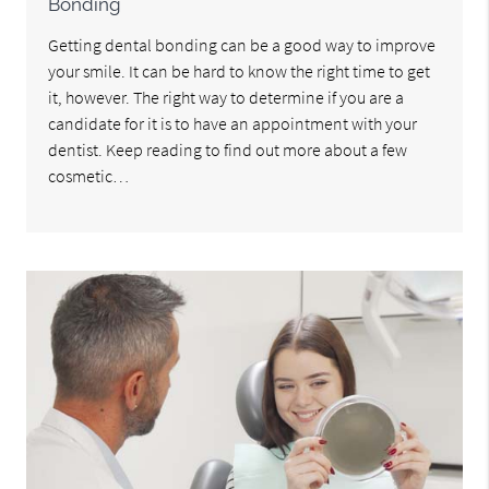
Bonding
Getting dental bonding can be a good way to improve
your smile. It can be hard to know the right time to get
it, however. The right way to determine if you are a
candidate for it is to have an appointment with your
dentist. Keep reading to find out more about a few
cosmetic…