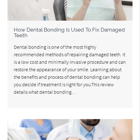
How Dental Bonding Is Used To Fix Damaged
Teeth
Dental bonding is one of the most highly
recommended methods of repairing damaged teeth. It
is a low cost and minimally invasive procedure and can
restore the appearance of your smile. Learning about
the benefits and process of dental bonding can help
you decide if treatment is right for you.This review
details what dental bonding…