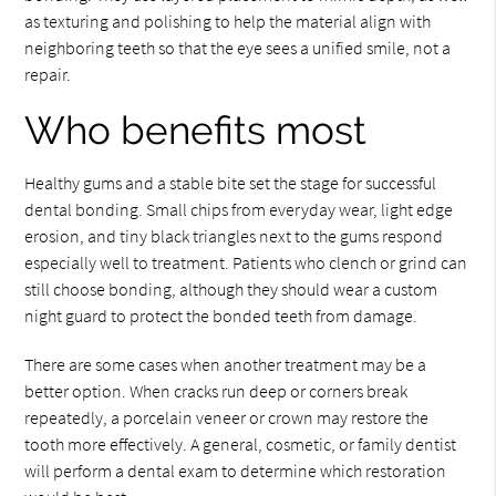
as texturing and polishing to help the material align with
neighboring teeth so that the eye sees a unified smile, not a
repair.
Who benefits most
Healthy gums and a stable bite set the stage for successful
dental bonding. Small chips from everyday wear, light edge
erosion, and tiny black triangles next to the gums respond
especially well to treatment. Patients who clench or grind can
still choose bonding, although they should wear a custom
night guard to protect the bonded teeth from damage.
There are some cases when another treatment may be a
better option. When cracks run deep or corners break
repeatedly, a porcelain veneer or crown may restore the
tooth more effectively. A general, cosmetic, or family dentist
will perform a dental exam to determine which restoration