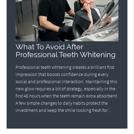
What To Avoid After
Professional Teeth Whitening
Professional teeth whitening creates a brilliant first
impression that boosts confidence during every
social and professional interaction. Maintaining this
new glow requires a bit of strategy, especially in the
first 48 hours when the teeth remain extra absorbent.
A few simple changes to daily habits protect the
investment and keep the smile looking fresh for…