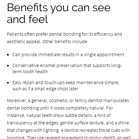
Benefits you can see
and feel
Patients often prefer dental bonding for its efficiency and
aesthetic appeal. Other benefits include:
Can provide immediate results in a single appointment
Conservative enamel preservation that supports long-
term tooth health
Easy repair and touch-ups keep maintenance simple,
such as if a small edge chips later
Moreover, a general, cosmetic, or family dentist manipulates
dental bonding until it looks completely natural. For
instance, natural teeth show subtle details: a hint of
translucency at the edges, gentle surface texture, and a shine
that changes with lighting. A dentist recreates those cues with
bonding. They use layered placement to mimic depth, as well