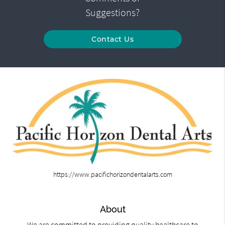
Suggestions?
Contact Us
https://www.pacifichorizondentalarts.com
About
We are committed to providing quality healthcare to