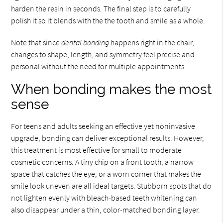
harden the resin in seconds. The final step is to carefully
polish it so it blends with the the tooth and smile as a whole.
Note that since
dental bonding
happens right in the chair,
changes to shape, length, and symmetry feel precise and
personal without the need for multiple appointments.
When bonding makes the most
sense
For teens and adults seeking an effective yet noninvasive
upgrade, bonding can deliver exceptional results. However,
this treatment is most effective for small to moderate
cosmetic concerns. A tiny chip on a front tooth, a narrow
space that catches the eye, or a worn corner that makes the
smile look uneven are all ideal targets. Stubborn spots that do
not lighten evenly with bleach-based teeth whitening can
also disappear under a thin, color-matched bonding layer.