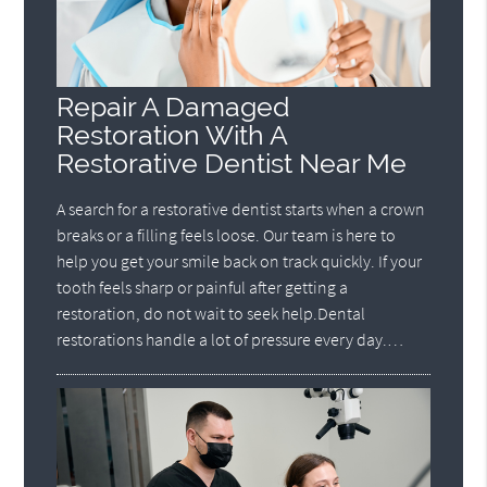
Repair A Damaged
Restoration With A
Restorative Dentist Near Me
A search for a restorative dentist starts when a crown
breaks or a filling feels loose. Our team is here to
help you get your smile back on track quickly. If your
tooth feels sharp or painful after getting a
restoration, do not wait to seek help.Dental
restorations handle a lot of pressure every day.…