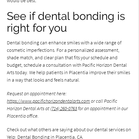
would be best.
See if dental bonding is
right for you
Dental bonding can enhance smiles with a wide range of
cosmetic imperfections. For a personalized assessment,
shade match, and clear plan that fits your schedule and
budget, schedule a consultation with Pacific Horizon Dental
Arts today. We help patients in Placentia improve their smiles
in a way that looks and feels natural.
Request an appointment here:
https://www.pacifichorizondentalarts.com
or call Pacific
Horizon Dental Arts at
(714) 260-0763
for an appointment in our
Placentia office.
Check out what others are saying about our dental services on
Yelp:
Dental Bonding in Placentia, CA
.