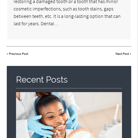
restoring a damaged tooth or a tooth that has minor
cosmetic imperfections, such as tooth stains, gaps
between teeth, etc. It is a long-lasting option that can
last for years. Dental…
«
Previous Post
Next Post
»
Recent Posts