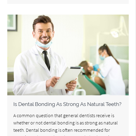
Is Dental Bonding As Strong As Natural Teeth?
A common question that general dentists receive is
whether or not dental bonding is as strong as natural
teeth. Dental bonding is often recommended for