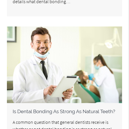
details what dental bonding…
Is Dental Bonding As Strong As Natural Teeth?
A common question that general dentists receive is