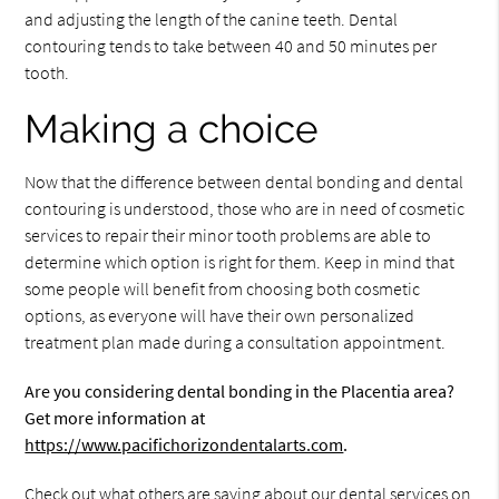
and adjusting the length of the canine teeth. Dental
contouring tends to take between 40 and 50 minutes per
tooth.
Making a choice
Now that the difference between dental bonding and dental
contouring is understood, those who are in need of cosmetic
services to repair their minor tooth problems are able to
determine which option is right for them. Keep in mind that
some people will benefit from choosing both cosmetic
options, as everyone will have their own personalized
treatment plan made during a consultation appointment.
Are you considering dental bonding in the Placentia area?
Get more information at
https://www.pacifichorizondentalarts.com
.
Check out what others are saying about our dental services on