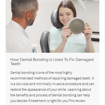
How Dental Bonding Is Used To Fix Damaged
Teeth
Dental bonding is one of the most highly
recommended methods of repairing damaged teeth. It
is a low cost and minimally invasive procedure and can
restore the appearance of your smile. Learning about
the benefits and process of dental bonding can help
you decide if treatment is right for you.This review