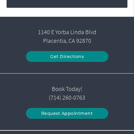
1140 E Yorba Linda Blvd
Placentia, CA 92870
Get Directions
Book Today!
(714) 260-0763
Request Appointment