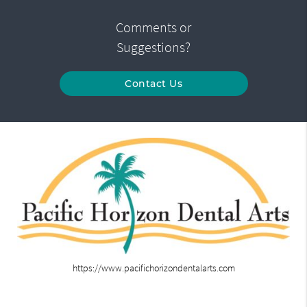
Comments or
Suggestions?
Contact Us
https://www.pacifichorizondentalarts.com