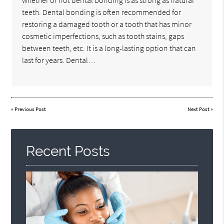
whether or not dental bonding is as strong as natural
teeth. Dental bonding is often recommended for
restoring a damaged tooth or a tooth that has minor
cosmetic imperfections, such as tooth stains, gaps
between teeth, etc. It is a long-lasting option that can
last for years. Dental…
«
Previous Post
Next Post
»
Recent Posts