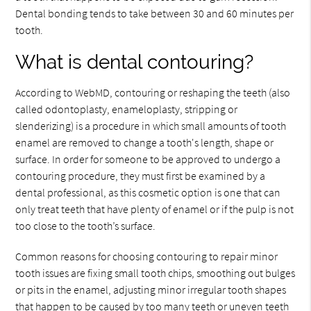
Dental bonding tends to take between 30 and 60 minutes per
tooth.
What is dental contouring?
According to WebMD, contouring or reshaping the teeth (also
called odontoplasty, enameloplasty, stripping or
slenderizing) is a procedure in which small amounts of tooth
enamel are removed to change a tooth's length, shape or
surface. In order for someone to be approved to undergo a
contouring procedure, they must first be examined by a
dental professional, as this cosmetic option is one that can
only treat teeth that have plenty of enamel or if the pulp is not
too close to the tooth’s surface.
Common reasons for choosing contouring to repair minor
tooth issues are fixing small tooth chips, smoothing out bulges
or pits in the enamel, adjusting minor irregular tooth shapes
that happen to be caused by too many teeth or uneven teeth