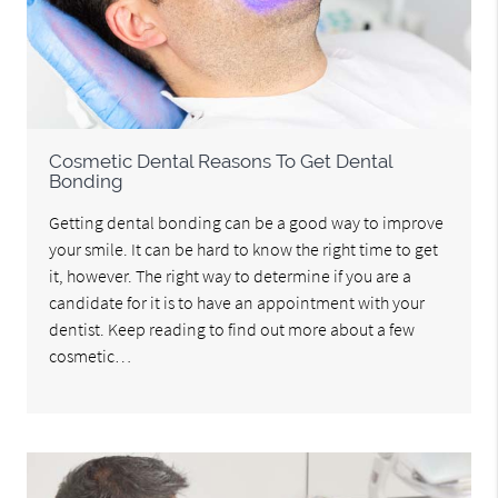
Cosmetic Dental Reasons To Get Dental
Bonding
Getting dental bonding can be a good way to improve
your smile. It can be hard to know the right time to get
it, however. The right way to determine if you are a
candidate for it is to have an appointment with your
dentist. Keep reading to find out more about a few
cosmetic…