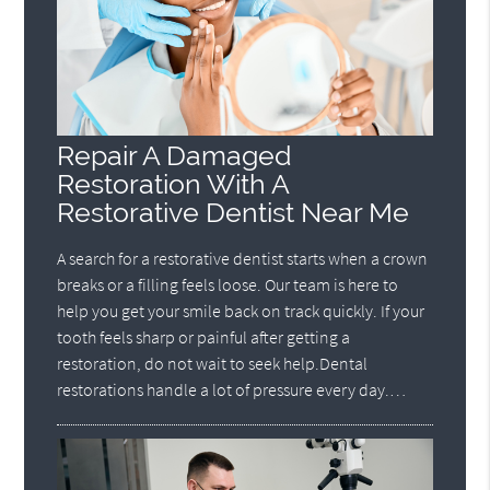
Repair A Damaged
Restoration With A
Restorative Dentist Near Me
A search for a restorative dentist starts when a crown
breaks or a filling feels loose. Our team is here to
help you get your smile back on track quickly. If your
tooth feels sharp or painful after getting a
restoration, do not wait to seek help.Dental
restorations handle a lot of pressure every day.…