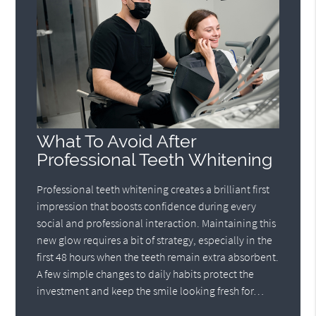
What To Avoid After
Professional Teeth Whitening
Professional teeth whitening creates a brilliant first
impression that boosts confidence during every
social and professional interaction. Maintaining this
new glow requires a bit of strategy, especially in the
first 48 hours when the teeth remain extra absorbent.
A few simple changes to daily habits protect the
investment and keep the smile looking fresh for…