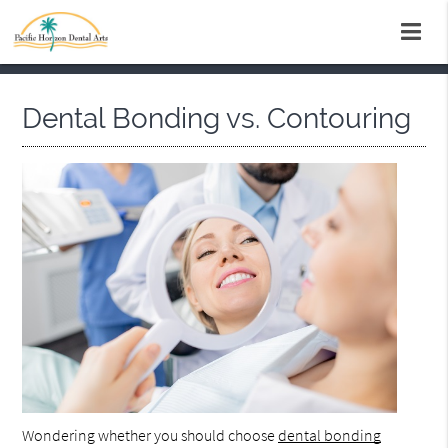
Dental Bonding vs. Contouring
Wondering whether you should choose
dental bonding