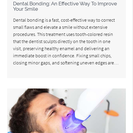
Dental Bonding: An Effective Way To Improve
Your Smile
Dental bonding is a fast, cost-effective way to correct
small flaws and elevate a smile without extensive
procedures. This treatment uses tooth-colored resin
that the dentist sculpts directly on the tooth in one
visit, preserving healthy enamel and delivering an
immediate boost in confidence. Fixing small chips,
closing minor gaps, and softening uneven edges are…