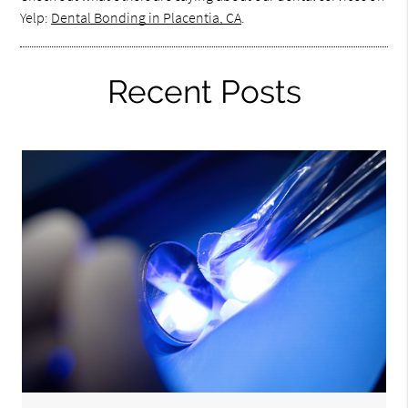
Yelp:
Dental Bonding in Placentia, CA
.
Recent Posts