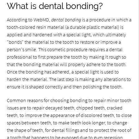
What is dental bonding?
According to WebMD,
dental bonding
is a procedure in which a
tooth-colored resin material (a durable plastic material) is
applied and hardened with a special light, which ultimately
"bonds" the material to the tooth to restore or improve a
person's smile. This cosmetic procedure requires a dental
professional to first prepare the tooth by making it rough so
that the bonding material will properly adhere to the tooth.
Once the bonding has adhered, a special light is used to
harden the material. The last step is making any alterations to
ensure it is shaped correctly and then polishing the tooth.
Common reasons for choosing bonding to repair minor tooth
issues are to repair decayed teeth, chipped teeth, cracked
teeth, to improve the appearance of discolored teeth, to close
spaces between teeth, to make teeth look longer, to change
the shape of teeth, for dental fillings and to protect the root of
a tooth that happens to be exposed due to gum recession.