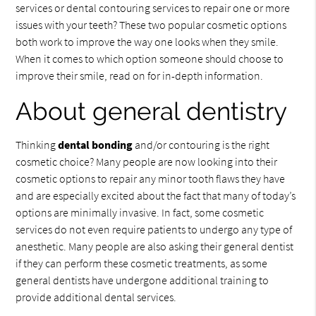
services or dental contouring services to repair one or more
issues with your teeth? These two popular cosmetic options
both work to improve the way one looks when they smile.
When it comes to which option someone should choose to
improve their smile, read on for in-depth information.
About general dentistry
Thinking
dental bonding
and/or contouring is the right
cosmetic choice? Many people are now looking into their
cosmetic options to repair any minor tooth flaws they have
and are especially excited about the fact that many of today’s
options are minimally invasive. In fact, some cosmetic
services do not even require patients to undergo any type of
anesthetic. Many people are also asking their general dentist
if they can perform these cosmetic treatments, as some
general dentists have undergone additional training to
provide additional dental services.