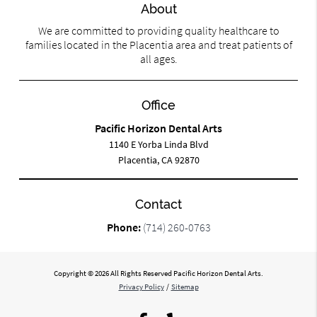
About
We are committed to providing quality healthcare to
families located in the Placentia area and treat patients of
all ages.
Office
Pacific Horizon Dental Arts
1140 E Yorba Linda Blvd
Placentia, CA 92870
Contact
Phone:
(714) 260-0763
Copyright © 2026 All Rights Reserved Pacific Horizon Dental Arts.
Privacy Policy
/
Sitemap