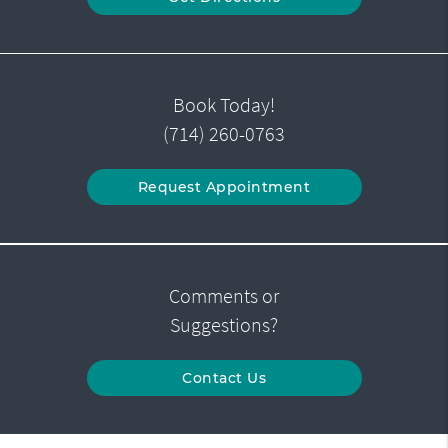
Book Today!
(714) 260-0763
Request Appointment
Comments or
Suggestions?
Contact Us