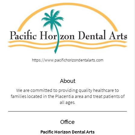
https://www.pacifichorizondentalarts.com
About
We are committed to providing quality healthcare to
families located in the Placentia area and treat patients of
all ages.
Office
Pacific Horizon Dental Arts