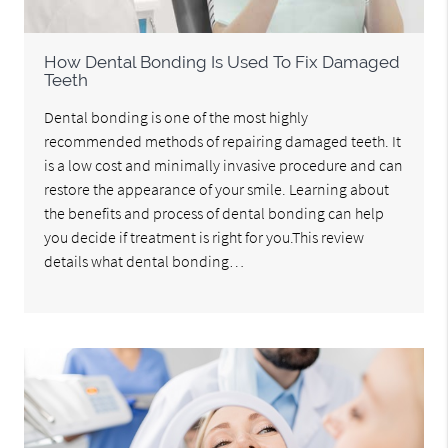
How Dental Bonding Is Used To Fix Damaged
Teeth
Dental bonding is one of the most highly
recommended methods of repairing damaged teeth. It
is a low cost and minimally invasive procedure and can
restore the appearance of your smile. Learning about
the benefits and process of dental bonding can help
you decide if treatment is right for you.This review
details what dental bonding…