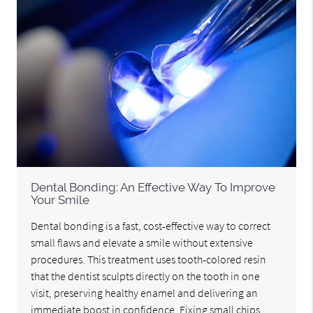
Dental Bonding: An Effective Way To Improve
Your Smile
Dental bonding is a fast, cost-effective way to correct
small flaws and elevate a smile without extensive
procedures. This treatment uses tooth-colored resin
that the dentist sculpts directly on the tooth in one
visit, preserving healthy enamel and delivering an
immediate boost in confidence. Fixing small chips,