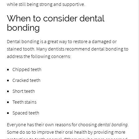
while still being strong and supportive.
When to consider dental
bonding
Dental bonding is a great way to restore a damaged or
stained tooth. Many dentists recommend dental bonding to
address the following concerns:
Chipped teeth
Cracked teeth
Short teeth
Teeth stains
Spaced teeth
Everyone has their own reasons for choosing
dental bonding
.
Some do so to improve their oral health by providing more