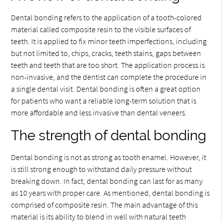
Dental bonding refers to the application of a tooth-colored
material called composite resin to the visible surfaces of
teeth. It is applied to fix minor teeth imperfections, including
but not limited to, chips, cracks, teeth stains, gaps between
teeth and teeth that are too short. The application process is
non-invasive, and the dentist can complete the procedure in
a single dental visit. Dental bonding is often a great option
for patients who want a reliable long-term solution that is
more affordable and less invasive than dental veneers.
The strength of dental bonding
Dental bonding is not as strong as tooth enamel. However, it
is still strong enough to withstand daily pressure without
breaking down. In fact, dental bonding can last for as many
as 10 years with proper care. As mentioned, dental bonding is
comprised of composite resin. The main advantage of this
material is its ability to blend in well with natural teeth