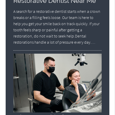
Restorative Dentist Near Me
A search for a restorative dentist starts when a crown
breaks or a filling feels loose. Our team is here to
help you get your smile back on track quickly. If your
tooth feels sharp or painful after getting a
restoration, do not wait to seek help.Dental
restorations handle a lot of pressure every day.…