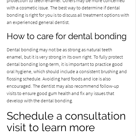
protection to teeth enamel. Others may be more concerned
with a cosmetic issue. The best way to determine if dental
bonding is right for you is to discuss all treatment options with
an experienced general dentist.
How to care for dental bonding
Dental bonding may not be as strong as natural teeth
enamel, but it is very strong in its own right. To fully protect
dental bonding long-term, it is important to practice good
oral hygiene, which should include a consistent brushing and
flossing schedule. Avoiding hard foods and ice is also
encouraged. The dentist may also recommend follow-up
visits to ensure good gum health and fix any issues that
develop with the dental bonding.
Schedule a consultation
visit to learn more