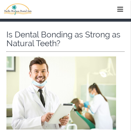
Is Dental Bonding as Strong as
Natural Teeth?