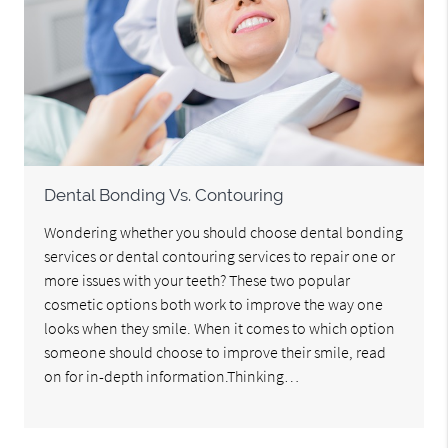
Dental Bonding Vs. Contouring
Wondering whether you should choose dental bonding
services or dental contouring services to repair one or
more issues with your teeth? These two popular
cosmetic options both work to improve the way one
looks when they smile. When it comes to which option
someone should choose to improve their smile, read
on for in-depth information.Thinking…