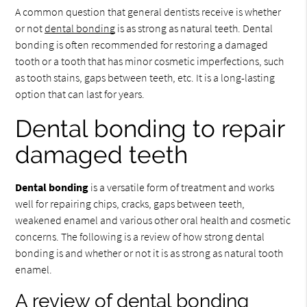
A common question that general dentists receive is whether
or not
dental bonding
is as strong as natural teeth. Dental
bonding is often recommended for restoring a damaged
tooth or a tooth that has minor cosmetic imperfections, such
as tooth stains, gaps between teeth, etc. It is a long-lasting
option that can last for years.
Dental bonding to repair
damaged teeth
Dental bonding
is a versatile form of treatment and works
well for repairing chips, cracks, gaps between teeth,
weakened enamel and various other oral health and cosmetic
concerns. The following is a review of how strong dental
bonding is and whether or not it is as strong as natural tooth
enamel.
A review of dental bonding