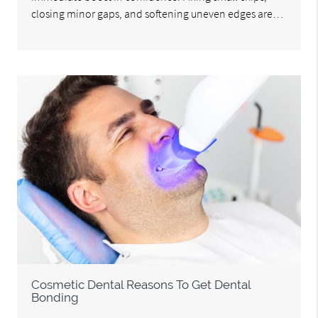
closing minor gaps, and softening uneven edges are…
Cosmetic Dental Reasons To Get Dental
Bonding