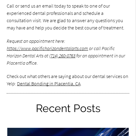
Call or send us an email today to speak to one of our
experienced dental professionals and schedule a
consultation visit. We are glad to answer any questions you
may have and help you decide the best course of treatment.
Request an appointment here:
https://www.pacifichorizondentalarts.com
or call Pacific
Horizon Dental Arts at
(714) 260-0763
for an appointment in our
Placentia office.
Check out what others are saying about our dental services on
Yelp:
Dental Bonding in Placentia, CA
.
Recent Posts