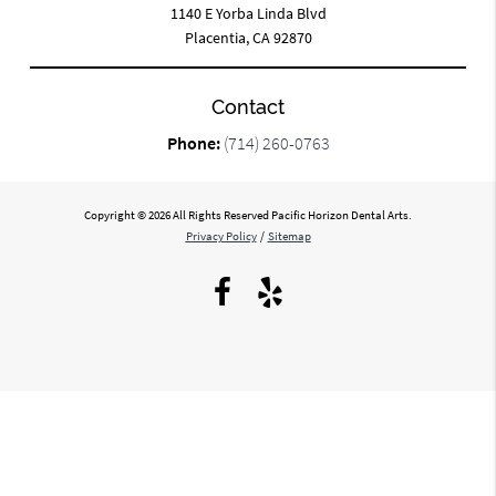
1140 E Yorba Linda Blvd
Placentia, CA 92870
Contact
Phone:
(714) 260-0763
Copyright © 2026 All Rights Reserved Pacific Horizon Dental Arts.
Privacy Policy
/
Sitemap