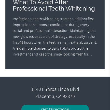
What To Avoid After
Professional Teeth Whitening
Professional teeth whitening creates a brilliant first
impression that boosts confidence during every
social and professional interaction. Maintaining this
new glow requires a bit of strategy, especially in the
first 48 hours when the teeth remain extra absorbent.
A few simple changes to daily habits protect the
investment and keep the smile looking fresh for…
1140 E Yorba Linda Blvd
Placentia, CA 92870
Get Directions