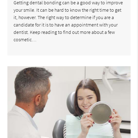
Getting dental bonding can be a good way to improve
your smile. It can be hard to know the right time to get
it, however. The right way to determine if you are a
candidate for it is to have an appointment with your
dentist. Keep reading to find out more about a few
cosmetic…