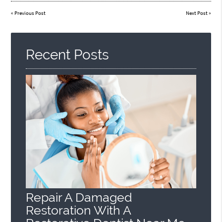
«
Previous Post
Next Post
»
Recent Posts
Repair A Damaged
Restoration With A