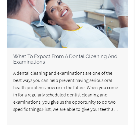
What To Expect From A Dental Cleaning And
Examinations
A dental cleaning and examinations are one of the
best ways you can help prevent having serious oral
health problems now or in the future. When you come
in for a regularly scheduled dentist cleaning and
examinations, you give us the opportunity to do two
specific things.First, we are able to give your teeth a…