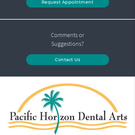
Request Appointment
Comments or
Suggestions?
Contact Us