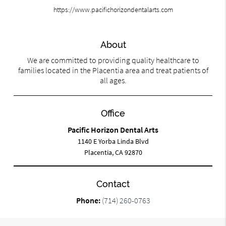
https://www.pacifichorizondentalarts.com
About
We are committed to providing quality healthcare to
families located in the Placentia area and treat patients of
all ages.
Office
Pacific Horizon Dental Arts
1140 E Yorba Linda Blvd
Placentia, CA 92870
Contact
Phone:
(714) 260-0763