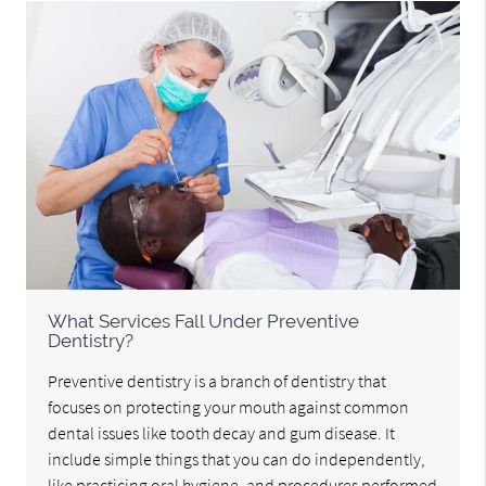
What Services Fall Under Preventive
Dentistry?
Preventive dentistry is a branch of dentistry that
focuses on protecting your mouth against common
dental issues like tooth decay and gum disease. It
include simple things that you can do independently,
like practicing oral hygiene, and procedures performed