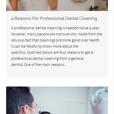
4 Reasons For Professional Dental Cleaning
A professional dental cleaning is needed twice a year;
however, many people are not sure why. Aside from the
obvious fact that cleanings promote good oral health,
it can be helpful to know more about the
specifics. Outlined below are four reasons to get a
professional dental cleaning from a general
dentist.One of the main reasons…