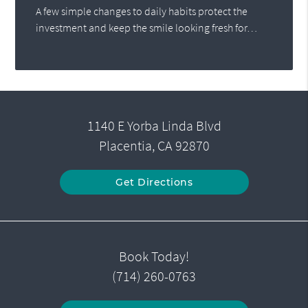
A few simple changes to daily habits protect the
investment and keep the smile looking fresh for…
1140 E Yorba Linda Blvd
Placentia, CA 92870
Get Directions
Book Today!
(714) 260-0763