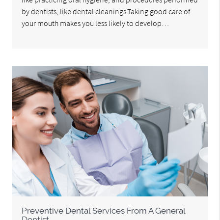
by dentists, like dental cleanings.Taking good care of
your mouth makes you less likely to develop…
Preventive Dental Services From A General
Dentist