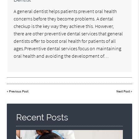
A general dentist helps patients prevent oral health
concerns before they become problems. A dental
checkup is the key way they achieve this. However,
there are other preventive dental services that general
dentists offer to boost oral health for patients of all
ages.Preventive dental services focus on maintaining
oral health and avoiding the development of…
«
Previous Post
Next Post
»
Recent Posts