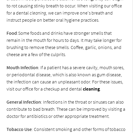
to rot causing stinky breath to occur. When visiting our office
for a dental
cleaning
, we can improve one's breath and
instruct people on better oral hygiene practices.
Food
:Some foods and drinks have stronger smells that
remain in the mouth for hours to days. It may take longer for
brushing to remove these smells. Coffee, garlic, onions, and
cheese are a few of the culprits.
Mouth Infection
: If a patient has a severe cavity, mouth sores,
or periodontal disease, which is also known as gum disease,
the infection can cause an unpleasant odor. For these issues,
visit our office for a checkup and dental
cleaning
.
General Infection
: Infections in the throat or sinuses can also
contribute to bad breath. These can be improved by visiting a
doctor for antibiotics or other appropriate treatment.
Tobacco Use
: Consistent smoking and other forms of tobacco