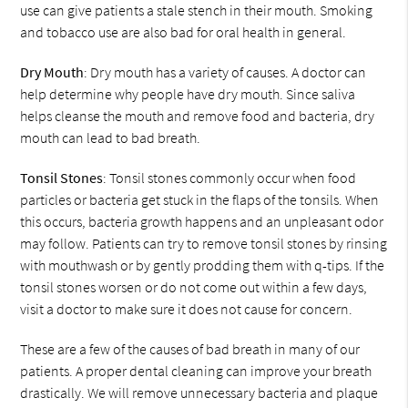
use can give patients a stale stench in their mouth. Smoking
and tobacco use are also bad for oral health in general.
Dry Mouth
: Dry mouth has a variety of causes. A doctor can
help determine why people have dry mouth. Since saliva
helps cleanse the mouth and remove food and bacteria, dry
mouth can lead to bad breath.
Tonsil Stones
: Tonsil stones commonly occur when food
particles or bacteria get stuck in the flaps of the tonsils. When
this occurs, bacteria growth happens and an unpleasant odor
may follow. Patients can try to remove tonsil stones by rinsing
with mouthwash or by gently prodding them with q-tips. If the
tonsil stones worsen or do not come out within a few days,
visit a doctor to make sure it does not cause for concern.
These are a few of the causes of bad breath in many of our
patients. A proper dental cleaning can improve your breath
drastically. We will remove unnecessary bacteria and plaque