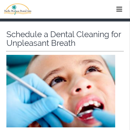
Schedule a Dental Cleaning for
Unpleasant Breath