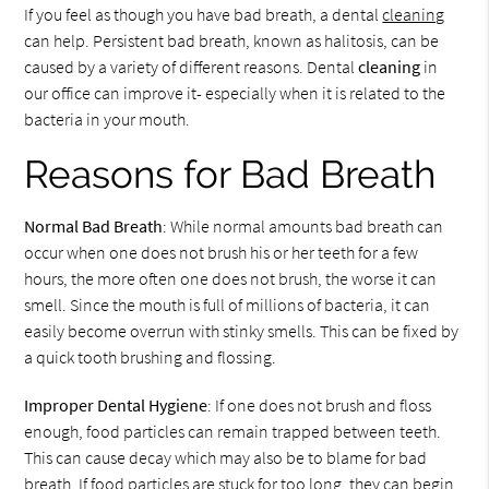
If you feel as though you have bad breath, a dental
cleaning
can help. Persistent bad breath, known as halitosis, can be
caused by a variety of different reasons. Dental
cleaning
in
our office can improve it- especially when it is related to the
bacteria in your mouth.
Reasons for Bad Breath
Normal Bad Breath
: While normal amounts bad breath can
occur when one does not brush his or her teeth for a few
hours, the more often one does not brush, the worse it can
smell. Since the mouth is full of millions of bacteria, it can
easily become overrun with stinky smells. This can be fixed by
a quick tooth brushing and flossing.
Improper Dental Hygiene
: If one does not brush and floss
enough, food particles can remain trapped between teeth.
This can cause decay which may also be to blame for bad
breath. If food particles are stuck for too long, they can begin