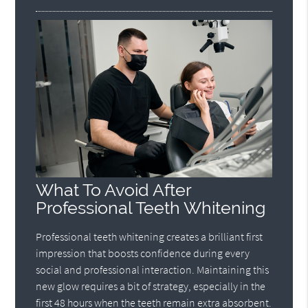
What To Avoid After
Professional Teeth Whitening
Professional teeth whitening creates a brilliant first
impression that boosts confidence during every
social and professional interaction. Maintaining this
new glow requires a bit of strategy, especially in the
first 48 hours when the teeth remain extra absorbent.