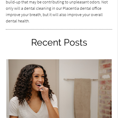
build-up that may be contributing to unpleasant odors. Not
only will a dental cleaning in our Placentia dental office
improve your breath, but it will also improve your overall
dental health.
Recent Posts