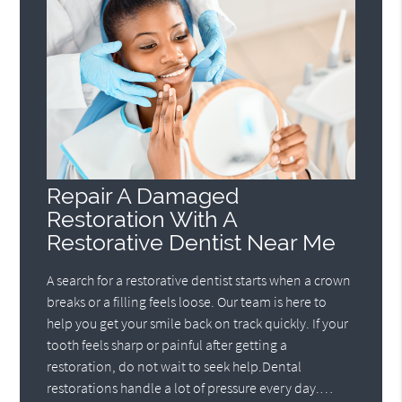
Repair A Damaged
Restoration With A
Restorative Dentist Near Me
A search for a restorative dentist starts when a crown
breaks or a filling feels loose. Our team is here to
help you get your smile back on track quickly. If your
tooth feels sharp or painful after getting a
restoration, do not wait to seek help.Dental
restorations handle a lot of pressure every day.…