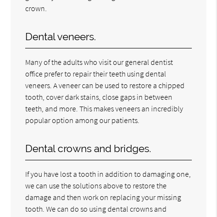
crown.
Dental veneers.
Many of the adults who visit our general dentist
office prefer to repair their teeth using dental
veneers. A veneer can be used to restore a chipped
tooth, cover dark stains, close gaps in between
teeth, and more. This makes veneers an incredibly
popular option among our patients.
Dental crowns and bridges.
If you have lost a tooth in addition to damaging one,
we can use the solutions above to restore the
damage and then work on replacing your missing
tooth. We can do so using dental crowns and