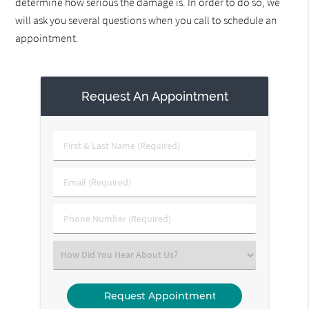
determine how serious the damage is. In order to do so, we
will ask you several questions when you call to schedule an
appointment.
Request An Appointment
First
&
Last
Email
Name
(Required)
(Required)
Phone
Number
(Required)
Select
an
Option