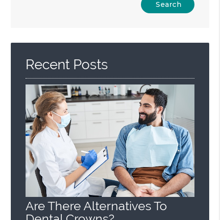
Your
Search
Query
Here
Recent Posts
Are There Alternatives To
Dental Crowns?