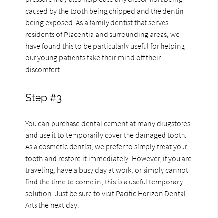
caused by the tooth being chipped and the dentin
being exposed. As a family dentist that serves
residents of Placentia and surrounding areas, we
have found this to be particularly useful for helping
our young patients take their mind off their
discomfort.
Step #3
You can purchase dental cement at many drugstores
and use it to temporarily cover the damaged tooth.
As a cosmetic dentist, we prefer to simply treat your
tooth and restore it immediately. However, if you are
traveling, have a busy day at work, or simply cannot
find the time to come in, this is a useful temporary
solution. Just be sure to visit Pacific Horizon Dental
Arts the next day.