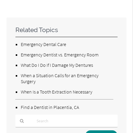
Related Topics
Emergency Dental Care
Emergency Dentist vs. Emergency Room
What Do I Do If I Damage My Dentures
When a Situation Calls for an Emergency
Surgery
When Is a Tooth Extraction Necessary
Find a Dentist in Placentia, CA
Type