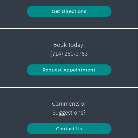
Get Directions
Book Today!
(714) 260-0763
Request Appointment
Comments or
Suggestions?
Contact Us