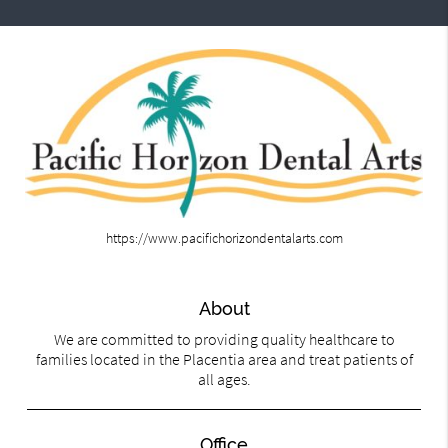
https://www.pacifichorizondentalarts.com
About
We are committed to providing quality healthcare to
families located in the Placentia area and treat patients of
all ages.
Office