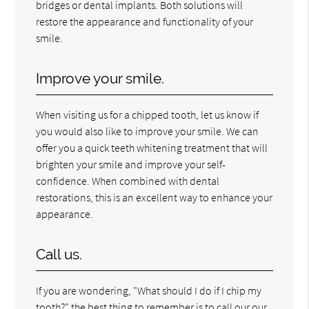
bridges or dental implants. Both solutions will
restore the appearance and functionality of your
smile.
Improve your smile.
When visiting us for a chipped tooth, let us know if
you would also like to improve your smile. We can
offer you a quick teeth whitening treatment that will
brighten your smile and improve your self-
confidence. When combined with dental
restorations, this is an excellent way to enhance your
appearance.
Call us.
If you are wondering, "What should I do if I chip my
tooth?" the best thing to remember is to call our our