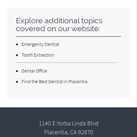
Explore additional topics
covered on our website:
Emergency Dentist
Tooth Extraction
Dental Office
Find the Best Dentist in Placentia
1140 E Yorba Linda Blvd
Placentia, CA 92870