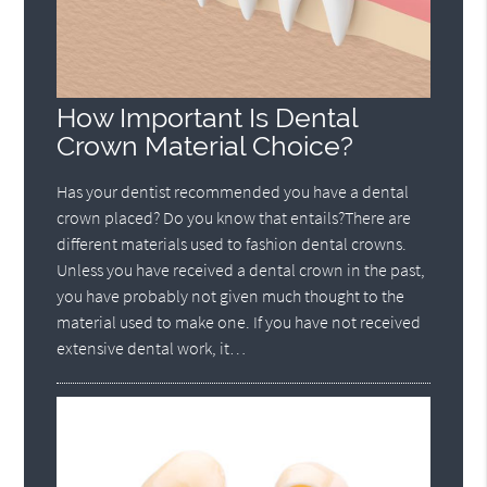
How Important Is Dental
Crown Material Choice?
Has your dentist recommended you have a dental
crown placed? Do you know that entails?There are
different materials used to fashion dental crowns.
Unless you have received a dental crown in the past,
you have probably not given much thought to the
material used to make one. If you have not received
extensive dental work, it…