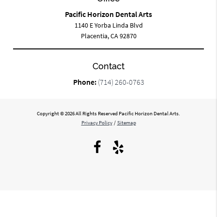
Pacific Horizon Dental Arts
1140 E Yorba Linda Blvd
Placentia, CA 92870
Contact
Phone:
(714) 260-0763
Copyright © 2026 All Rights Reserved Pacific Horizon Dental Arts.
Privacy Policy
/
Sitemap