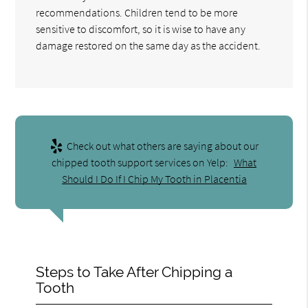
recommendations. Children tend to be more
sensitive to discomfort, so it is wise to have any
damage restored on the same day as the accident.
Check out what others are saying about our
chipped tooth support services on Yelp:
What
Should I Do If I Chip My Tooth in Placentia
Steps to Take After Chipping a
Tooth