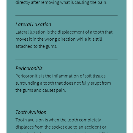
directly after removing what is causing the pain.
Lateral Luxation
Lateral luxation is the displacement of a tooth that
moves it in the wrong direction while it is still
attached to the gums.
Pericoronitis
Pericoronitis is the inflammation of soft tissues
surrounding a tooth that does not fully erupt from
the gums and causes pain.
Tooth Avulsion
Tooth avulsion is when the tooth completely
displaces from the socket due to an accident or