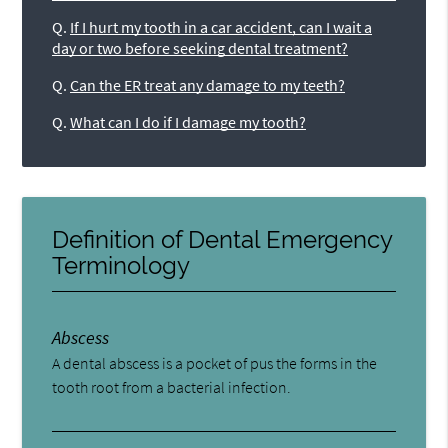
Q.
If I hurt my tooth in a car accident, can I wait a
day or two before seeking dental treatment?
Q.
Can the ER treat any damage to my teeth?
Q.
What can I do if I damage my tooth?
Definition of Dental Emergency
Terminology
Abscess
A dental abscess is a pocket of pus the forms in the
tooth root from a bacterial infection.