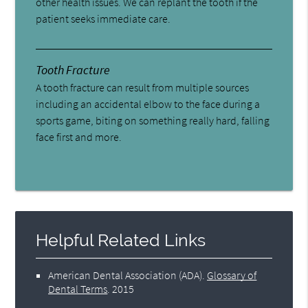
other health issues. We can replant the tooth if the
patient seeks immediate care.
Tooth Fracture
A tooth fracture can result from multiple sources
including an accidental elbow to the face during a
sports game, biting on something really hard, falling
face first and more.
Helpful Related Links
American Dental Association (ADA)
.
Glossary of
Dental Terms
.
2015