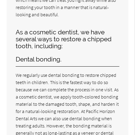
restoring your tooth in a manner that is natural-
looking and beautiful.
As a cosmetic dentist, we have
several ways to restore a chipped
tooth, including:
Dental bonding.
We regularly use dental bonding to restore chipped
teeth in children. This is the fastest way to do so
because we can complete the process in one visit. As
a cosmetic dentist, we apply tooth-colored bonding
material to the damaged tooth, shape, and harden it
for a natural-looking restoration. At Pacific Horizon
Dental Arts we can also use dental bonding when
treating adults. However, the bonding material is
generally not as long-lasting as a veneer or dental