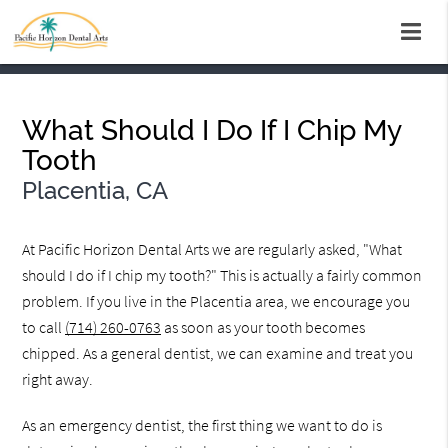
What Should I Do If I Chip My
Tooth
Placentia, CA
At Pacific Horizon Dental Arts we are regularly asked, "What
should I do if I chip my tooth?" This is actually a fairly common
problem. If you live in the Placentia area, we encourage you
to call
(714) 260-0763
as soon as your tooth becomes
chipped. As a general dentist, we can examine and treat you
right away.
As an emergency dentist, the first thing we want to do is