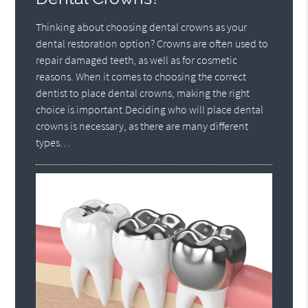
Thinking about choosing dental crowns as your
dental restoration option? Crowns are often used to
repair damaged teeth, as well as for cosmetic
reasons. When it comes to choosing the correct
dentist to place dental crowns, making the right
choice is important.Deciding who will place dental
crowns is necessary, as there are many different
types…