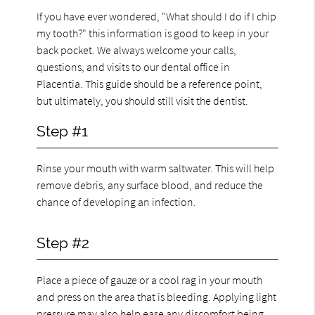
If you have ever wondered, "What should I do if I chip
my tooth?" this information is good to keep in your
back pocket. We always welcome your calls,
questions, and visits to our dental office in
Placentia. This guide should be a reference point,
but ultimately, you should still visit the dentist.
Step #1
Rinse your mouth with warm saltwater. This will help
remove debris, any surface blood, and reduce the
chance of developing an infection.
Step #2
Place a piece of gauze or a cool rag in your mouth
and press on the area that is bleeding. Applying light
pressure may also help ease any discomfort being