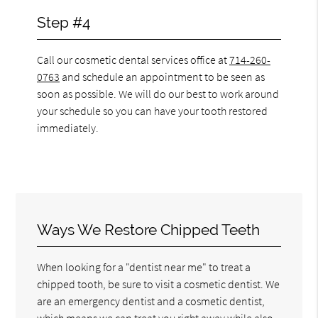
Step #4
Call our cosmetic dental services office at
714-260-
0763
and schedule an appointment to be seen as
soon as possible. We will do our best to work around
your schedule so you can have your tooth restored
immediately.
Ways We Restore Chipped Teeth
When looking for a "dentist near me" to treat a
chipped tooth, be sure to visit a cosmetic dentist. We
are an emergency dentist and a cosmetic dentist,
which means we can treat you right away while also