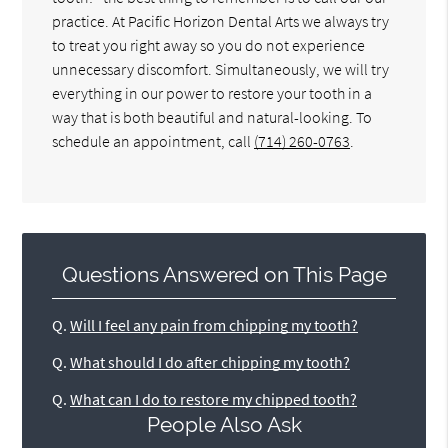
practice. At Pacific Horizon Dental Arts we always try
to treat you right away so you do not experience
unnecessary discomfort. Simultaneously, we will try
everything in our power to restore your tooth in a
way that is both beautiful and natural-looking. To
schedule an appointment, call
(714) 260-0763
.
Questions Answered on This Page
Q.
Will I feel any pain from chipping my tooth?
Q.
What should I do after chipping my tooth?
Q.
What can I do to restore my chipped tooth?
People Also Ask