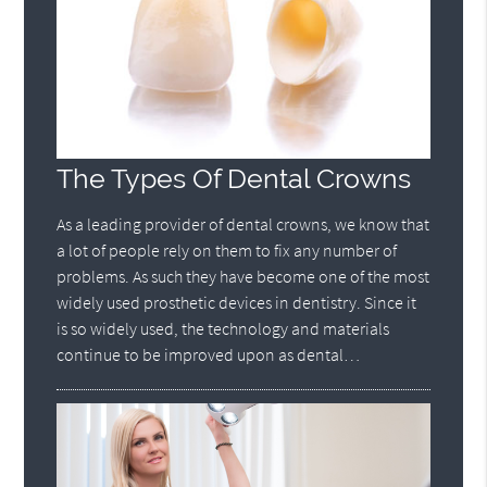
The Types Of Dental Crowns
As a leading provider of dental crowns, we know that
a lot of people rely on them to fix any number of
problems. As such they have become one of the most
widely used prosthetic devices in dentistry. Since it
is so widely used, the technology and materials
continue to be improved upon as dental…