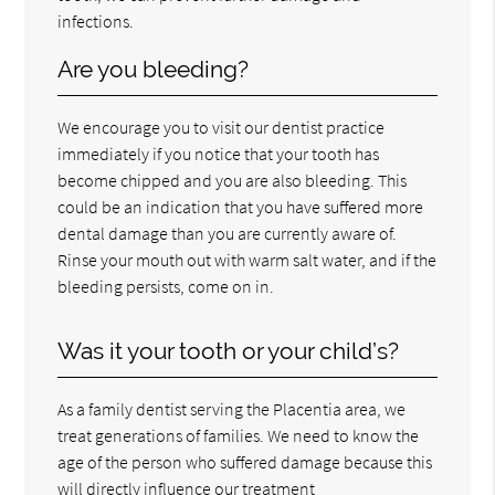
infections.
Are you bleeding?
We encourage you to visit our dentist practice
immediately if you notice that your tooth has
become chipped and you are also bleeding. This
could be an indication that you have suffered more
dental damage than you are currently aware of.
Rinse your mouth out with warm salt water, and if the
bleeding persists, come on in.
Was it your tooth or your child’s?
As a family dentist serving the Placentia area, we
treat generations of families. We need to know the
age of the person who suffered damage because this
will directly influence our treatment