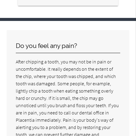
Do you feel any pain?
After chipping a tooth, you may not be in pain or
uncomfortable. It really depends on the extent of
the chip, where your tooth was chipped, and which
tooth was damaged. Some people, for example,
lightly chip a tooth when eating something overly
hard or crunchy. If it is small, the chip may go
unnoticed until you brush and floss your teeth. If you
are in pain, you need to call our dental office in
Placentia immediately. Pain is your body's way of
alerting you to a problem, and by restoring your
tooth, we can prevent further damage and