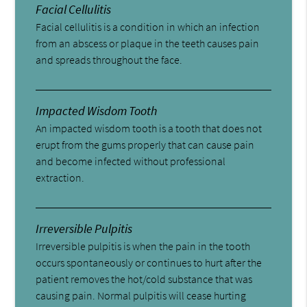
Facial Cellulitis
Facial cellulitis is a condition in which an infection
from an abscess or plaque in the teeth causes pain
and spreads throughout the face.
Impacted Wisdom Tooth
An impacted wisdom tooth is a tooth that does not
erupt from the gums properly that can cause pain
and become infected without professional
extraction.
Irreversible Pulpitis
Irreversible pulpitis is when the pain in the tooth
occurs spontaneously or continues to hurt after the
patient removes the hot/cold substance that was
causing pain. Normal pulpitis will cease hurting