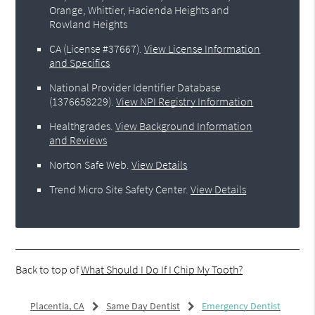
Orange, Whittier, Hacienda Heights and
Rowland Heights
CA (License #37667)
.
View License Information
and Specifics
National Provider Identifier Database
(1376658229).
View NPI Registry Information
Healthgrades
.
View Background Information
and Reviews
Norton Safe Web
.
View Details
Trend Micro Site Safety Center
.
View Details
Back to top of
What Should I Do If I Chip My Tooth?
Placentia, CA
Same Day Dentist
Emergency Dentist