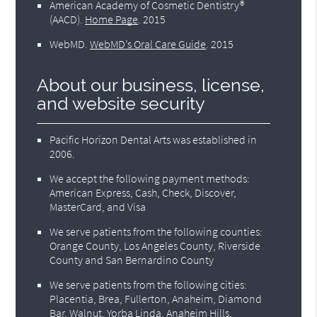
American Academy of Cosmetic Dentistry®
(AACD)
.
Home Page
.
2015
WebMD
.
WebMD’s Oral Care Guide
.
2015
About our business, license,
and website security
Pacific Horizon Dental Arts was established in
2006.
We accept the following payment methods:
American Express, Cash, Check, Discover,
MasterCard, and Visa
We serve patients from the following counties:
Orange County, Los Angeles County, Riverside
County and San Bernardino County
We serve patients from the following cities:
Placentia, Brea, Fullerton, Anaheim, Diamond
Bar, Walnut, Yorba Linda, Anaheim Hills,