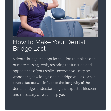
How To Make Your Dental
Bridge Last
A dental bridge is a popular solution to replace one
or more missing teeth, restoring the function and
appearance of your smile. However, you may be
wondering how long a dental bridge will last. While
several factors will influence the longevity of the
dental bridge, understanding the expected lifespan
and necessary care can help you…