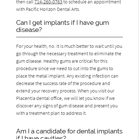
then call
714-260-0763
to schedule an appointment
with Pacific Horizon Dental Arts.
Can I get implants if I have gum
disease?
For your health, no. It is much better to wait until you
go through the necessary treatment to eliminate the
gum disease. Healthy gums are critical for this
procedure since we need to cut into the gums to
place the metal implant. Any existing infection can
decrease the success rate of the procedure and
extend your recovery process. When you visit our
Placentia dental office, we will let you know if we
discover any signs of gum disease and present you
with a treatment plan to address it.
Am I a candidate for dental implants
if I have cavities?