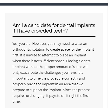
Am I a candidate for dental implants
if I have crowded teeth?
Yes, you are. However, you may need to wear an
orthodontic solution to create space for the implant
first. It is unwise to attempt to place an implant
when there is not sufficient space. Placing a dental
implant without the proper amount of space will
only exacerbate the challenges you have. It is
important to time the procedure correctly and
properly place the implant in an area that we
prepare to support the implant. Since the process
requires oral surgery, it pays to do it right the first
time.