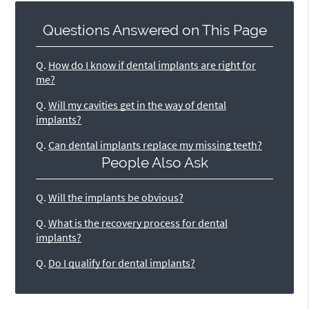
Questions Answered on This Page
Q.
How do I know if dental implants are right for
me?
Q.
Will my cavities get in the way of dental
implants?
Q.
Can dental implants replace my missing teeth?
People Also Ask
Q.
Will the implants be obvious?
Q.
What is the recovery process for dental
implants?
Q.
Do I qualify for dental implants?