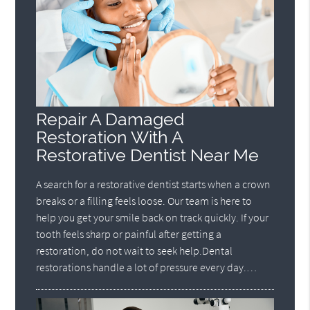
Repair A Damaged
Restoration With A
Restorative Dentist Near Me
A search for a restorative dentist starts when a crown
breaks or a filling feels loose. Our team is here to
help you get your smile back on track quickly. If your
tooth feels sharp or painful after getting a
restoration, do not wait to seek help.Dental
restorations handle a lot of pressure every day.…