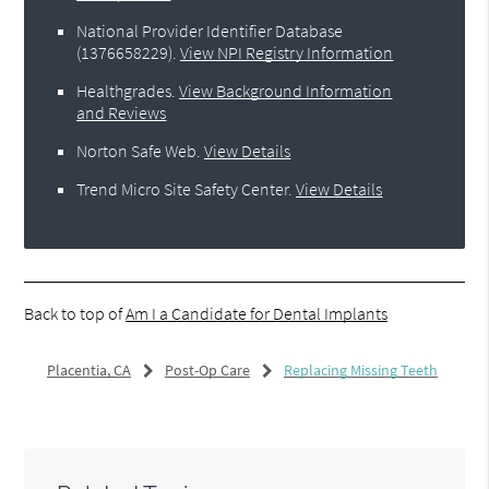
National Provider Identifier Database
(1376658229).
View NPI Registry Information
Healthgrades
.
View Background Information
and Reviews
Norton Safe Web
.
View Details
Trend Micro Site Safety Center
.
View Details
Back to top of
Am I a Candidate for Dental Implants
Placentia, CA
Post-Op Care
Replacing Missing Teeth