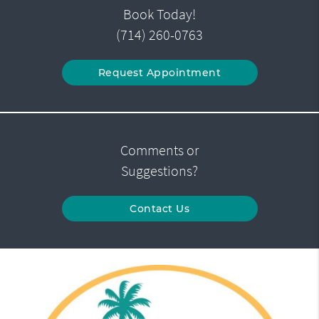
Book Today!
(714) 260-0763
Request Appointment
Comments or
Suggestions?
Contact Us