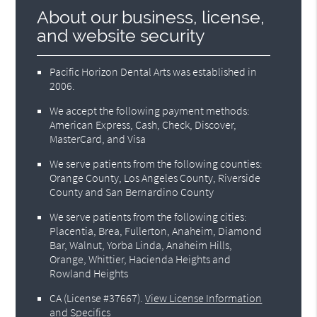
About our business, license,
and website security
Pacific Horizon Dental Arts was established in
2006.
We accept the following payment methods:
American Express, Cash, Check, Discover,
MasterCard, and Visa
We serve patients from the following counties:
Orange County, Los Angeles County, Riverside
County and San Bernardino County
We serve patients from the following cities:
Placentia, Brea, Fullerton, Anaheim, Diamond
Bar, Walnut, Yorba Linda, Anaheim Hills,
Orange, Whittier, Hacienda Heights and
Rowland Heights
CA (License #37667)
.
View License Information
and Specifics