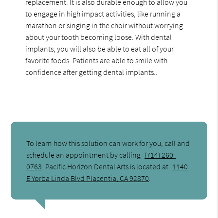
replacement. It is also durable enough to allow you
to engage in high impact activities, like running a
marathon or singing in the choir without worrying
about your tooth becoming loose. With dental
implants, you will also be able to eat all of your
favorite foods. Patients are able to smile with
confidence after getting dental implants..
To learn how this solution can work for you, call and
schedule an appointment by calling
(714) 260-
0763
. Pacific Horizon Dental Arts is located at
1140
E Yorba Linda Blvd Placentia, CA 92870
.