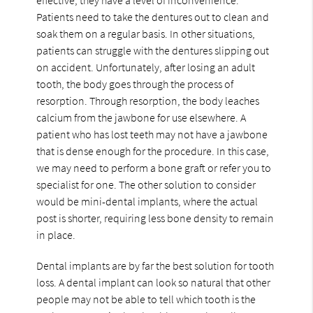
Patients need to take the dentures out to clean and
soak them on a regular basis. In other situations,
patients can struggle with the dentures slipping out
on accident. Unfortunately, after losing an adult
tooth, the body goes through the process of
resorption. Through resorption, the body leaches
calcium from the jawbone for use elsewhere. A
patient who has lost teeth may not have a jawbone
that is dense enough for the procedure. In this case,
we may need to perform a bone graft or refer you to
specialist for one. The other solution to consider
would be mini-dental implants, where the actual
post is shorter, requiring less bone density to remain
in place.
Dental implants are by far the best solution for tooth
loss. A dental implant can look so natural that other
people may not be able to tell which tooth is the