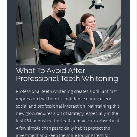
What To Avoid After
Professional Teeth Whitening
Professional teeth whitening creates a brilliant first
impression that boosts confidence during every
social and professional interaction. Maintaining this
new glow requires a bit of strategy, especially in the
first 48 hours when the teeth remain extra absorbent.
A few simple changes to daily habits protect the
investment and keep the smile looking fresh for…