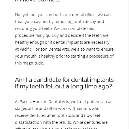
Not yet, but you can be. In our dental office, we can
treat your cavities by removing tooth decay and
restoring your teeth. We can complete this
procedure fairly quickly and decide if the teeth are
healthy enough or if dental implants are necessary.
At Pacific Horizon Dental Arts, we also want to ensure
your mouth is healthy prior to starting a procedure of
this magnitude.
Am I a candidate for dental implants
if my teeth fell out a long time ago?
At Pacific Horizon Dental Arts, we treat patients in all
stages of life and often work with seniors who
receive dentures after tooth loss and now feel
dissatisfaction with the results. While dentures are
effective, they have a level of inconvenience.