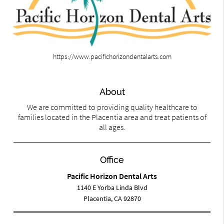
https://www.pacifichorizondentalarts.com
About
We are committed to providing quality healthcare to
families located in the Placentia area and treat patients of
all ages.
Office
Pacific Horizon Dental Arts
1140 E Yorba Linda Blvd
Placentia, CA 92870