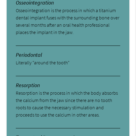
Osseointegration
Osseointegration is the process in which a titanium
dental implant fuses with the surrounding bone over
several months after an oral health professional
places the implant in the jaw.
Periodontal
Literally “around the tooth”
Resorption
Resorption is the process in which the body absorbs
the calcium from the jaw since there are no tooth
roots to cause the necessary stimulation and
proceeds to use the calcium in other areas.