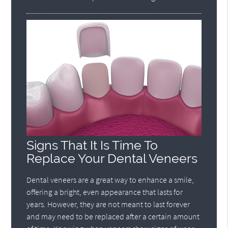
Signs That It Is Time To
Replace Your Dental Veneers
Dental veneers are a great way to enhance a smile,
offering a bright, even appearance that lasts for
years. However, they are not meant to last forever
and may need to be replaced after a certain amount