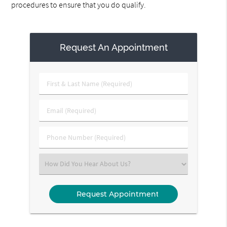
procedures to ensure that you do qualify.
Request An Appointment
First
&
Last
Email
Name
(Required)
(Required)
Phone
Number
(Required)
Select
an
Option