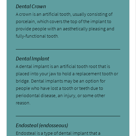
Dental Crown
A crown is an artificial tooth, usually consisting of
porcelain, which covers the top of the implant to
provide people with an aesthetically pleasing and
fully-functional tooth.
Dental Implant
A dental implant is an artificial tooth root that is
placed into your jaw to hold a replacement tooth or
bridge. Dental implants may be an option for
people who have lost a tooth or teeth due to
periodontal disease, an injury, or some other
reason.
Endosteal (endosseous)
Endosteal is a type of dental implant that a