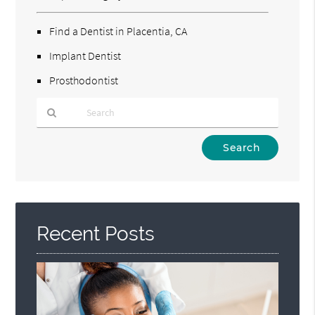
Find a Dentist in Placentia, CA
Implant Dentist
Prosthodontist
Type
Your
Search
Query
Here
Recent Posts