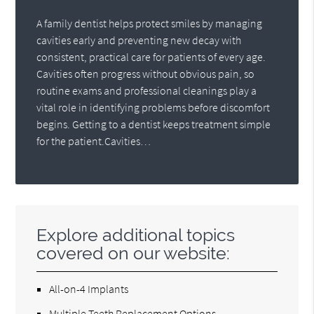
A family dentist helps protect smiles by managing
cavities early and preventing new decay with
consistent, practical care for patients of every age.
Cavities often progress without obvious pain, so
routine exams and professional cleanings play a
vital role in identifying problems before discomfort
begins. Getting to a dentist keeps treatment simple
for the patient.Cavities…
Explore additional topics
covered on our website:
All-on-4 Implants
Multiple Teeth Replacement Options