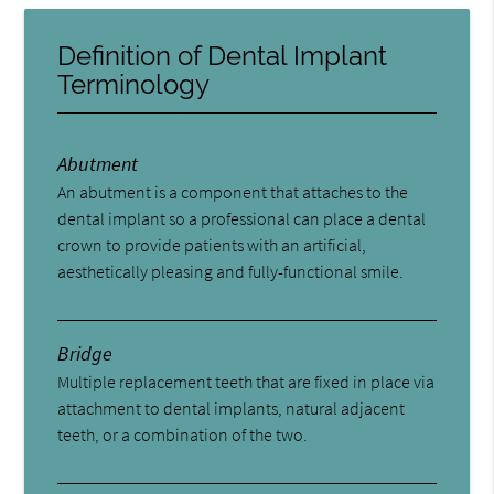
Definition of Dental Implant
Terminology
Abutment
An abutment is a component that attaches to the
dental implant so a professional can place a dental
crown to provide patients with an artificial,
aesthetically pleasing and fully-functional smile.
Bridge
Multiple replacement teeth that are fixed in place via
attachment to dental implants, natural adjacent
teeth, or a combination of the two.