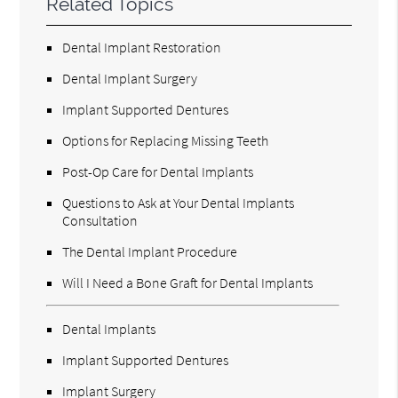
Related Topics
Dental Implant Restoration
Dental Implant Surgery
Implant Supported Dentures
Options for Replacing Missing Teeth
Post-Op Care for Dental Implants
Questions to Ask at Your Dental Implants
Consultation
The Dental Implant Procedure
Will I Need a Bone Graft for Dental Implants
Dental Implants
Implant Supported Dentures
Implant Surgery