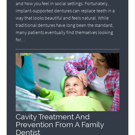
and how you feel in social settings. Fortunately,
implant-supported dentures can replace teeth in a
way that looks beautiful and feels natural. While
traditional dentures have long been the standard,
many patients eventually find themselves looking
for…
Cavity Treatment And
Prevention From A Family
Dentist