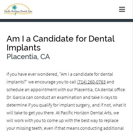
Am I a Candidate for Dental
Implants
Placentia, CA
If you have ever wondered, "Am I a candidate for dental
implants?" we encourage you to call
(714) 260-0763
and
schedule an appointment with our Placentia, CA dental office.
Dr. Garcia can conduct an examination and take X-rays to
determine if you qualify for implant surgery, and if not, what it
will take to get you there. At Pacific Horizon Dental Arts, we
will work with you to come up with the best way to replace
your missing teeth, even if that means conducting additional