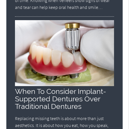
of time. Knowing when veneers show signs of wear
and tear can help keep oral health and smile…
When To Consider Implant-
Supported Dentures Over
Traditional Dentures
Replacing missing teeth is about more than just
aesthetics. It is about how you eat, how you speak,