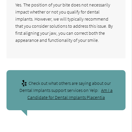
Yes. The position of your bite does not necessarily
impact whether or not you qualify for dental
implants. However, we will typically recommend
that you consider solutions to address this issue. By
first aligning your jaw, you can correct both the
appearance and functionality of your smile.
Check out what others are saying about our
Dental Implants support services on Yelp:
Am I a
Candidate for Dental Implants Placentia