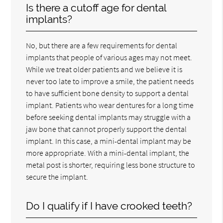
Is there a cutoff age for dental
implants?
No, but there are a few requirements for dental
implants that people of various ages may not meet.
While we treat older patients and we believe it is
never too late to improve a smile, the patient needs
to have sufficient bone density to support a dental
implant. Patients who wear dentures for a long time
before seeking dental implants may struggle with a
jaw bone that cannot properly support the dental
implant. In this case, a mini-dental implant may be
more appropriate. With a mini-dental implant, the
metal post is shorter, requiring less bone structure to
secure the implant.
Do I qualify if I have crooked teeth?