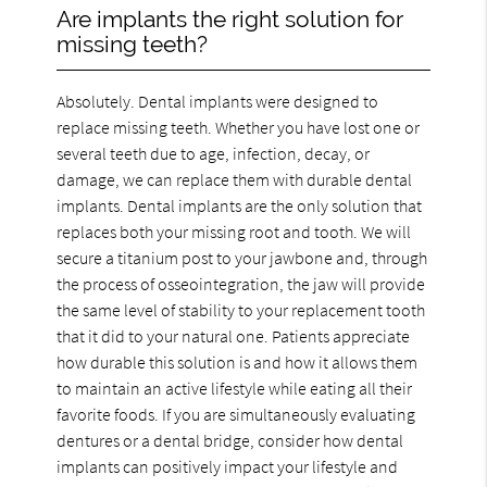
Are implants the right solution for
missing teeth?
Absolutely. Dental implants were designed to
replace missing teeth. Whether you have lost one or
several teeth due to age, infection, decay, or
damage, we can replace them with durable dental
implants. Dental implants are the only solution that
replaces both your missing root and tooth. We will
secure a titanium post to your jawbone and, through
the process of osseointegration, the jaw will provide
the same level of stability to your replacement tooth
that it did to your natural one. Patients appreciate
how durable this solution is and how it allows them
to maintain an active lifestyle while eating all their
favorite foods. If you are simultaneously evaluating
dentures or a dental bridge, consider how dental
implants can positively impact your lifestyle and