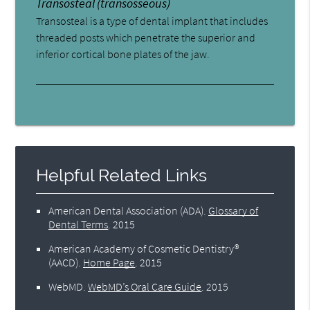
Transosteal (transosseous)
Transosteal is a type of dental implant that includes
threaded posts which penetrate the superior and
inferior cortical bone plates of the jaw.
Helpful Related Links
American Dental Association (ADA)
.
Glossary of
Dental Terms
.
2015
American Academy of Cosmetic Dentistry®
(AACD)
.
Home Page
.
2015
WebMD
.
WebMD’s Oral Care Guide
.
2015