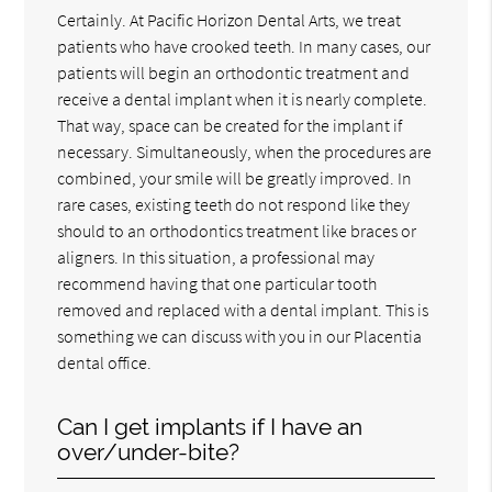
Certainly. At Pacific Horizon Dental Arts, we treat
patients who have crooked teeth. In many cases, our
patients will begin an orthodontic treatment and
receive a dental implant when it is nearly complete.
That way, space can be created for the implant if
necessary. Simultaneously, when the procedures are
combined, your smile will be greatly improved. In
rare cases, existing teeth do not respond like they
should to an orthodontics treatment like braces or
aligners. In this situation, a professional may
recommend having that one particular tooth
removed and replaced with a dental implant. This is
something we can discuss with you in our Placentia
dental office.
Can I get implants if I have an
over/under-bite?