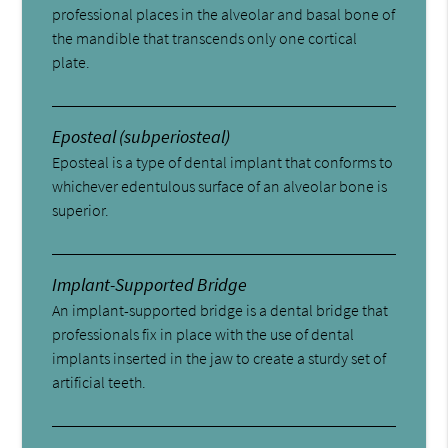
professional places in the alveolar and basal bone of
the mandible that transcends only one cortical
plate.
Eposteal (subperiosteal)
Eposteal is a type of dental implant that conforms to
whichever edentulous surface of an alveolar bone is
superior.
Implant-Supported Bridge
An implant-supported bridge is a dental bridge that
professionals fix in place with the use of dental
implants inserted in the jaw to create a sturdy set of
artificial teeth.