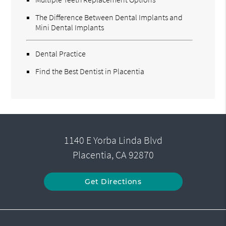
The Difference Between Dental Implants and
Mini Dental Implants
Dental Practice
Find the Best Dentist in Placentia
1140 E Yorba Linda Blvd
Placentia, CA 92870
Get Directions