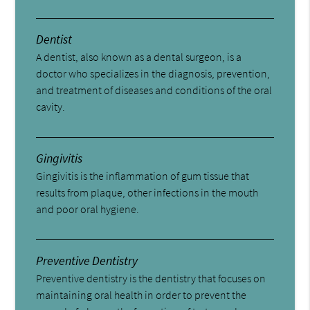
Dentist
A dentist, also known as a dental surgeon, is a
doctor who specializes in the diagnosis, prevention,
and treatment of diseases and conditions of the oral
cavity.
Gingivitis
Gingivitis is the inflammation of gum tissue that
results from plaque, other infections in the mouth
and poor oral hygiene.
Preventive Dentistry
Preventive dentistry is the dentistry that focuses on
maintaining oral health in order to prevent the