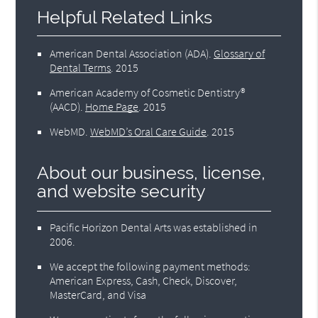
Helpful Related Links
American Dental Association (ADA)
.
Glossary of
Dental Terms
.
2015
American Academy of Cosmetic Dentistry®
(AACD)
.
Home Page
.
2015
WebMD
.
WebMD’s Oral Care Guide
.
2015
About our business, license,
and website security
Pacific Horizon Dental Arts was established in
2006.
We accept the following payment methods:
American Express, Cash, Check, Discover,
MasterCard, and Visa