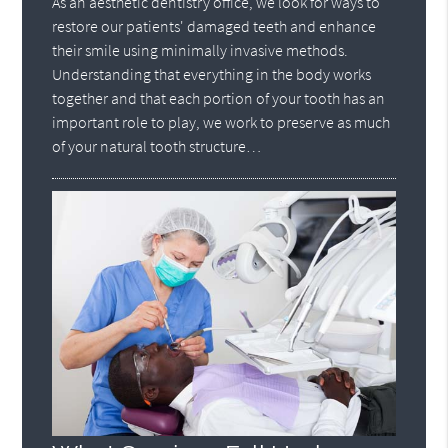
As an aesthetic dentistry office, we look for ways to
restore our patients' damaged teeth and enhance
their smile using minimally invasive methods.
Understanding that everything in the body works
together and that each portion of your tooth has an
important role to play, we work to preserve as much
of your natural tooth structure…