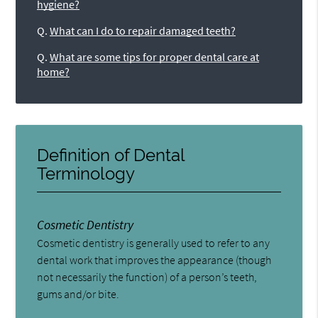
hygiene?
Q.
What can I do to repair damaged teeth?
Q.
What are some tips for proper dental care at
home?
Definition of Dental
Terminology
Cosmetic Dentistry
Cosmetic dentistry is generally used to refer to any
dental work that improves the appearance (though
not necessarily the function) of a person’s teeth,
gums and/or bite.