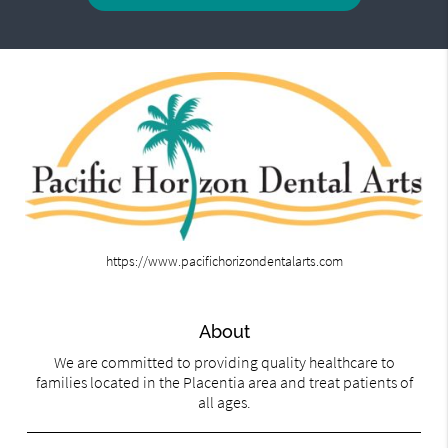
https://www.pacifichorizondentalarts.com
About
We are committed to providing quality healthcare to
families located in the Placentia area and treat patients of
all ages.