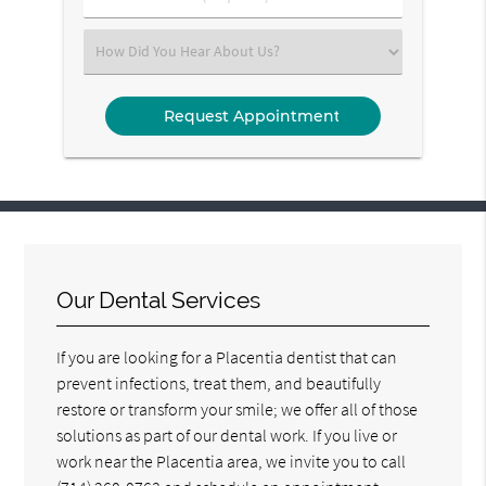
Number
(Required)
Select
an
Option
Our Dental Services
If you are looking for a Placentia dentist that can
prevent infections, treat them, and beautifully
restore or transform your smile; we offer all of those
solutions as part of our dental work. If you live or
work near the Placentia area, we invite you to call