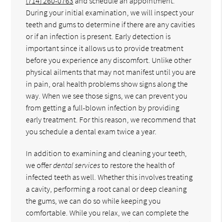
(714) 260-0763
and schedule an appointment.
During your initial examination, we will inspect your
teeth and gums to determine if there are any cavities
or if an infection is present. Early detection is
important since it allows us to provide treatment
before you experience any discomfort. Unlike other
physical ailments that may not manifest until you are
in pain, oral health problems show signs along the
way. When we see those signs, we can prevent you
from getting a full-blown infection by providing
early treatment. For this reason, we recommend that
you schedule a dental exam twice a year.
In addition to examining and cleaning your teeth,
we offer
dental services
to restore the health of
infected teeth as well. Whether this involves treating
a cavity, performing a root canal or deep cleaning
the gums, we can do so while keeping you
comfortable. While you relax, we can complete the