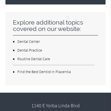
Explore additional topics
covered on our website:
Dental Center
Dental Practice
Routine Dental Care
Find the Best Dentist in Placentia
1140 E Yorba Linda Blvd