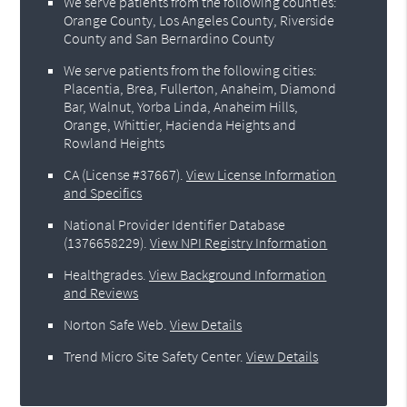
We serve patients from the following counties:
Orange County, Los Angeles County, Riverside
County and San Bernardino County
We serve patients from the following cities:
Placentia, Brea, Fullerton, Anaheim, Diamond
Bar, Walnut, Yorba Linda, Anaheim Hills,
Orange, Whittier, Hacienda Heights and
Rowland Heights
CA (License #37667)
.
View License Information
and Specifics
National Provider Identifier Database
(1376658229).
View NPI Registry Information
Healthgrades
.
View Background Information
and Reviews
Norton Safe Web
.
View Details
Trend Micro Site Safety Center
.
View Details