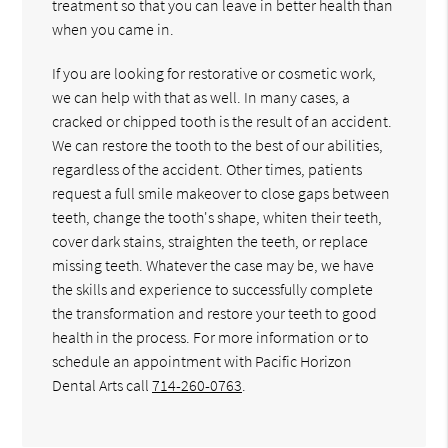
treatment so that you can leave in better health than
when you came in.
If you are looking for restorative or cosmetic work,
we can help with that as well. In many cases, a
cracked or chipped tooth is the result of an accident.
We can restore the tooth to the best of our abilities,
regardless of the accident. Other times, patients
request a full smile makeover to close gaps between
teeth, change the tooth's shape, whiten their teeth,
cover dark stains, straighten the teeth, or replace
missing teeth. Whatever the case may be, we have
the skills and experience to successfully complete
the transformation and restore your teeth to good
health in the process. For more information or to
schedule an appointment with Pacific Horizon
Dental Arts call
714-260-0763
.