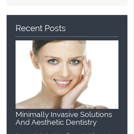
Search
Query
Here
Recent Posts
Minimally Invasive Solutions
And Aesthetic Dentistry