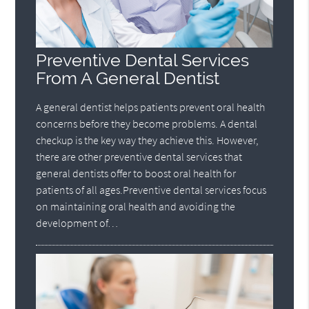
Preventive Dental Services
From A General Dentist
A general dentist helps patients prevent oral health
concerns before they become problems. A dental
checkup is the key way they achieve this. However,
there are other preventive dental services that
general dentists offer to boost oral health for
patients of all ages.Preventive dental services focus
on maintaining oral health and avoiding the
development of…