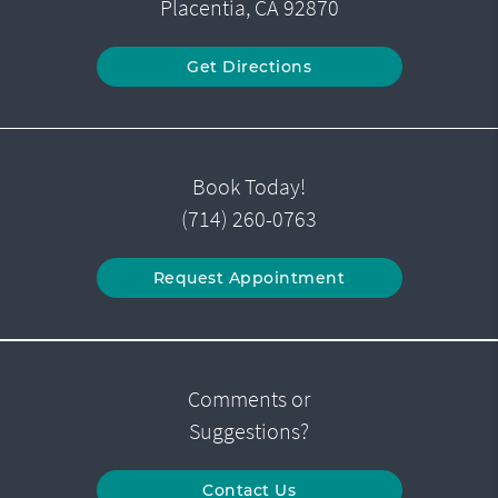
Placentia, CA 92870
Get Directions
Book Today!
(714) 260-0763
Request Appointment
Comments or
Suggestions?
Contact Us