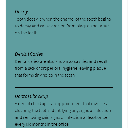
Decay
Tooth decay is when the enamel of the tooth begins
to decay and cause erosion from plaque and tartar
on the teeth.
Dental Caries
Dental caries are also known as cavities and result
from a lack of proper oral hygiene leaving plaque
that forms tiny holes in the teeth.
Dental Checkup
A dental checkup is an appointment that involves
cleaning the teeth, identifying any signs of infection
and removing said signs of infection at least once
every six months in the office.