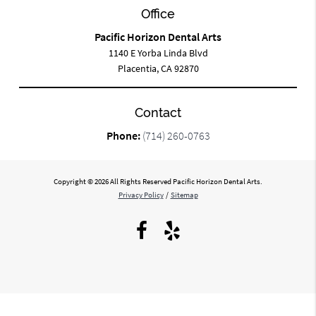
Office
Pacific Horizon Dental Arts
1140 E Yorba Linda Blvd
Placentia, CA 92870
Contact
Phone:
(714) 260-0763
Copyright © 2026 All Rights Reserved Pacific Horizon Dental Arts.
Privacy Policy
/
Sitemap