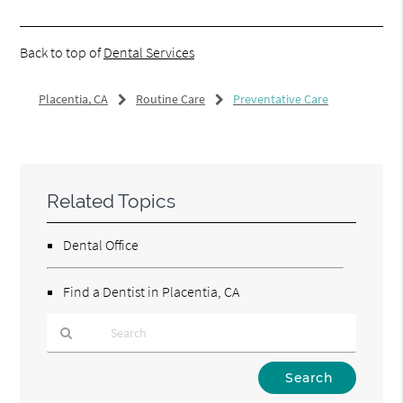
Back to top of
Dental Services
Placentia, CA
Routine Care
Preventative Care
Related Topics
Dental Office
Find a Dentist in Placentia, CA
Type
Your