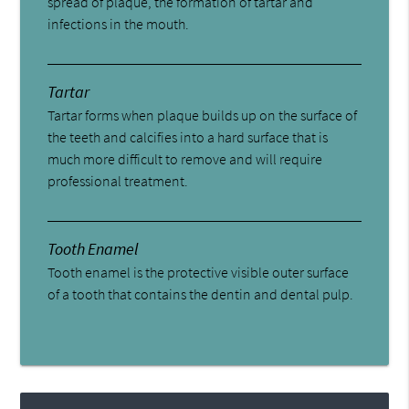
spread of plaque, the formation of tartar and
infections in the mouth.
Tartar
Tartar forms when plaque builds up on the surface of
the teeth and calcifies into a hard surface that is
much more difficult to remove and will require
professional treatment.
Tooth Enamel
Tooth enamel is the protective visible outer surface
of a tooth that contains the dentin and dental pulp.