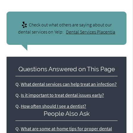
Check out what others are saying about our
dental services on Yelp:
Dental Services Placentia
Questions Answered on This Page
Q.
What dental services can help treat an infection?
Q.
Is it important to treat dental issues early?
Q.
How often should I see a dentist?
People Also Ask
Q.
What are some at-home tips for proper dental