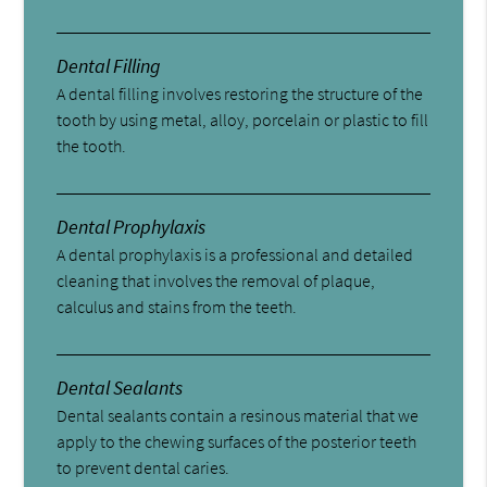
Dental Filling
A dental filling involves restoring the structure of the
tooth by using metal, alloy, porcelain or plastic to fill
the tooth.
Dental Prophylaxis
A dental prophylaxis is a professional and detailed
cleaning that involves the removal of plaque,
calculus and stains from the teeth.
Dental Sealants
Dental sealants contain a resinous material that we
apply to the chewing surfaces of the posterior teeth
to prevent dental caries.