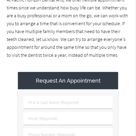
times since we understand how busy life can be. Whether you
are a busy professional or a mom on the go, we can work with
you to arrange a time that is convenient for your schedule. If
you have multiple family members that need to have their
teeth cleaned, let us know. We can try to arrange everyone's
appointment for around the same time so that you only have
to visit the dentist twice a year, instead of multiple times.
Request An Appointment
First
&
Last
Email
Name
(Required)
(Required)
Phone