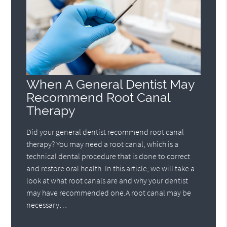
When A General Dentist May
Recommend Root Canal
Therapy
Did your general dentist recommend root canal
therapy? You may need a root canal, which is a
technical dental procedure that is done to correct
and restore oral health. In this article, we will take a
look at what root canals are and why your dentist
may have recommended one.A root canal may be
necessary…