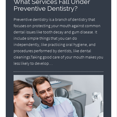
What Services Fall Under
Preventive Dentistry?
Preventive dentistry is a branch of dentistry that
focuses on protecting your mouth against common
dental issues like tooth decay and gum disease. It
include simple things that you can do
independently, like practicing oral hygiene, and
procedures performed by dentists, like dental
cleanings.Taking good care of your mouth makes you
less likely to develop…