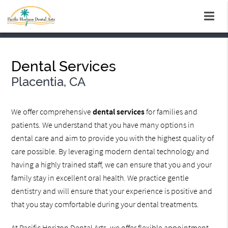
Dental Services
Placentia, CA
We offer comprehensive
dental services
for families and
patients. We understand that you have many options in
dental care and aim to provide you with the highest quality of
care possible. By leveraging modern dental technology and
having a highly trained staff, we can ensure that you and your
family stay in excellent oral health. We practice gentle
dentistry and will ensure that your experience is positive and
that you stay comfortable during your dental treatments.
At Pacific Horizon Dental Arts, we offer flexible appointment