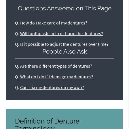
Questions Answered on This Page
Q.
How do I take care of my dentures?
Q.
Will toothpaste help or harm the dentures?
Q.
Is it possible to adjust the dentures over time?
People Also Ask
Q.
Are there different types of dentures?
Q.
What do I do if I damage my dentures?
Q.
Can I fix my dentures on my own?
Definition of Denture
Terminology