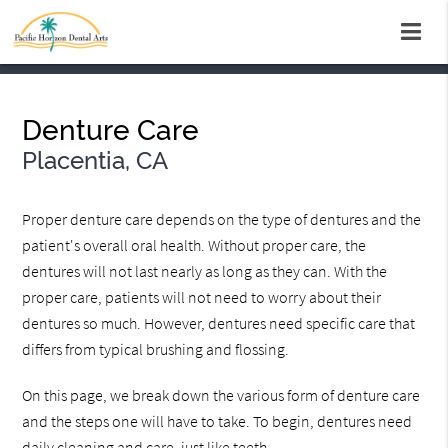
Denture Care
Placentia, CA
Proper denture care depends on the type of dentures and the
patient's overall oral health. Without proper care, the
dentures will not last nearly as long as they can. With the
proper care, patients will not need to worry about their
dentures so much. However, dentures need specific care that
differs from typical brushing and flossing.
On this page, we break down the various form of denture care
and the steps one will have to take. To begin, dentures need
daily cleaning and care, just like teeth.