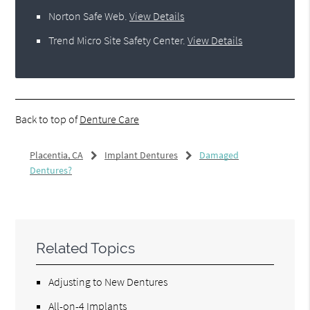
Norton Safe Web
.
View Details
Trend Micro Site Safety Center
.
View Details
Back to top of
Denture Care
Placentia, CA
Implant Dentures
Damaged
Dentures?
Related Topics
Adjusting to New Dentures
All-on-4 Implants