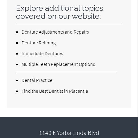
Explore additional topics
covered on our website:
Denture Adjustments and Repairs
Denture Relining
Immediate Dentures
Multiple Teeth Replacement Options
Dental Practice
Find the Best Dentist in Placentia
1140 E Yorba Linda Blvd