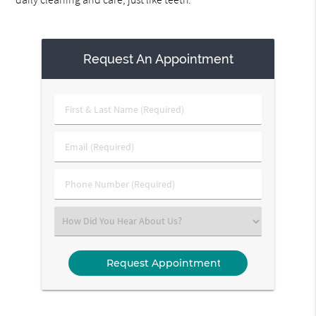
Request An Appointment
First
&
Last
Email
Name
(Required)
(Required)
Phone
Number
(Required)
Select
an
Option