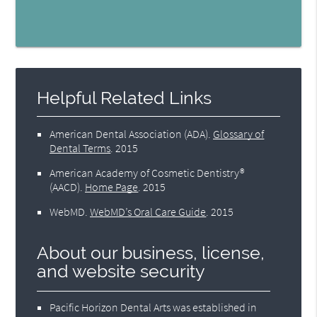
Helpful Related Links
American Dental Association (ADA)
.
Glossary of
Dental Terms
.
2015
American Academy of Cosmetic Dentistry®
(AACD)
.
Home Page
.
2015
WebMD
.
WebMD’s Oral Care Guide
.
2015
About our business, license,
and website security
Pacific Horizon Dental Arts was established in