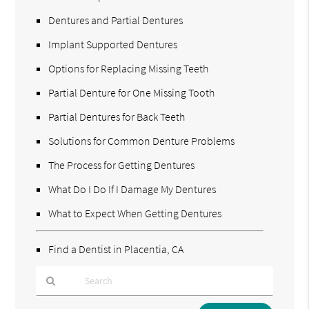
Dentures and Partial Dentures
Implant Supported Dentures
Options for Replacing Missing Teeth
Partial Denture for One Missing Tooth
Partial Dentures for Back Teeth
Solutions for Common Denture Problems
The Process for Getting Dentures
What Do I Do If I Damage My Dentures
What to Expect When Getting Dentures
Find a Dentist in Placentia, CA
Type