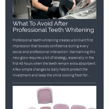
What To Avoid After
Professional Teeth Whitening
Professional teeth whitening creates a brilliant first
impression that boosts confidence during every
social and professional interaction. Maintaining this
new glow requires a bit of strategy, especially in the
first 48 hours when the teeth remain extra absorbent.
A few simple changes to daily habits protect the
investment and keep the smile looking fresh for…