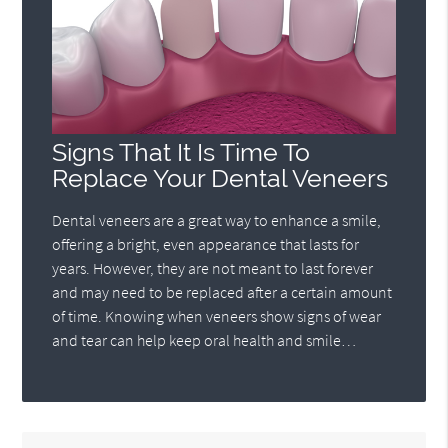
Signs That It Is Time To
Replace Your Dental Veneers
Dental veneers are a great way to enhance a smile,
offering a bright, even appearance that lasts for
years. However, they are not meant to last forever
and may need to be replaced after a certain amount
of time. Knowing when veneers show signs of wear
and tear can help keep oral health and smile…