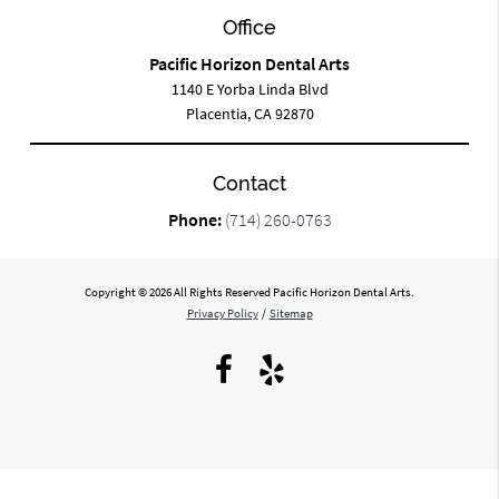
Office
Pacific Horizon Dental Arts
1140 E Yorba Linda Blvd
Placentia, CA 92870
Contact
Phone:
(714) 260-0763
Copyright © 2026 All Rights Reserved Pacific Horizon Dental Arts.
Privacy Policy
/
Sitemap