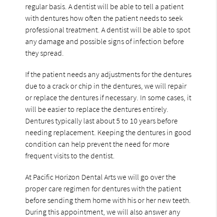
regular basis. A dentist will be able to tell a patient
with dentures how often the patient needs to seek
professional treatment. A dentist will be able to spot
any damage and possible signs of infection before
they spread.
If the patient needs any adjustments for the dentures
due to a crack or chip in the dentures, we will repair
or replace the dentures if necessary. In some cases, it
will be easier to replace the dentures entirely.
Dentures typically last about 5 to 10 years before
needing replacement. Keeping the dentures in good
condition can help prevent the need for more
frequent visits to the dentist.
At Pacific Horizon Dental Arts we will go over the
proper care regimen for dentures with the patient
before sending them home with his or her new teeth.
During this appointment, we will also answer any