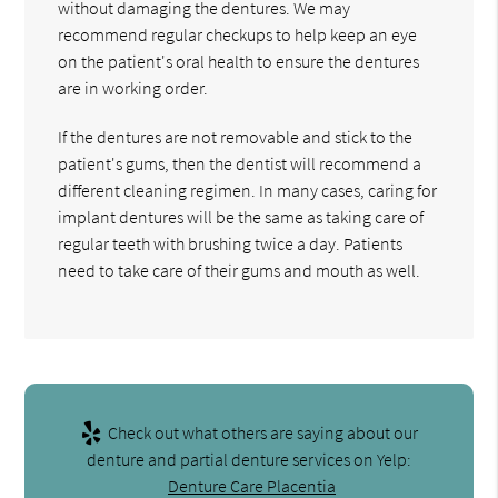
without damaging the dentures. We may
recommend regular checkups to help keep an eye
on the patient's oral health to ensure the dentures
are in working order.
If the dentures are not removable and stick to the
patient's gums, then the dentist will recommend a
different cleaning regimen. In many cases, caring for
implant dentures will be the same as taking care of
regular teeth with brushing twice a day. Patients
need to take care of their gums and mouth as well.
Check out what others are saying about our
denture and partial denture services on Yelp:
Denture Care Placentia