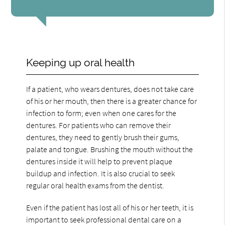
Keeping up oral health
If a patient, who wears dentures, does not take care
of his or her mouth, then there is a greater chance for
infection to form; even when one cares for the
dentures. For patients who can remove their
dentures, they need to gently brush their gums,
palate and tongue. Brushing the mouth without the
dentures inside it will help to prevent plaque
buildup and infection. It is also crucial to seek
regular oral health exams from the dentist.
Even if the patient has lost all of his or her teeth, it is
important to seek professional dental care on a