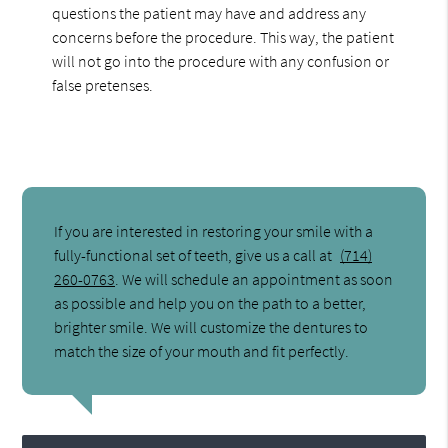
questions the patient may have and address any
concerns before the procedure. This way, the patient
will not go into the procedure with any confusion or
false pretenses.
If you are interested in restoring your smile with a
fully-functional set of teeth, give us a call at
(714)
260-0763
. We will schedule an appointment as soon
as possible and help you on the path to a better,
brighter smile. We will customize the dentures to
match the size of your mouth and fit perfectly.