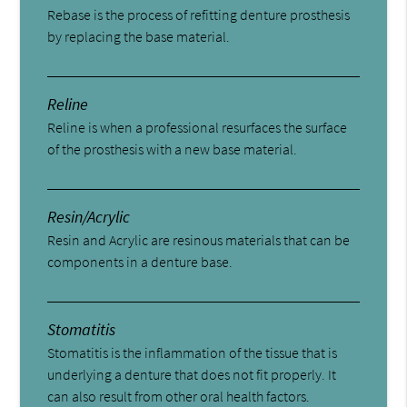
Rebase is the process of refitting denture prosthesis
by replacing the base material.
Reline
Reline is when a professional resurfaces the surface
of the prosthesis with a new base material.
Resin/Acrylic
Resin and Acrylic are resinous materials that can be
components in a denture base.
Stomatitis
Stomatitis is the inflammation of the tissue that is
underlying a denture that does not fit properly. It
can also result from other oral health factors.