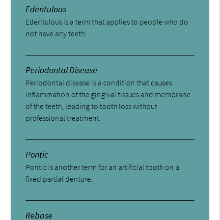
Edentulous
Edentulous is a term that applies to people who do
not have any teeth.
Periodontal Disease
Periodontal disease is a condition that causes
inflammation of the gingival tissues and membrane
of the teeth, leading to tooth loss without
professional treatment.
Pontic
Pontic is another term for an artificial tooth on a
fixed partial denture.
Rebase