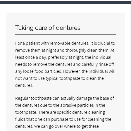
Taking care of dentures
For a patient with removable dentures, it is crucial to
remove them at night and thoroughly clean them. At
least once a day, preferably at night, the individual
needs to remove the dentures and carefully rinse off
any loose food particles. However, the individual will
not want to use typical toothpaste to clean the
dentures.
Regular toothpaste can actually damage the base of
the dentures due to the abrasive particles in the
toothpaste. There are specific denture cleaning
fluids that one can purchase to use for cleaning the
dentures. We can go over where to get these