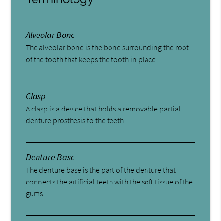
Alveolar Bone
The alveolar bone is the bone surrounding the root
of the tooth that keeps the tooth in place.
Clasp
A clasp is a device that holds a removable partial
denture prosthesis to the teeth.
Denture Base
The denture base is the part of the denture that
connects the artificial teeth with the soft tissue of the
gums.