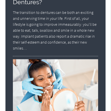
Dentures?
The transition to dentures can be both an exciting
and unnerving time in your life. First of all, your
lifestyle is going to improve immeasurably: you'll be
able to eat, talk, swallow and smile in a whole new
way. Implant patients also report a dramatic rise in
their self-esteem and confidence, as their new
smiles…