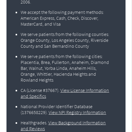
2006.
We accept the following payment methods:
American Express, Cash, Check, Discover,
MasterCard, and Visa
We serve patients from the following counties:
Orange County, Los Angeles County, Riverside
County and San Bernardino County
We serve patients from the following cities:
Placentia, Brea, Fullerton, Anaheim, Diamond
Bar, Walnut, Yorba Linda, Anaheim Hills,
Orange, Whittier, Hacienda Heights and
Rowland Heights
CA (License #37667)
.
View License Information
and Specifics
National Provider Identifier Database
(1376658229).
View NPI Registry Information
Healthgrades
.
View Background Information
and Reviews