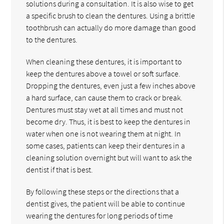
solutions during a consultation. It is also wise to get
a specific brush to clean the dentures. Using a brittle
toothbrush can actually do more damage than good
to the dentures.
When cleaning these dentures, it is important to
keep the dentures above a towel or soft surface.
Dropping the dentures, even just a few inches above
a hard surface, can cause them to crack or break.
Dentures must stay wet at all times and must not
become dry. Thus, it is best to keep the dentures in
water when one is not wearing them at night. In
some cases, patients can keep their dentures in a
cleaning solution overnight but will want to ask the
dentist if that is best.
By following these steps or the directions that a
dentist gives, the patient will be able to continue
wearing the dentures for long periods of time