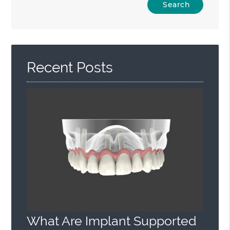
Your
Search
Query
Here
Recent Posts
What Are Implant Supported