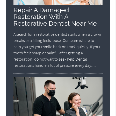
Repair A Damaged
Restoration With A
Restorative Dentist Near Me
A search for a restorative dentist starts when a crown
breaks or a filling feels loose. Our team is here to
help you get your smile back on track quickly. If your
tooth feels sharp or painful after getting a
restoration, do not wait to seek help.Dental
restorations handle a lot of pressure every day.…