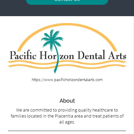
https://www.pacifichorizondentalarts.com
About
We are committed to providing quality healthcare to
families located in the Placentia area and treat patients of
all ages.