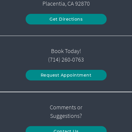
Placentia, CA 92870
Get Directions
Book Today!
(714) 260-0763
Request Appointment
Comments or
Suggestions?
Contact Us