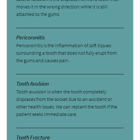
moves it in the wrong direction while it is still
attached to the gums.
Pericoronitis
Pericoronitis is the inflammation of soft tissues
surrounding a tooth that does not fully erupt from
the gums and causes pain.
Tooth Avulsion
Tooth avulsion is when the tooth completely
displaces from the socket due to an accident or
other health issues. We can replant the tooth if the
patient seeks immediate care.
Tooth Fracture