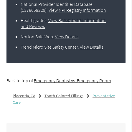
National Provider Identifier Database
(1376658229).
View NPI Registry Information
Healthgrades
.
View Background Information
and Reviews
Norton Safe Web
.
View Details
Trend Micro Site Safety Center
.
View Details
Back to top of
Emergency Dentist vs. Emergency Room
Placentia, CA
Tooth Colored Fillings
Preventative
Care