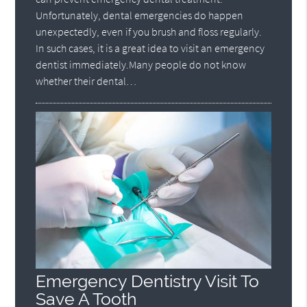
Unfortunately, dental emergencies do happen
unexpectedly, even if you brush and floss regularly.
In such cases, it is a great idea to visit an emergency
dentist immediately.Many people do not know
whether their dental…
Emergency Dentistry Visit To
Save A Tooth