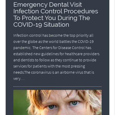
Emergency Dental Visit
Infection Control Procedures
To Protect You During The
COVID-19 Situation
Infection control has become the top priority all
over the globe as the world battles the COVID-19
pandemic. The Centers for Disease Control has
established new guidelines for healthcare providers
and dentists to follow as they continue to provide
services for patients with the most pressing
needs.The coronavirus is an airborne virus that is
very…