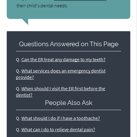
their child's dental needs.
Questions Answered on This Page
Q.
Can the ER treat any damage to my teeth?
Q.
What services does an emergency dentist
provide?
Q.
When should I visit the ER first before the
dentist?
People Also Ask
Q.
What should I do if I have a toothache?
Q.
What can I do to relieve dental pain?