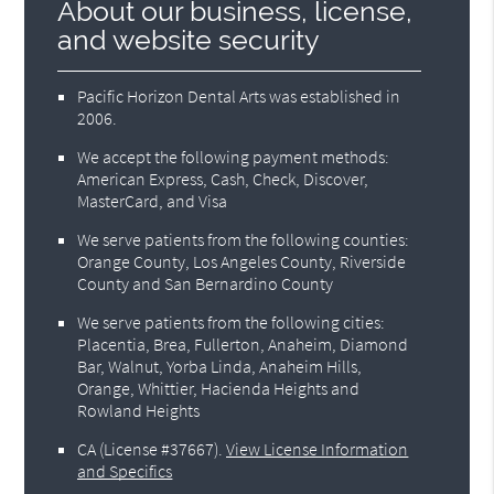
About our business, license,
and website security
Pacific Horizon Dental Arts was established in
2006.
We accept the following payment methods:
American Express, Cash, Check, Discover,
MasterCard, and Visa
We serve patients from the following counties:
Orange County, Los Angeles County, Riverside
County and San Bernardino County
We serve patients from the following cities:
Placentia, Brea, Fullerton, Anaheim, Diamond
Bar, Walnut, Yorba Linda, Anaheim Hills,
Orange, Whittier, Hacienda Heights and
Rowland Heights
CA (License #37667)
.
View License Information
and Specifics