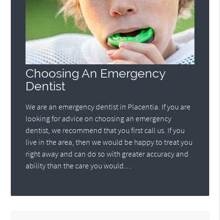
Choosing An Emergency
Dentist
We are an emergency dentist in Placentia. If you are
looking for advice on choosing an emergency
dentist, we recommend that you first call us. If you
live in the area, then we would be happy to treat you
right away and can do so with greater accuracy and
ability than the care you would…