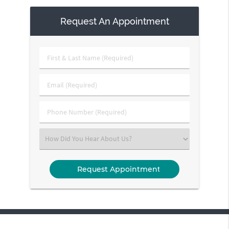
Request An Appointment
First
&
Last
Email
Name
(Required)
(Required)
Phone
Number
(Required)
Select
an
Option