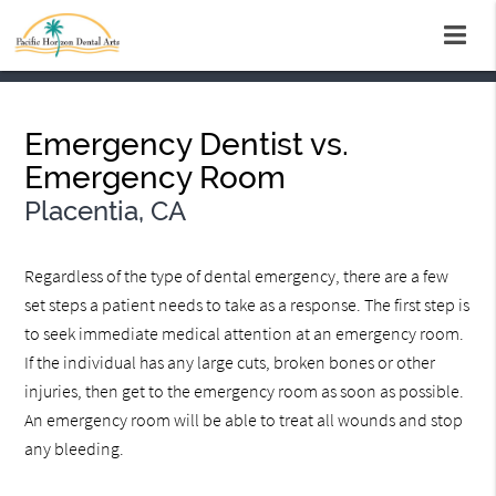
Emergency Dentist vs.
Emergency Room
Placentia, CA
Regardless of the type of dental emergency, there are a few
set steps a patient needs to take as a response. The first step is
to seek immediate medical attention at an emergency room.
If the individual has any large cuts, broken bones or other
injuries, then get to the emergency room as soon as possible.
An emergency room will be able to treat all wounds and stop
any bleeding.