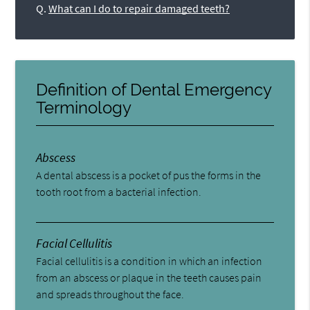
Q.
What can I do to repair damaged teeth?
Definition of Dental Emergency
Terminology
Abscess
A dental abscess is a pocket of pus the forms in the
tooth root from a bacterial infection.
Facial Cellulitis
Facial cellulitis is a condition in which an infection
from an abscess or plaque in the teeth causes pain
and spreads throughout the face.