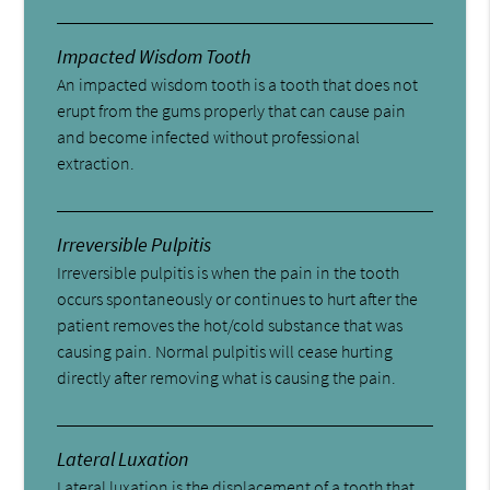
Impacted Wisdom Tooth
An impacted wisdom tooth is a tooth that does not
erupt from the gums properly that can cause pain
and become infected without professional
extraction.
Irreversible Pulpitis
Irreversible pulpitis is when the pain in the tooth
occurs spontaneously or continues to hurt after the
patient removes the hot/cold substance that was
causing pain. Normal pulpitis will cease hurting
directly after removing what is causing the pain.
Lateral Luxation
Lateral luxation is the displacement of a tooth that