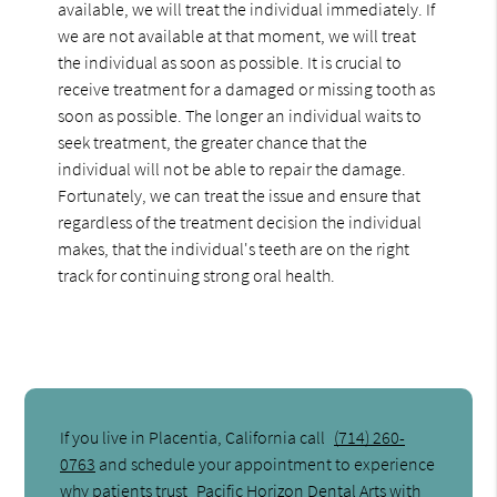
available, we will treat the individual immediately. If
we are not available at that moment, we will treat
the individual as soon as possible. It is crucial to
receive treatment for a damaged or missing tooth as
soon as possible. The longer an individual waits to
seek treatment, the greater chance that the
individual will not be able to repair the damage.
Fortunately, we can treat the issue and ensure that
regardless of the treatment decision the individual
makes, that the individual's teeth are on the right
track for continuing strong oral health.
If you live in Placentia, California call
(714) 260-
0763
and schedule your appointment to experience
why patients trust
Pacific Horizon Dental Arts
with