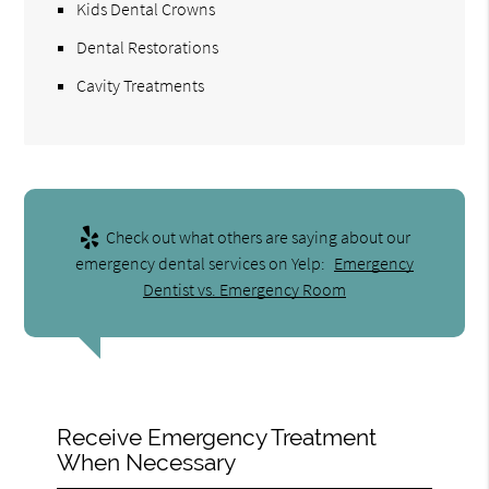
Kids Dental Crowns
Dental Restorations
Cavity Treatments
Check out what others are saying about our
emergency dental services on Yelp:
Emergency
Dentist vs. Emergency Room
Receive Emergency Treatment
When Necessary