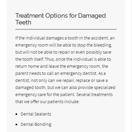
Treatment Options for Damaged
Teeth
If the individual damages a tooth in the accident, an
emergency room will be able to stop the bleeding,
but will not be able to repair or even possibly save
the tooth itself. Thus, once the individual is able to
return home and leave the emergency room, the
parent needs to call an emergency dentist. As a
dentist, not only can we repair, replace or save a
damaged tooth, but we can also provide specialized
emergency care for the patient. Several treatments
that we offer our patients include:
Dental Sealants
Dental Bonding