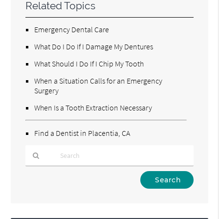
Related Topics
Emergency Dental Care
What Do I Do If I Damage My Dentures
What Should I Do If I Chip My Tooth
When a Situation Calls for an Emergency
Surgery
When Is a Tooth Extraction Necessary
Find a Dentist in Placentia, CA
Type
Your
Search
Query
Here