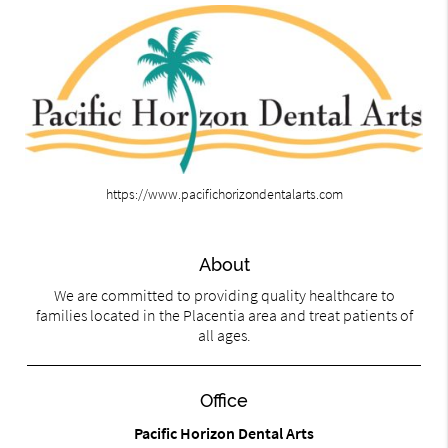
https://www.pacifichorizondentalarts.com
About
We are committed to providing quality healthcare to
families located in the Placentia area and treat patients of
all ages.
Office
Pacific Horizon Dental Arts