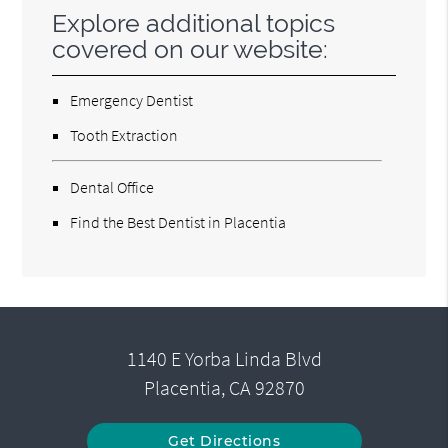
Explore additional topics
covered on our website:
Emergency Dentist
Tooth Extraction
Dental Office
Find the Best Dentist in Placentia
1140 E Yorba Linda Blvd
Placentia, CA 92870
Get Directions