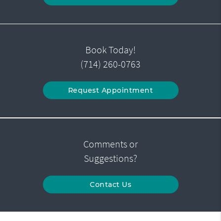
Book Today!
(714) 260-0763
Request Appointment
Comments or
Suggestions?
Contact Us