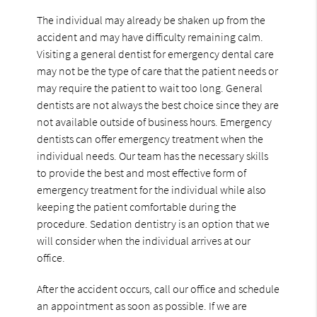
The individual may already be shaken up from the
accident and may have difficulty remaining calm.
Visiting a general dentist for emergency dental care
may not be the type of care that the patient needs or
may require the patient to wait too long. General
dentists are not always the best choice since they are
not available outside of business hours. Emergency
dentists can offer emergency treatment when the
individual needs. Our team has the necessary skills
to provide the best and most effective form of
emergency treatment for the individual while also
keeping the patient comfortable during the
procedure. Sedation dentistry is an option that we
will consider when the individual arrives at our
office.
After the accident occurs, call our office and schedule
an appointment as soon as possible. If we are