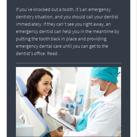
If you've knocked out a tooth, it's an emergency
dentistry situation, and you should call your dentist
immediately. If they can't see you right away, an
emergency dentist can help you in the meantime by
putting the tooth back in place and providing
emergency dental care until you can get to the
dentist's office. Read…