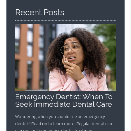
Recent Posts
Emergency Dentist: When To
Seek Immediate Dental Care
Wondering when you should see an emergency
dentist? Read on to learn more. Regular dental care
can prevent emergency dental treatment.