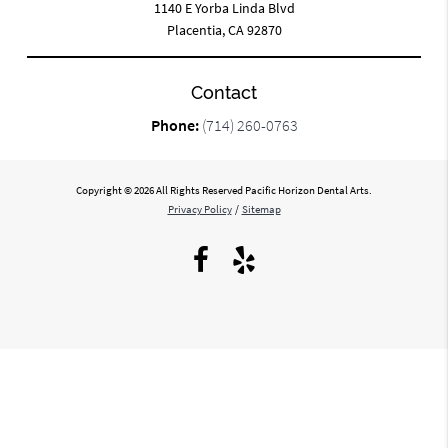
1140 E Yorba Linda Blvd
Placentia, CA 92870
Contact
Phone:
(714) 260-0763
Copyright © 2026 All Rights Reserved Pacific Horizon Dental Arts.
Privacy Policy
/
Sitemap