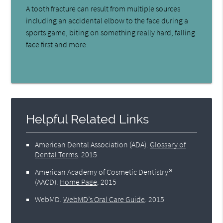
A tooth fracture can result from multiple sources
including an accidental elbow to the face during a
sports game, biting on something really hard, falling
face first and more.
Helpful Related Links
American Dental Association (ADA)
.
Glossary of
Dental Terms
.
2015
American Academy of Cosmetic Dentistry®
(AACD)
.
Home Page
.
2015
WebMD
.
WebMD’s Oral Care Guide
.
2015