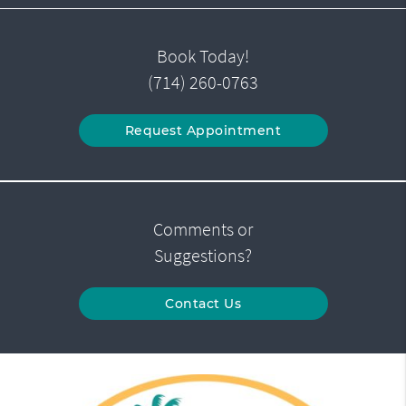
Book Today!
(714) 260-0763
Request Appointment
Comments or
Suggestions?
Contact Us