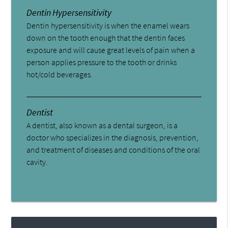
Dentin Hypersensitivity
Dentin hypersensitivity is when the enamel wears
down on the tooth enough that the dentin faces
exposure and will cause great levels of pain when a
person applies pressure to the tooth or drinks
hot/cold beverages.
Dentist
A dentist, also known as a dental surgeon, is a
doctor who specializes in the diagnosis, prevention,
and treatment of diseases and conditions of the oral
cavity.