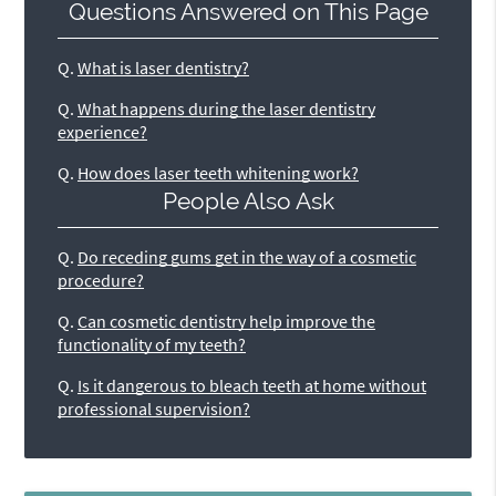
Questions Answered on This Page
Q.
What is laser dentistry?
Q.
What happens during the laser dentistry
experience?
Q.
How does laser teeth whitening work?
People Also Ask
Q.
Do receding gums get in the way of a cosmetic
procedure?
Q.
Can cosmetic dentistry help improve the
functionality of my teeth?
Q.
Is it dangerous to bleach teeth at home without
professional supervision?