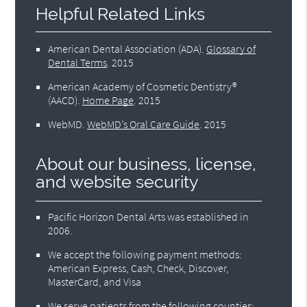
Helpful Related Links
American Dental Association (ADA)
.
Glossary of
Dental Terms
.
2015
American Academy of Cosmetic Dentistry®
(AACD)
.
Home Page
.
2015
WebMD
.
WebMD’s Oral Care Guide
.
2015
About our business, license,
and website security
Pacific Horizon Dental Arts was established in
2006.
We accept the following payment methods:
American Express, Cash, Check, Discover,
MasterCard, and Visa
We serve patients from the following counties: