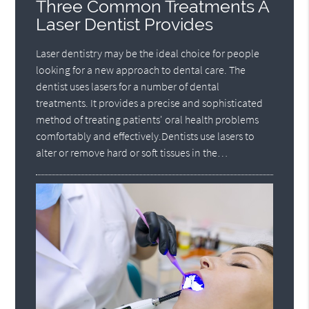
Three Common Treatments A
Laser Dentist Provides
Laser dentistry may be the ideal choice for people
looking for a new approach to dental care. The
dentist uses lasers for a number of dental
treatments. It provides a precise and sophisticated
method of treating patients' oral health problems
comfortably and effectively.Dentists use lasers to
alter or remove hard or soft tissues in the…