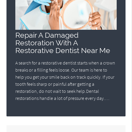
Repair A Damaged
Restoration With A
Restorative Dentist Near Me
A search for a restorative dentist starts when a crown
breaks or a filling feels loose. Our team is here to
help you get your smile back on track quickly. If your
tooth feels sharp or painful after getting a
restoration, do not wait to seek help.Dental
restorations handle a lot of pressure every day.…