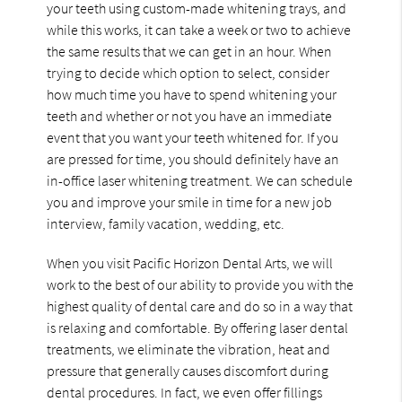
your teeth using custom-made whitening trays, and
while this works, it can take a week or two to achieve
the same results that we can get in an hour. When
trying to decide which option to select, consider
how much time you have to spend whitening your
teeth and whether or not you have an immediate
event that you want your teeth whitened for. If you
are pressed for time, you should definitely have an
in-office laser whitening treatment. We can schedule
you and improve your smile in time for a new job
interview, family vacation, wedding, etc.
When you visit Pacific Horizon Dental Arts, we will
work to the best of our ability to provide you with the
highest quality of dental care and do so in a way that
is relaxing and comfortable. By offering laser dental
treatments, we eliminate the vibration, heat and
pressure that generally causes discomfort during
dental procedures. In fact, we even offer fillings