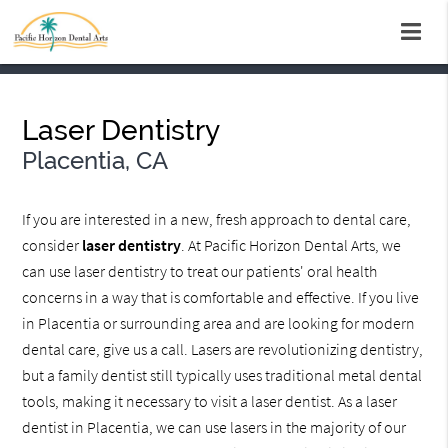
Laser Dentistry
Placentia, CA
If you are interested in a new, fresh approach to dental care,
consider
laser dentistry
. At Pacific Horizon Dental Arts, we
can use laser dentistry to treat our patients' oral health
concerns in a way that is comfortable and effective. If you live
in Placentia or surrounding area and are looking for modern
dental care, give us a call. Lasers are revolutionizing dentistry,
but a family dentist still typically uses traditional metal dental
tools, making it necessary to visit a laser dentist. As a laser
dentist in Placentia, we can use lasers in the majority of our