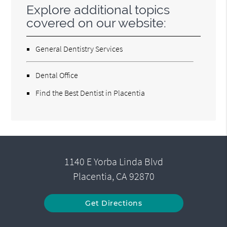
Explore additional topics
covered on our website:
General Dentistry Services
Dental Office
Find the Best Dentist in Placentia
1140 E Yorba Linda Blvd
Placentia, CA 92870
Get Directions