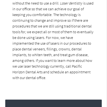
without the need to use a drill.
Laser dentistry
is used
in our office so that we can achieve our goal of
keeping you comfortable. The technology is
continuing to change and improve so if there are
procedures that we are still using traditional dental
tools for, we expect all or most of them to eventually
be done using lasers. For now, we have
implemented the use of lasers in our procedures to
place dental veneers, fillings, crowns, dental
implants, to whiten teeth, and treat gum disease,
among others. If you want to learn more about how
we use laser technology currently, call Pacific
Horizon Dental Arts and schedule an appointment
with our dental office.