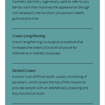
Cosmetic dentistry is generally used to refer to any
dental work that improves the appearance (though
not necessarily the function) of a person’s teeth,
gums and/or bite.
Crown Lengthening
Crown lengthening is a surgical procedure that
increases the extent of a tooth structure for
restorative or esthetic purposes.
Dental Crown
A crown is an artificial tooth, usually consisting of
porcelain, which covers the top of the implant to
provide people with an aesthetically pleasing and
fully-functional tooth.