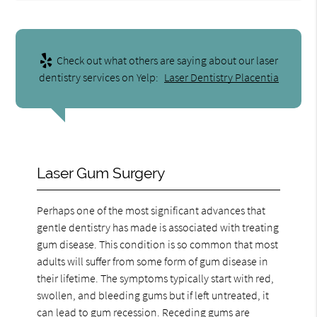
Check out what others are saying about our laser
dentistry services on Yelp:
Laser Dentistry Placentia
Laser Gum Surgery
Perhaps one of the most significant advances that
gentle dentistry has made is associated with treating
gum disease. This condition is so common that most
adults will suffer from some form of gum disease in
their lifetime. The symptoms typically start with red,
swollen, and bleeding gums but if left untreated, it
can lead to gum recession. Receding gums are