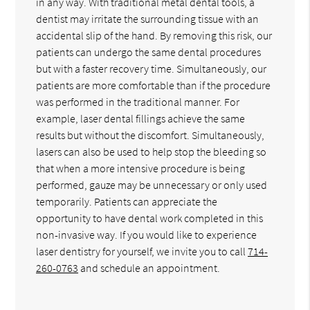
in any way. With traditional metal dental tools, a
dentist may irritate the surrounding tissue with an
accidental slip of the hand. By removing this risk, our
patients can undergo the same dental procedures
but with a faster recovery time. Simultaneously, our
patients are more comfortable than if the procedure
was performed in the traditional manner. For
example, laser dental fillings achieve the same
results but without the discomfort. Simultaneously,
lasers can also be used to help stop the bleeding so
that when a more intensive procedure is being
performed, gauze may be unnecessary or only used
temporarily. Patients can appreciate the
opportunity to have dental work completed in this
non-invasive way. If you would like to experience
laser dentistry for yourself, we invite you to call
714-
260-0763
and schedule an appointment.