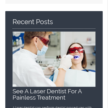
Search
Query
Here
Recent Posts
See A Laser Dentist For A
Painless Treatment
A laser dentist can perform dental procedures with