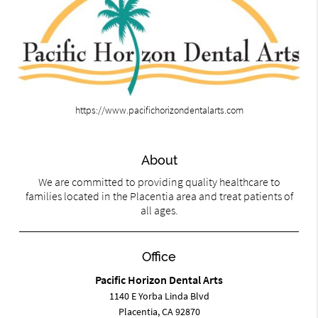
https://www.pacifichorizondentalarts.com
About
We are committed to providing quality healthcare to
families located in the Placentia area and treat patients of
all ages.
Office
Pacific Horizon Dental Arts
1140 E Yorba Linda Blvd
Placentia, CA 92870