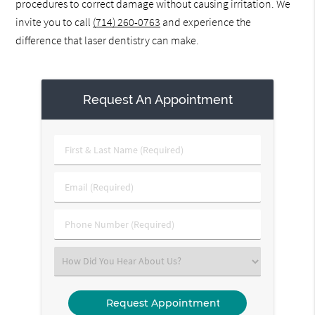
procedures to correct damage without causing irritation. We
invite you to call
(714) 260-0763
and experience the
difference that laser dentistry can make.
Request An Appointment
First
&
Last
Email
Name
(Required)
(Required)
Phone
Number
(Required)
Select
an
Option