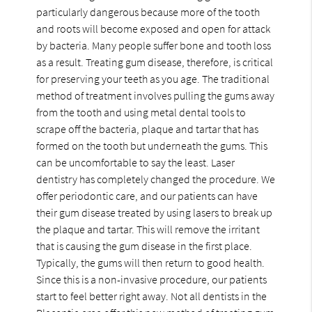
particularly dangerous because more of the tooth
and roots will become exposed and open for attack
by bacteria. Many people suffer bone and tooth loss
as a result. Treating gum disease, therefore, is critical
for preserving your teeth as you age. The traditional
method of treatment involves pulling the gums away
from the tooth and using metal dental tools to
scrape off the bacteria, plaque and tartar that has
formed on the tooth but underneath the gums. This
can be uncomfortable to say the least. Laser
dentistry has completely changed the procedure. We
offer periodontic care, and our patients can have
their gum disease treated by using lasers to break up
the plaque and tartar. This will remove the irritant
that is causing the gum disease in the first place.
Typically, the gums will then return to good health.
Since this is a non-invasive procedure, our patients
start to feel better right away. Not all dentists in the