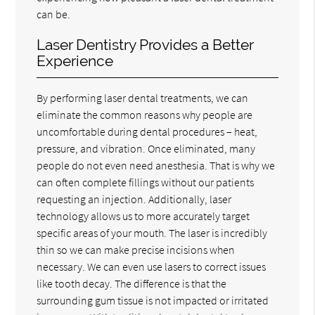
can be.
Laser Dentistry Provides a Better
Experience
By performing laser dental treatments, we can
eliminate the common reasons why people are
uncomfortable during dental procedures – heat,
pressure, and vibration. Once eliminated, many
people do not even need anesthesia. That is why we
can often complete fillings without our patients
requesting an injection. Additionally, laser
technology allows us to more accurately target
specific areas of your mouth. The laser is incredibly
thin so we can make precise incisions when
necessary. We can even use lasers to correct issues
like tooth decay. The difference is that the
surrounding gum tissue is not impacted or irritated