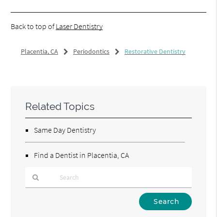
Back to top of
Laser Dentistry
Placentia, CA
Periodontics
Restorative Dentistry
Related Topics
Same Day Dentistry
Find a Dentist in Placentia, CA
Type
Your