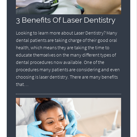
3 Benefits Of Laser Dentistry
Looking to learn more about Laser Dentistry? Many
dental patients are taking charge of their good oral
health, which means they are taking the time to
educate themselves on the many different types of
dental procedures now available. One of the
procedures many patients are considering and even
choosing is laser dentistry. There are many benefits
that…