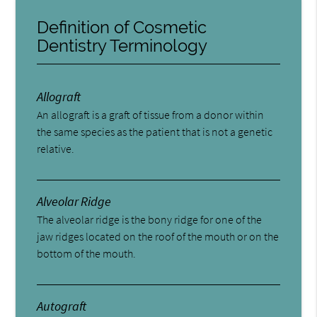
Definition of Cosmetic
Dentistry Terminology
Allograft
An allograft is a graft of tissue from a donor within
the same species as the patient that is not a genetic
relative.
Alveolar Ridge
The alveolar ridge is the bony ridge for one of the
jaw ridges located on the roof of the mouth or on the
bottom of the mouth.
Autograft