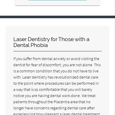
Laser Dentistry for Those with a
Dental Phobia
If you suffer from dental anxiety or avoid visiting the
dentist for fear of discomfort, you are not alone. This
is a common condition that you do not have to live
with. Laser dentistry has revolutionized dental care
to the point where procedures can be performed in
a way that is so comfortable that you will barely
notice you are having dental work done. We treat
patients throughout the Placentia area that no
longer have concerns regarding dental care after
experiencing how pleasant a laser dental treatment