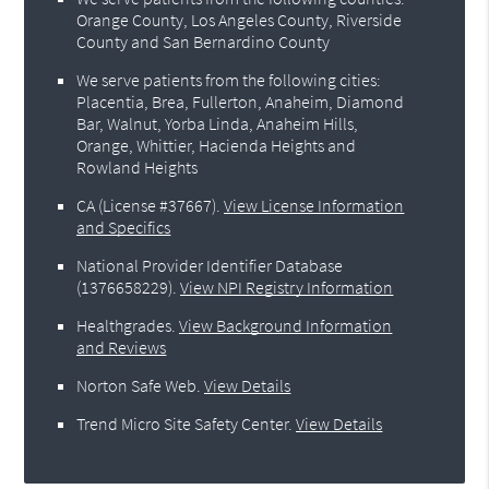
Orange County, Los Angeles County, Riverside
County and San Bernardino County
We serve patients from the following cities:
Placentia, Brea, Fullerton, Anaheim, Diamond
Bar, Walnut, Yorba Linda, Anaheim Hills,
Orange, Whittier, Hacienda Heights and
Rowland Heights
CA (License #37667)
.
View License Information
and Specifics
National Provider Identifier Database
(1376658229).
View NPI Registry Information
Healthgrades
.
View Background Information
and Reviews
Norton Safe Web
.
View Details
Trend Micro Site Safety Center
.
View Details