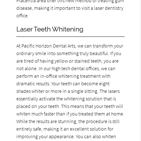
Placentia area offer this new method of treating gum
disease, making it important to visit a laser dentistry
office.
Laser Teeth Whitening
At Pacific Horizon Dental Arts, we can transform your
ordinary smile into something truly beautiful. If you
are tired of having yellow or stained teeth, you are
not alone. In our high tech dental offices, we can
perform an in-office whitening treatment with
dramatic results. Your teeth can become eight
shades whiter or more in a single sitting. The lasers
essentially activate the whitening solution that is
placed on your teeth. This means that your teeth will
whiten much faster than if you treated them at home.
While the results are stunning, the procedure is still
entirely safe, making it an excellent solution for
improving your appearance. You can also whiten