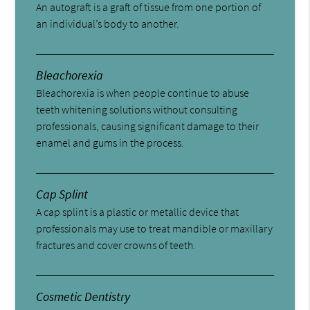
An autograft is a graft of tissue from one portion of
an individual’s body to another.
Bleachorexia
Bleachorexia is when people continue to abuse
teeth whitening solutions without consulting
professionals, causing significant damage to their
enamel and gums in the process.
Cap Splint
A cap splint is a plastic or metallic device that
professionals may use to treat mandible or maxillary
fractures and cover crowns of teeth.
Cosmetic Dentistry