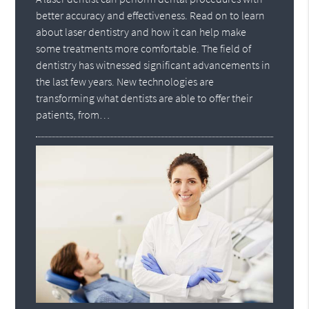
better accuracy and effectiveness. Read on to learn
about laser dentistry and how it can help make
some treatments more comfortable. The field of
dentistry has witnessed significant advancements in
the last few years. New technologies are
transforming what dentists are able to offer their
patients, from…