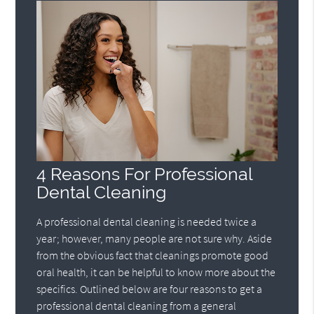
4 Reasons For Professional
Dental Cleaning
A professional dental cleaning is needed twice a
year; however, many people are not sure why. Aside
from the obvious fact that cleanings promote good
oral health, it can be helpful to know more about the
specifics. Outlined below are four reasons to get a
professional dental cleaning from a general