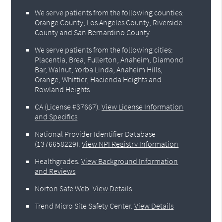
We serve patients from the following counties:
Orange County, Los Angeles County, Riverside
County and San Bernardino County
We serve patients from the following cities:
Placentia, Brea, Fullerton, Anaheim, Diamond
Bar, Walnut, Yorba Linda, Anaheim Hills,
Orange, Whittier, Hacienda Heights and
Rowland Heights
CA (License #37667)
.
View License Information
and Specifics
National Provider Identifier Database
(1376658229).
View NPI Registry Information
Healthgrades
.
View Background Information
and Reviews
Norton Safe Web
.
View Details
Trend Micro Site Safety Center
.
View Details