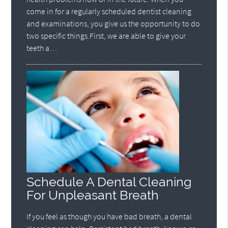
come in for a regularly scheduled dentist cleaning
and examinations, you give us the opportunity to do
two specific things.First, we are able to give your
teeth a…
Schedule A Dental Cleaning
For Unpleasant Breath
If you feel as though you have bad breath, a dental