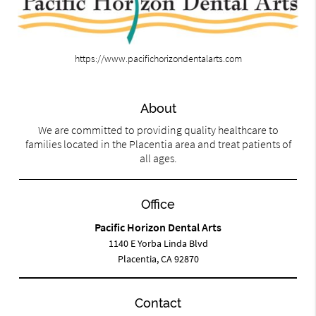
https://www.pacifichorizondentalarts.com
About
We are committed to providing quality healthcare to
families located in the Placentia area and treat patients of
all ages.
Office
Pacific Horizon Dental Arts
1140 E Yorba Linda Blvd
Placentia, CA 92870
Contact