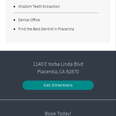
Wisdom Teeth Extraction
Dental Office
Find the Best Dentist in Placentia
1140 E Yorba Linda Blvd
Placentia, CA 92870
Get Directions
Book Today!