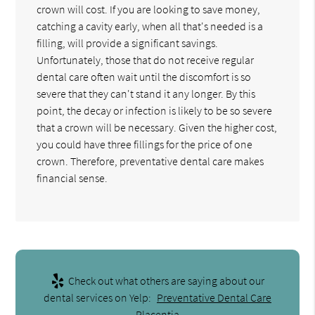
crown will cost. If you are looking to save money,
catching a cavity early, when all that's needed is a
filling, will provide a significant savings.
Unfortunately, those that do not receive regular
dental care often wait until the discomfort is so
severe that they can't stand it any longer. By this
point, the decay or infection is likely to be so severe
that a crown will be necessary. Given the higher cost,
you could have three fillings for the price of one
crown. Therefore, preventative dental care makes
financial sense.
Check out what others are saying about our
dental services on Yelp:
Preventative Dental Care
Placentia