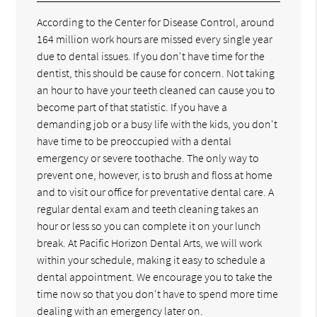
According to the Center for Disease Control, around
164 million work hours are missed every single year
due to dental issues. If you don't have time for the
dentist, this should be cause for concern. Not taking
an hour to have your teeth cleaned can cause you to
become part of that statistic. If you have a
demanding job or a busy life with the kids, you don't
have time to be preoccupied with a dental
emergency or severe toothache. The only way to
prevent one, however, is to brush and floss at home
and to visit our office for preventative dental care. A
regular dental exam and teeth cleaning takes an
hour or less so you can complete it on your lunch
break. At Pacific Horizon Dental Arts, we will work
within your schedule, making it easy to schedule a
dental appointment. We encourage you to take the
time now so that you don't have to spend more time
dealing with an emergency later on.