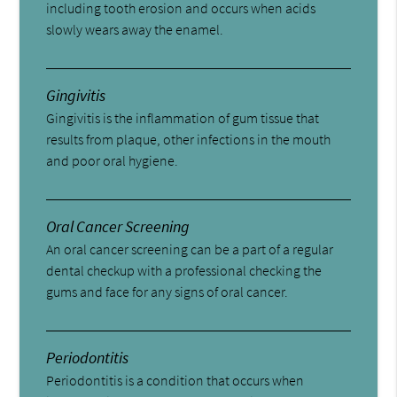
including tooth erosion and occurs when acids
slowly wears away the enamel.
Gingivitis
Gingivitis is the inflammation of gum tissue that
results from plaque, other infections in the mouth
and poor oral hygiene.
Oral Cancer Screening
An oral cancer screening can be a part of a regular
dental checkup with a professional checking the
gums and face for any signs of oral cancer.
Periodontitis
Periodontitis is a condition that occurs when