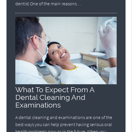
dentist.One of the main reasons…
What To Expect From A
Dental Cleaning And
Examinations
A dental cleaning and examinations are one of the
best ways you can help prevent having serious oral
health problems now or in the future. When you