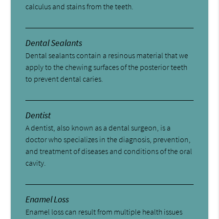
calculus and stains from the teeth.
Dental Sealants
Dental sealants contain a resinous material that we
apply to the chewing surfaces of the posterior teeth
to prevent dental caries.
Dentist
A dentist, also known as a dental surgeon, is a
doctor who specializes in the diagnosis, prevention,
and treatment of diseases and conditions of the oral
cavity.
Enamel Loss
Enamel loss can result from multiple health issues