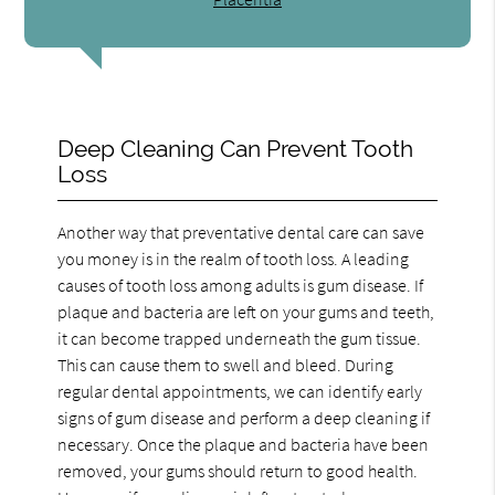
Deep Cleaning Can Prevent Tooth
Loss
Another way that preventative dental care can save
you money is in the realm of tooth loss. A leading
causes of tooth loss among adults is gum disease. If
plaque and bacteria are left on your gums and teeth,
it can become trapped underneath the gum tissue.
This can cause them to swell and bleed. During
regular dental appointments, we can identify early
signs of gum disease and perform a deep cleaning if
necessary. Once the plaque and bacteria have been
removed, your gums should return to good health.