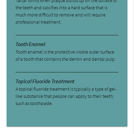
Tartar forms when plaque builds up on the surface of
the teeth and calcifies into a hard surface that is
much more difficult to remove and will require
professional treatment.
Tooth Enamel
Tooth enamel is the protective visible outer surface
of a tooth that contains the dentin and dental pulp.
Topical Fluoride Treatment
A topical fluoride treatment is typically a type of gel-
like substance that people can apply to their teeth,
such as toothpaste.