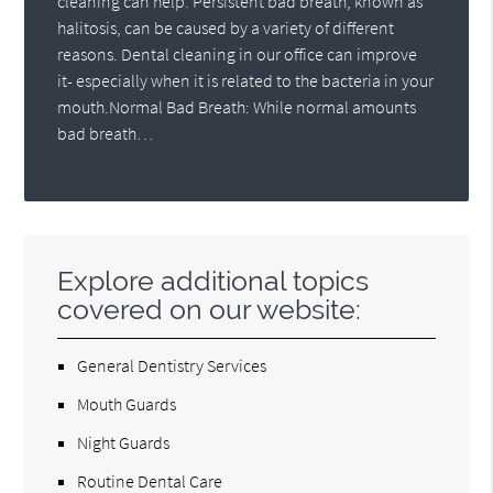
cleaning can help. Persistent bad breath, known as
halitosis, can be caused by a variety of different
reasons. Dental cleaning in our office can improve
it- especially when it is related to the bacteria in your
mouth.Normal Bad Breath: While normal amounts
bad breath…
Explore additional topics
covered on our website:
General Dentistry Services
Mouth Guards
Night Guards
Routine Dental Care