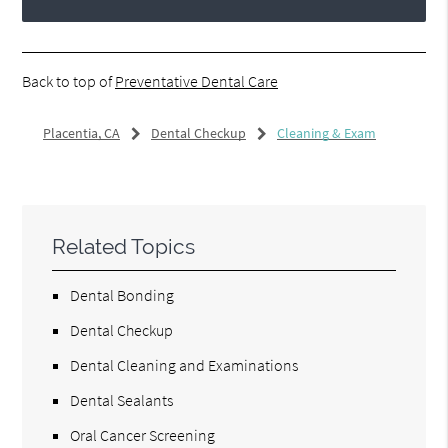
Back to top of
Preventative Dental Care
Placentia, CA
Dental Checkup
Cleaning & Exam
Related Topics
Dental Bonding
Dental Checkup
Dental Cleaning and Examinations
Dental Sealants
Oral Cancer Screening