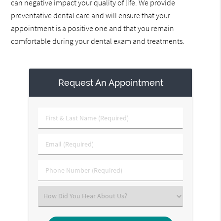
can negative impact your quality of life. We provide
preventative dental care and will ensure that your
appointment is a positive one and that you remain
comfortable during your dental exam and treatments.
Request An Appointment
First
&
Last
Email
Name
(Required)
(Required)
Phone
Number
(Required)
Select
an
Option