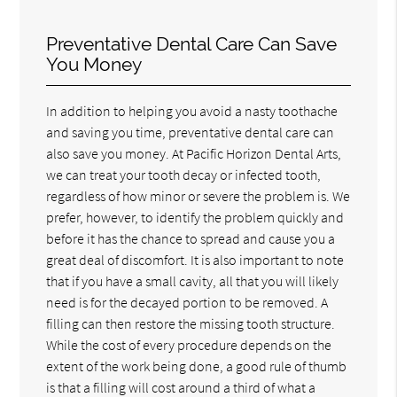
Preventative Dental Care Can Save
You Money
In addition to helping you avoid a nasty toothache
and saving you time, preventative dental care can
also save you money. At Pacific Horizon Dental Arts,
we can treat your tooth decay or infected tooth,
regardless of how minor or severe the problem is. We
prefer, however, to identify the problem quickly and
before it has the chance to spread and cause you a
great deal of discomfort. It is also important to note
that if you have a small cavity, all that you will likely
need is for the decayed portion to be removed. A
filling can then restore the missing tooth structure.
While the cost of every procedure depends on the
extent of the work being done, a good rule of thumb
is that a filling will cost around a third of what a