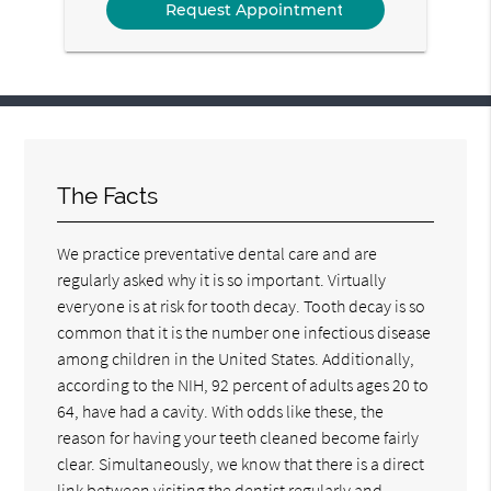
The Facts
We practice preventative dental care and are
regularly asked why it is so important. Virtually
everyone is at risk for tooth decay. Tooth decay is so
common that it is the number one infectious disease
among children in the United States. Additionally,
according to the NIH, 92 percent of adults ages 20 to
64, have had a cavity. With odds like these, the
reason for having your teeth cleaned become fairly
clear. Simultaneously, we know that there is a direct
link between visiting the dentist regularly and