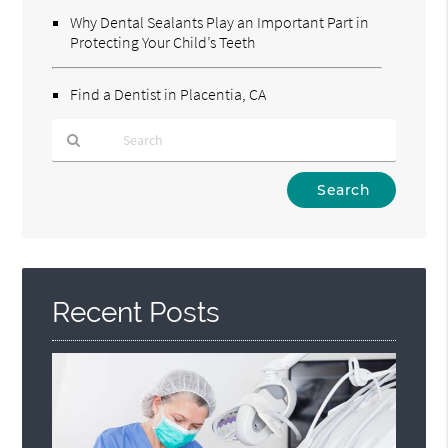
Why Dental Sealants Play an Important Part in
Protecting Your Child’s Teeth
Find a Dentist in Placentia, CA
Type
Your
Search
Query
Here
Recent Posts