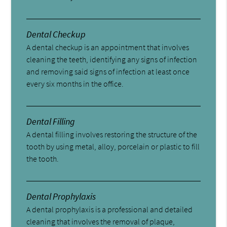
Dental Checkup
A dental checkup is an appointment that involves
cleaning the teeth, identifying any signs of infection
and removing said signs of infection at least once
every six months in the office.
Dental Filling
A dental filling involves restoring the structure of the
tooth by using metal, alloy, porcelain or plastic to fill
the tooth.
Dental Prophylaxis
A dental prophylaxis is a professional and detailed
cleaning that involves the removal of plaque,