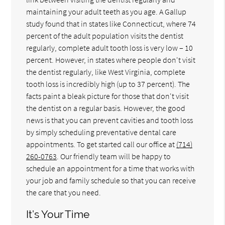
maintaining your adult teeth as you age. A Gallup
study found that in states like Connecticut, where 74
percent of the adult population visits the dentist
regularly, complete adult tooth loss is very low – 10
percent. However, in states where people don't visit
the dentist regularly, like West Virginia, complete
tooth loss is incredibly high (up to 37 percent). The
facts paint a bleak picture for those that don't visit
the dentist on a regular basis. However, the good
news is that you can prevent cavities and tooth loss
by simply scheduling preventative dental care
appointments. To get started call our office at
(714)
260-0763
. Our friendly team will be happy to
schedule an appointment for a time that works with
your job and family schedule so that you can receive
the care that you need.
It’s Your Time