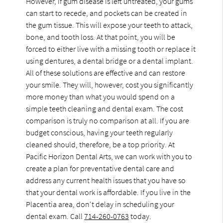
However, if gum disease is left untreated, your gums
can start to recede, and pockets can be created in
the gum tissue. This will expose your teeth to attack,
bone, and tooth loss. At that point, you will be
forced to either live with a missing tooth or replace it
using dentures, a dental bridge or a dental implant.
All of these solutions are effective and can restore
your smile. They will, however, cost you significantly
more money than what you would spend on a
simple teeth cleaning and dental exam. The cost
comparison is truly no comparison at all. If you are
budget conscious, having your teeth regularly
cleaned should, therefore, be a top priority. At
Pacific Horizon Dental Arts, we can work with you to
create a plan for preventative dental care and
address any current health issues that you have so
that your dental work is affordable. If you live in the
Placentia area, don't delay in scheduling your
dental exam. Call
714-260-0763
today.