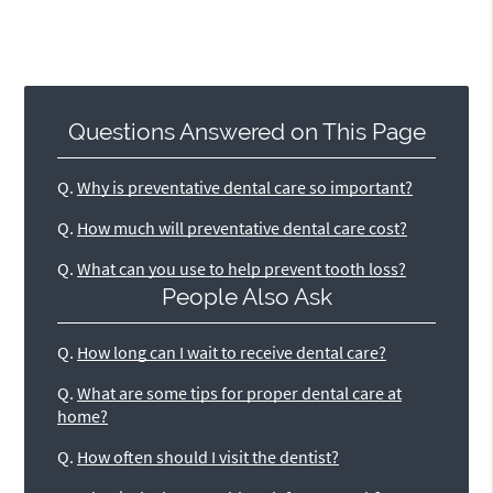
Questions Answered on This Page
Q.
Why is preventative dental care so important?
Q.
How much will preventative dental care cost?
Q.
What can you use to help prevent tooth loss?
People Also Ask
Q.
How long can I wait to receive dental care?
Q.
What are some tips for proper dental care at
home?
Q.
How often should I visit the dentist?