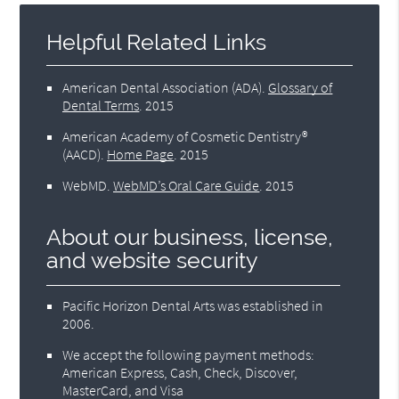
Helpful Related Links
American Dental Association (ADA)
.
Glossary of
Dental Terms
.
2015
American Academy of Cosmetic Dentistry®
(AACD)
.
Home Page
.
2015
WebMD
.
WebMD’s Oral Care Guide
.
2015
About our business, license,
and website security
Pacific Horizon Dental Arts was established in
2006.
We accept the following payment methods:
American Express, Cash, Check, Discover,
MasterCard, and Visa