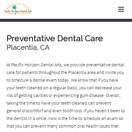
Preventative Dental Care
Placentia, CA
At Pacific Horizon Dental Arts, we provide preventative dental
care for patients throughout the Placentia area and invite you
to schedule a dental exam today. We know that if you have
your teeth cleaned on a regular basis, you can decrease your
risk of getting cavities or experiencing gum disease. Overall,
taking the time to have your teeth cleaned can prevent
general discomfort and even tooth loss. If you haven't been to
the dentist in a while, now is the time to schedule an exam so
that you can prevent many common oral health issues that