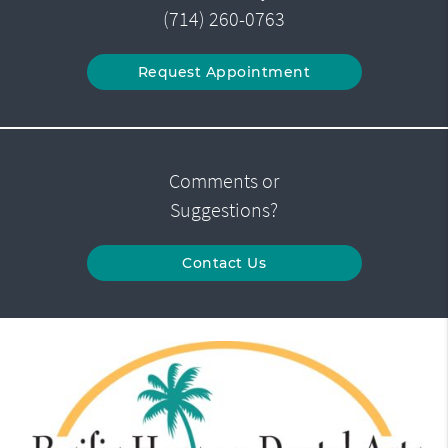
(714) 260-0763
Request Appointment
Comments or
Suggestions?
Contact Us