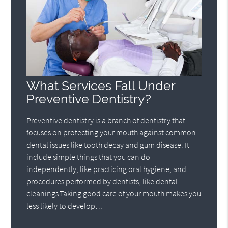
What Services Fall Under
Preventive Dentistry?
Preventive dentistry is a branch of dentistry that
focuses on protecting your mouth against common
dental issues like tooth decay and gum disease. It
include simple things that you can do
independently, like practicing oral hygiene, and
procedures performed by dentists, like dental
cleanings.Taking good care of your mouth makes you
less likely to develop…