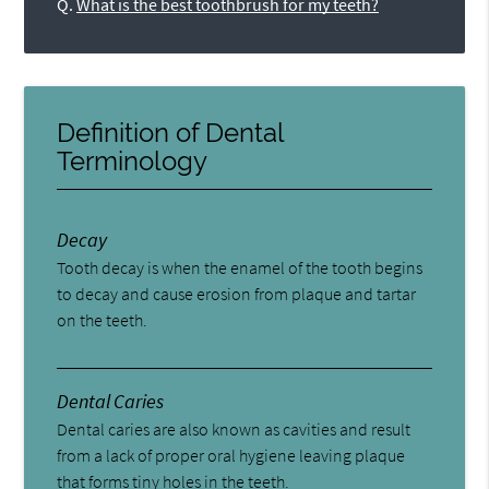
Q.
What is the best toothbrush for my teeth?
Definition of Dental
Terminology
Decay
Tooth decay is when the enamel of the tooth begins
to decay and cause erosion from plaque and tartar
on the teeth.
Dental Caries
Dental caries are also known as cavities and result
from a lack of proper oral hygiene leaving plaque
that forms tiny holes in the teeth.