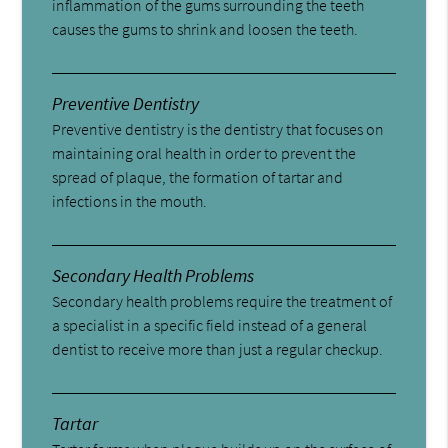
inflammation of the gums surrounding the teeth
causes the gums to shrink and loosen the teeth.
Preventive Dentistry
Preventive dentistry is the dentistry that focuses on
maintaining oral health in order to prevent the
spread of plaque, the formation of tartar and
infections in the mouth.
Secondary Health Problems
Secondary health problems require the treatment of
a specialist in a specific field instead of a general
dentist to receive more than just a regular checkup.
Tartar