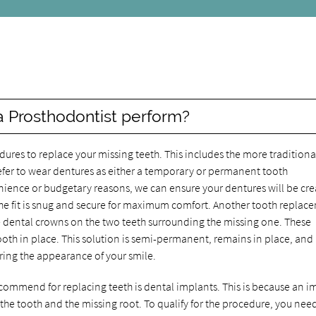
r
 Prosthodontist perform?
dures to replace your missing teeth. This includes the more traditiona
refer to wear dentures as either a temporary or permanent tooth
nience or budgetary reasons, we can ensure your dentures will be cr
at the fit is snug and secure for maximum comfort. Another tooth repla
ce dental crowns on the two teeth surrounding the missing one. These
oth in place. This solution is semi-permanent, remains in place, and
oring the appearance of your smile.
ecommend for replacing teeth is dental implants. This is because an i
f the tooth and the missing root. To qualify for the procedure, you nee