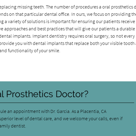
or replacing missing teeth. The number of procedures a oral prosthetics 
nds on that particular dental office. In ours, we focus on providing th
g a variety of solutions is important for ensuring our patients receiv
ve approaches and best practices that will give our patients a durabl
 dental implants. Implant dentistry requires oral surgery, so not every
an provide you with dental implants that replace both your visible tooth
nd functionality of your smile.
al Prosthetics Doctor?
ule an appointment with Dr. Garcia. As a Placentia, CA
perior level of dental care, and we welcome your calls, even if
amily dentist.