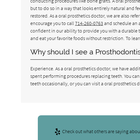
conducting procedures like bone grafts. A oral prosthe
but to do so in a way that looks entirely natural and f
restored. As a oral prosthetics doctor, we are also refer
encourage you to call
714-260-0763
and schedule an a
confident in our ability to provide you with a durable
and eat your favorite foods without restriction. To lear
Why should I see a Prosthodontist
Experience. As a oral prosthetics doctor, we have add
spent performing procedures replacing teeth. You can 
teeth occasionally, or you can visit a oral prosthetic
Check out what others are saying about