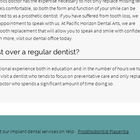
tics doctor has the expertise necessary to not only replace missing te
eels comfortable, so both the form and function of your smile can be
red to as a prosthetic dentist. If you have suffered from tooth loss, we
ppointment to speak with us. At Pacific Horizon Dental Arts, we are
 tooth replacement that will allow you to speak and smile with confid
n more, visit our dental office today.
 over a regular dentist?
itional experience both in education and in the number of hours we h
visit a dentist who tends to focus on preventative care and only repl
s doctor who spends a significant amount of time doing so.
 our implant dental services on Yelp:
Prosthodontist Placentia