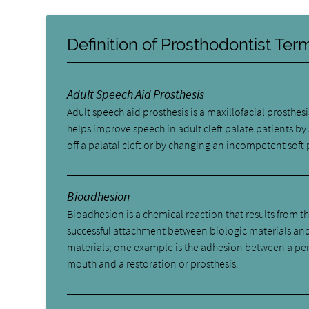
Definition of Prosthodontist Te
Adult Speech Aid Prosthesis
Adult speech aid prosthesis is a maxillofacial prosthesi
helps improve speech in adult cleft palate patients by
off a palatal cleft or by changing an incompetent soft 
Bioadhesion
Bioadhesion is a chemical reaction that results from t
successful attachment between biologic materials an
materials; one example is the adhesion between a pe
mouth and a restoration or prosthesis.