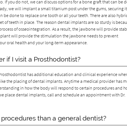
to. If you do not, we can discuss options for a bone graft that can be 
ady, we will implant a small titanium post under the gums, securing it
n be done to replace one tooth or all your teeth. There are also hybri
set of teeth in place. The reason dental implants are so sturdy is beca
ocess of osseointegration. As a result, the jawbone will provide stabi
implant will provide the stimulation the jawbone needs to prevent
r your oral health and your long-term appearance.
 if I visit a Prosthodontist?
e a Prosthodontist has additional education and clinical experience when
ike the placing of dental implants. Anytime a medical provider has 
understanding in how the body will respond to certain procedures and h
we place dental implants, call and schedule an appointment with Dr.
 procedures than a general dentist?