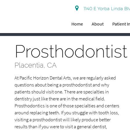
1140 E Yorba Linda Bl
Home
About
Patient 
Prosthodontist
Placentia, CA
At Pacific Horizon Dental Arts, we are regularly asked
questions about being a prosthodontist and why
patients should visit one. There are specialties in
dentistry just like there are in the medical field.
Prosthodontics is one of those specialties and centers
around replacing teeth. If you struggle with tooth loss,
visiting a prosthodontist will likely produce better
results than if you were to visit a general dentist,