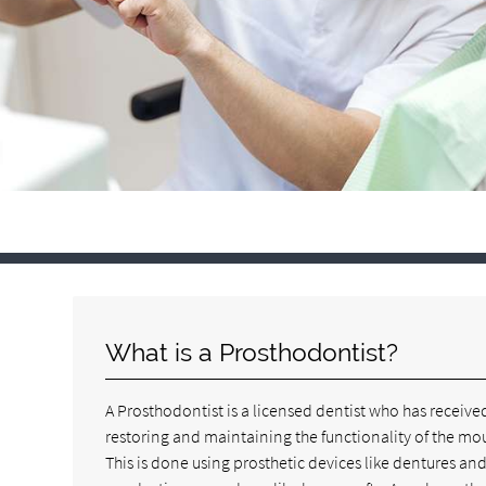
What is a Prosthodontist?
A Prosthodontist is a licensed dentist who has received
restoring and maintaining the functionality of the mou
This is done using prosthetic devices like dentures an