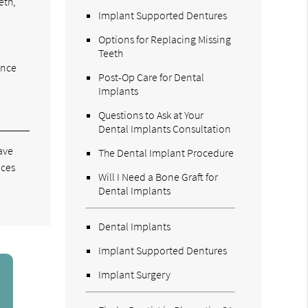
eth,
Implant Supported Dentures
Options for Replacing Missing
Teeth
ence
Post-Op Care for Dental
Implants
Questions to Ask at Your
Dental Implants Consultation
ave
The Dental Implant Procedure
aces
Will I Need a Bone Graft for
Dental Implants
Dental Implants
Implant Supported Dentures
Implant Surgery