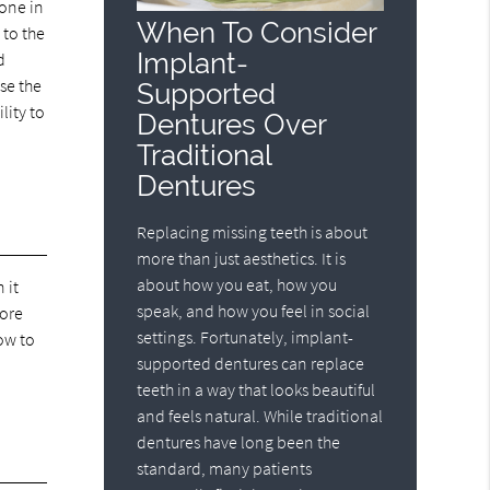
done in
When To Consider
 to the
Implant-
d
use the
Supported
lity to
Dentures Over
Traditional
Dentures
Replacing missing teeth is about
more than just aesthetics. It is
about how you eat, how you
 it
speak, and how you feel in social
more
settings. Fortunately, implant-
ow to
supported dentures can replace
teeth in a way that looks beautiful
and feels natural. While traditional
dentures have long been the
standard, many patients