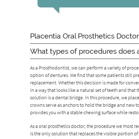
Placentia Oral Prosthetics Docto
What types of procedures does a
As a Prosthodontist, we can perform a variety of proce
option of dentures. We find that some patients still p
replacement. Whether this decision is made for conve
in a way that looks like a natural set of teeth and th
solution is a dental bridge. In this procedure, we pla
crowns serve as anchors to hold the bridge and new to
provides you with a stable chewing surface while rest
As a oral prosthetics doctor, the procedure we most r
is the only solution that replaces the visible portion o