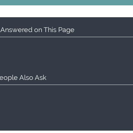
 Answered on This Page
eople Also Ask