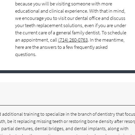
because you will be visiting someone with more
educational and clinical experience. With that in mind,
we encourage you to visit our dental office and discuss
your teeth replacement solutions, even if you are under
the current care of a general family dentist. To schedule
an appointment, call
(714) 260-0763
. In the meantime,
here are the answers to a few frequently asked
questions.
 additional training to specialize in the branch of dentistry that focu
th, be it replacing missing teeth or restoring bone density after resor
d partial dentures, dental bridges, and dental implants, along with