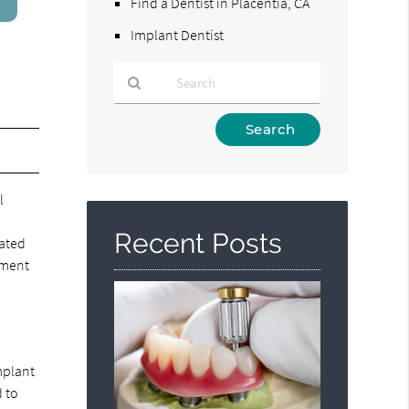
Find a Dentist in Placentia, CA
Implant Dentist
Type
Your
Search
Query
l
Here
Recent Posts
eated
cement
mplant
d to