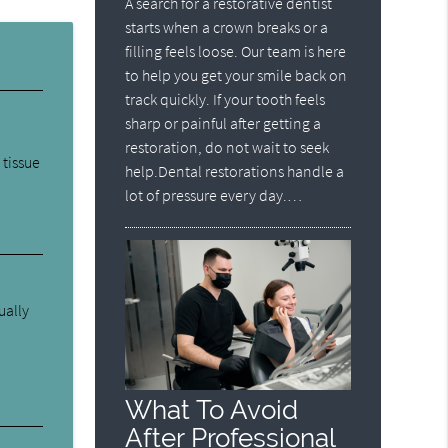
A search for a restorative dentist
starts when a crown breaks or a
filling feels loose. Our team is here
to help you get your smile back on
track quickly. If your tooth feels
sharp or painful after getting a
restoration, do not wait to seek
 tissue
help.Dental restorations handle a
lot of pressure every day.…
ually
What To Avoid
After Professional