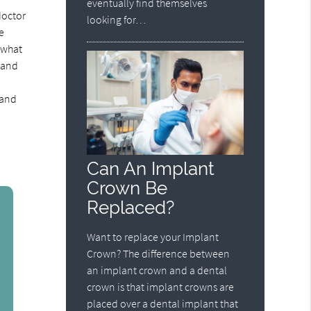
eventually find themselves
doctor
looking for…
e
e what
e and
 and
Can An Implant
Crown Be
Replaced?
Want to replace your Implant
Crown? The difference between
an implant crown and a dental
crown is that implant crowns are
placed over a dental implant that