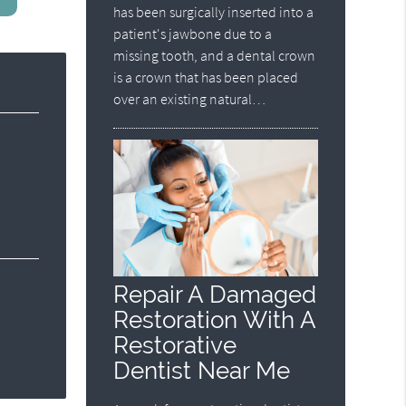
has been surgically inserted into a
patient's jawbone due to a
missing tooth, and a dental crown
is a crown that has been placed
over an existing natural…
Repair A Damaged
Restoration With A
Restorative
Dentist Near Me