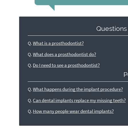
Questions
Q.
What is a prosthodontist?
Q.
What does a prosthodontist do?
Q.
Do I need to see a prosthodontist?
P
Q.
What happens during the implant procedure?
Q.
Can dental implants replace my missing teeth?
Q.
How many people wear dental implants?