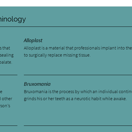
rminology
Alloplast
s that
Alloplast is a material that professionals implant into the
 sealing
to surgically replace missing tissue.
palate.
Bruxomania
he
Bruxomania is the process by which an individual contin
d other
grinds his or her teeth as a neurotic habit while awake.
rson’s