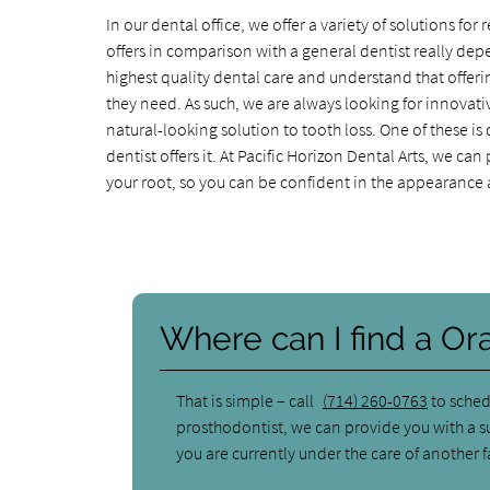
In our dental office, we offer a variety of solutions f
offers in comparison with a general dentist really depe
highest quality dental care and understand that offerin
they need. As such, we are always looking for innovati
natural-looking solution to tooth loss. One of these is
dentist offers it. At Pacific Horizon Dental Arts, we c
your root, so you can be confident in the appearance a
Where can I find a Or
That is simple – call
(714) 260-0763
to sched
prosthodontist, we can provide you with a su
you are currently under the care of another f