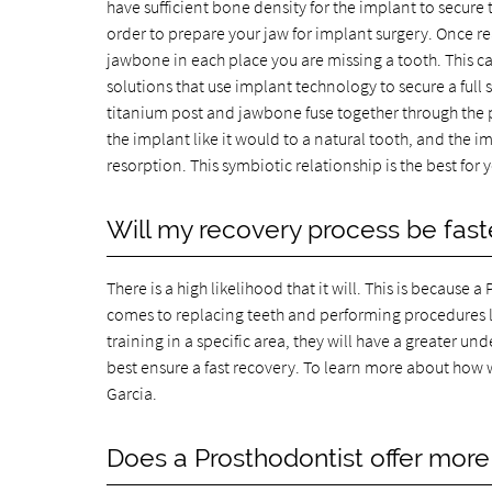
have sufficient bone density for the implant to secure 
order to prepare your jaw for implant surgery. Once re
jawbone in each place you are missing a tooth. This ca
solutions that use implant technology to secure a full 
titanium post and jawbone fuse together through the pr
the implant like it would to a natural tooth, and the 
resorption. This symbiotic relationship is the best fo
Will my recovery process be faster
There is a high likelihood that it will. This is becaus
comes to replacing teeth and performing procedures l
training in a specific area, they will have a greater 
best ensure a fast recovery. To learn more about how 
Garcia.
Does a Prosthodontist offer more