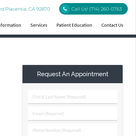
vd Placentia, CA 92870
Call Us!
(714) 260-0763
Information
Services
Patient Education
Contact Us
Request An Appointment
First
&
Last
Email
Name
(Required)
(Required)
Phone
Number