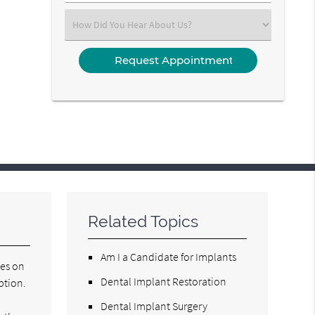
(Required)
Select
an
Option
Related Topics
Am I a Candidate for Implants
ses on
Dental Implant Restoration
ption.
Dental Implant Surgery