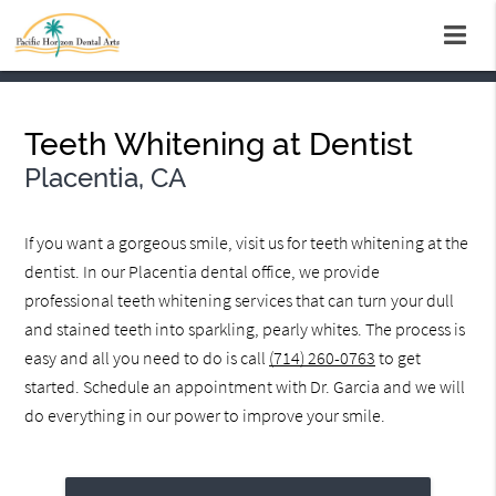
Teeth Whitening at Dentist
Placentia, CA
If you want a gorgeous smile, visit us for teeth whitening at the
dentist. In our Placentia dental office, we provide
professional teeth whitening services that can turn your dull
and stained teeth into sparkling, pearly whites. The process is
easy and all you need to do is call
(714) 260-0763
to get
started. Schedule an appointment with Dr. Garcia and we will
do everything in our power to improve your smile.