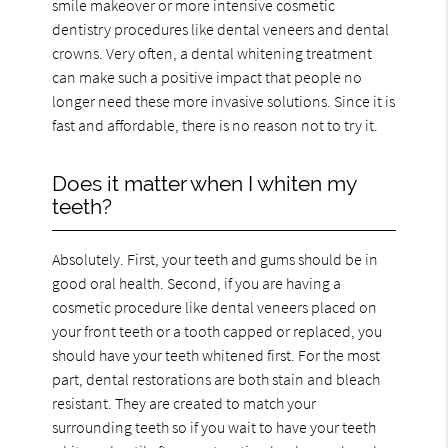
smile makeover or more intensive cosmetic
dentistry procedures like dental veneers and dental
crowns. Very often, a dental whitening treatment
can make such a positive impact that people no
longer need these more invasive solutions. Since it is
fast and affordable, there is no reason not to try it.
Does it matter when I whiten my
teeth?
Absolutely. First, your teeth and gums should be in
good oral health. Second, if you are having a
cosmetic procedure like dental veneers placed on
your front teeth or a tooth capped or replaced, you
should have your teeth whitened first. For the most
part, dental restorations are both stain and bleach
resistant. They are created to match your
surrounding teeth so if you wait to have your teeth