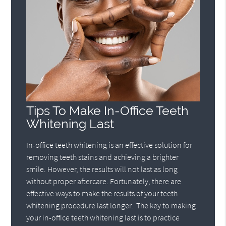
Tips To Make In-Office Teeth
Whitening Last
In-office teeth whitening is an effective solution for
removing teeth stains and achieving a brighter
smile. However, the results will not last as long
without proper aftercare. Fortunately, there are
effective ways to make the results of your teeth
whitening procedure last longer. The key to making
your in-office teeth whitening last is to practice