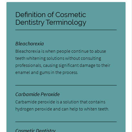
Definition of Cosmetic
Dentistry Terminology
Bleachorexia
Bleachorexia is when people continue to abuse
teeth whitening solutions without consulting
professionals, causing significant damage to their
enamel and gums in the process.
Carbamide Peroxide
Carbamide peroxide is a solution that contains
hydrogen peroxide and can help to whiten teeth.
Cosmetic Dentistry