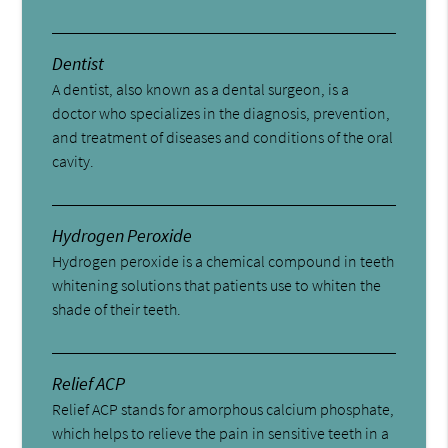
Dentist
A dentist, also known as a dental surgeon, is a
doctor who specializes in the diagnosis, prevention,
and treatment of diseases and conditions of the oral
cavity.
Hydrogen Peroxide
Hydrogen peroxide is a chemical compound in teeth
whitening solutions that patients use to whiten the
shade of their teeth.
Relief ACP
Relief ACP stands for amorphous calcium phosphate,
which helps to relieve the pain in sensitive teeth in a