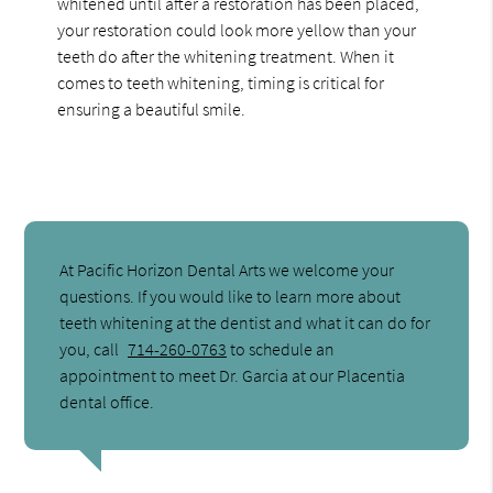
whitened until after a restoration has been placed,
your restoration could look more yellow than your
teeth do after the whitening treatment. When it
comes to teeth whitening, timing is critical for
ensuring a beautiful smile.
At Pacific Horizon Dental Arts we welcome your
questions. If you would like to learn more about
teeth whitening at the dentist and what it can do for
you, call
714-260-0763
to schedule an
appointment to meet Dr. Garcia at our Placentia
dental office.