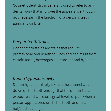
Cosmetic dentistry is generally used to refer to any
dental work that improves the appearance (though
not necessarily the function) of a person’s teeth,
gums and/or bite.
Deeper Teeth Stains
Deeper teeth stains are stains that require
professional oral health services and can result from
certain foods, beverages or improper oral hygiene.
Dentin Hypersensitivity
Dentin hypersensitivity is when the enamel wears
down on the tooth enough that the dentin faces
exposure and will cause great levels of pain when a
person applies pressure to the tooth or drinks
hot/cold beverages.