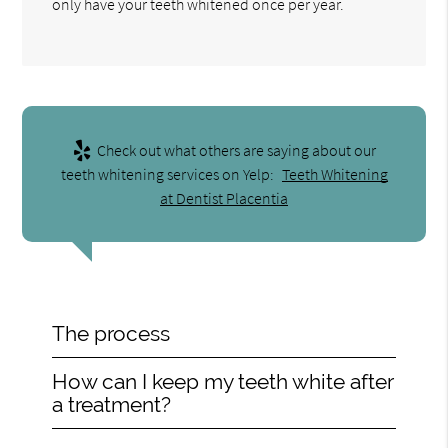
only have your teeth whitened once per year.
Check out what others are saying about our
teeth whitening services on Yelp:
Teeth Whitening
at Dentist Placentia
The process
How can I keep my teeth white after
a treatment?