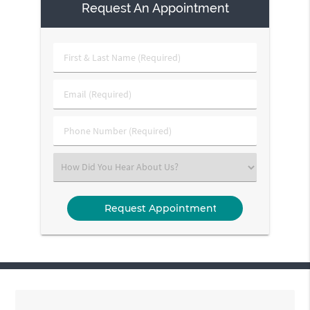
Request An Appointment
First
&
Last
Email
Name
(Required)
(Required)
Phone
Number
(Required)
Select
an
Option