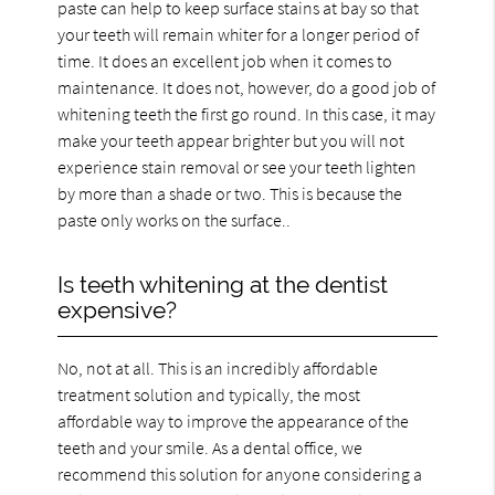
paste can help to keep surface stains at bay so that
your teeth will remain whiter for a longer period of
time. It does an excellent job when it comes to
maintenance. It does not, however, do a good job of
whitening teeth the first go round. In this case, it may
make your teeth appear brighter but you will not
experience stain removal or see your teeth lighten
by more than a shade or two. This is because the
paste only works on the surface..
Is teeth whitening at the dentist
expensive?
No, not at all. This is an incredibly affordable
treatment solution and typically, the most
affordable way to improve the appearance of the
teeth and your smile. As a dental office, we
recommend this solution for anyone considering a