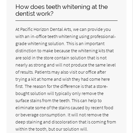
How does teeth whitening at the
dentist work?
At Pacific Horizon Dental Arts, we can provide you
with an in-office teeth whitening using professional-
grade whitening solution. This is an important
distinction to make because the whitening kits that
are sold in the store contain solution that is not
nearly as strong and will not produce the same level
of results. Patients may also visit our office after
trying a kit at home and wish they had come here
first. The reason for the difference is that a store-
bought solution will typically only remove the
surface stains from the teeth. This can help to
eliminate some of the stains caused by recent food
or beverage consumption. It will not remove the
deep staining and discoloration that is coming from
within the tooth, but our solution will.