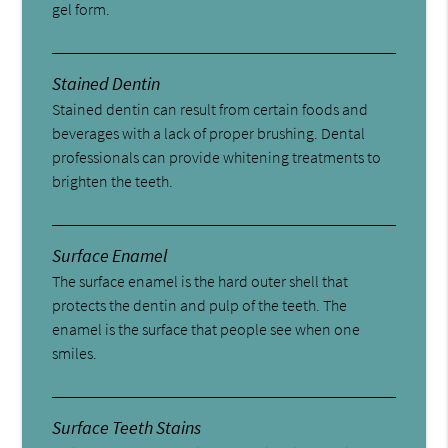
gel form.
Stained Dentin
Stained dentin can result from certain foods and
beverages with a lack of proper brushing. Dental
professionals can provide whitening treatments to
brighten the teeth.
Surface Enamel
The surface enamel is the hard outer shell that
protects the dentin and pulp of the teeth. The
enamel is the surface that people see when one
smiles.
Surface Teeth Stains