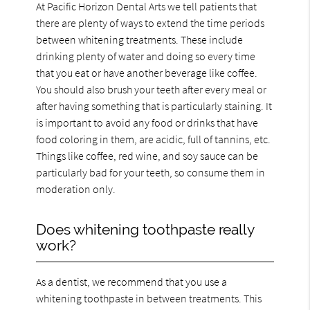
At Pacific Horizon Dental Arts we tell patients that
there are plenty of ways to extend the time periods
between whitening treatments. These include
drinking plenty of water and doing so every time
that you eat or have another beverage like coffee.
You should also brush your teeth after every meal or
after having something that is particularly staining. It
is important to avoid any food or drinks that have
food coloring in them, are acidic, full of tannins, etc.
Things like coffee, red wine, and soy sauce can be
particularly bad for your teeth, so consume them in
moderation only.
Does whitening toothpaste really
work?
As a dentist, we recommend that you use a
whitening toothpaste in between treatments. This