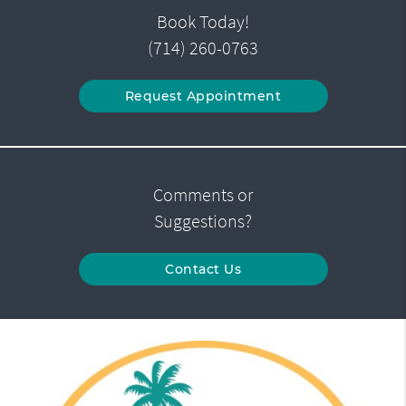
Book Today!
(714) 260-0763
Request Appointment
Comments or
Suggestions?
Contact Us