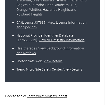
Bar, Walnut, Yorba Linda, Anaheim Hills,
Orange, Whittier, Hacienda Heights and
Rowland Heights
CA (License #37667)
.
View License Information
and Specifics
National Provider Identifier Database
(1376658229).
View NPI Registry Information
Healthgrades
.
View Background Information
and Reviews
Norton Safe Web
.
View Details
Trend Micro Site Safety Center
.
View Details
Back to top of
Teeth Whitening at Dentist