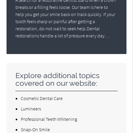
A search for a restorative dentist starts when a crown
breaks or a filling feels loose. Our team is here to
help you get your smile back on track quickly. If your
tooth feels sharp or painful after getting a
restoration, do not wait to seek help.Dental
restorations handle a lot of pressure every day.…
Explore additional topics
covered on our website:
Cosmetic Dental Care
Lumineers
Professional Teeth Whitening
Snap-On Smile