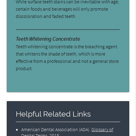
While surface teeth stains can be inevitable with age,
certain foods and beverages will only promote
discoloration and faded teeth.
Teeth Whitening Concentrate
Teeth whitening concentrate is the bleaching agent
that whitens the shade of teeth, which is more
effective from a professional and not a general store
product.
Helpful Related Links
American Dental Association (ADA)
.
Glossary of
Dental Terms
.
2015