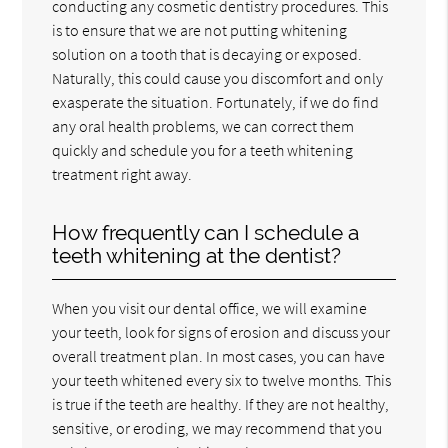
conducting any cosmetic dentistry procedures. This
is to ensure that we are not putting whitening
solution on a tooth that is decaying or exposed.
Naturally, this could cause you discomfort and only
exasperate the situation. Fortunately, if we do find
any oral health problems, we can correct them
quickly and schedule you for a teeth whitening
treatment right away.
How frequently can I schedule a
teeth whitening at the dentist?
When you visit our dental office, we will examine
your teeth, look for signs of erosion and discuss your
overall treatment plan. In most cases, you can have
your teeth whitened every six to twelve months. This
is true if the teeth are healthy. If they are not healthy,
sensitive, or eroding, we may recommend that you