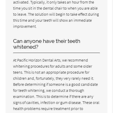
activated. Typically, it only takes an hour from the
time you sit in the dental chair to when you are able
to leave. The solution will begin to take effect during
this time and your teeth will show an immediate
improvement.
Can anyone have their teeth
whitened?
At Pacific Horizon Dental Arts, we recommend
whitening procedures for adults and some older
teens. This is not an appropriate procedure for
children and, fortunately, they very rarely need it.
Before determining if someone is a good candidate
for teeth whitening, we conduct a thorough
examination. This is to determine if there are any
signs of cavities, infection or gum disease. These oral
health problems require treatment prior to