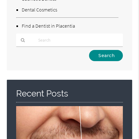
Dental Cosmetics
Find a Dentist in Placentia
Type
Your
Search
Query
Here
Recent Posts