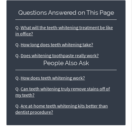
Questions Answered on This Page
Q.
What will the teeth-whitening treatment be like
in office?
Q.
How long does teeth whitening take?
Q.
Does whitening toothpaste really work?
People Also Ask
Q.
How does teeth whitening work?
Q.
Can teeth whitening truly remove stains off of
my teeth?
Q.
Are at-home teeth whitening kits better than
dentist procedure?