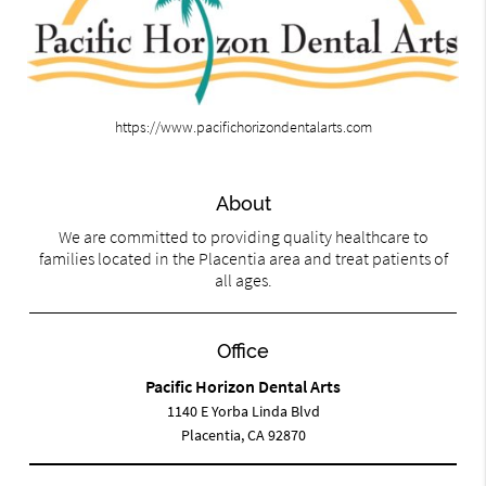
https://www.pacifichorizondentalarts.com
About
We are committed to providing quality healthcare to
families located in the Placentia area and treat patients of
all ages.
Office
Pacific Horizon Dental Arts
1140 E Yorba Linda Blvd
Placentia, CA 92870