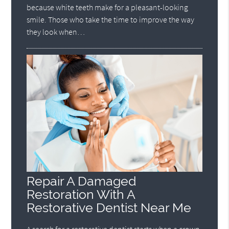
because white teeth make for a pleasant-looking
smile. Those who take the time to improve the way
they look when…
Repair A Damaged
Restoration With A
Restorative Dentist Near Me