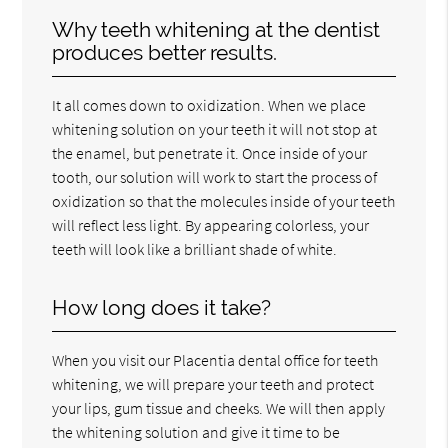
Why teeth whitening at the dentist
produces better results.
It all comes down to oxidization. When we place
whitening solution on your teeth it will not stop at
the enamel, but penetrate it. Once inside of your
tooth, our solution will work to start the process of
oxidization so that the molecules inside of your teeth
will reflect less light. By appearing colorless, your
teeth will look like a brilliant shade of white.
How long does it take?
When you visit our Placentia dental office for teeth
whitening, we will prepare your teeth and protect
your lips, gum tissue and cheeks. We will then apply
the whitening solution and give it time to be