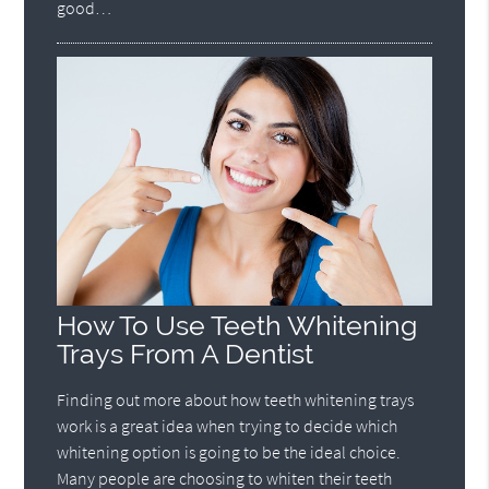
good…
How To Use Teeth Whitening
Trays From A Dentist
Finding out more about how teeth whitening trays
work is a great idea when trying to decide which
whitening option is going to be the ideal choice.
Many people are choosing to whiten their teeth