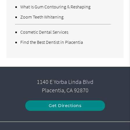
What Is Gum Contouring & Reshaping
Zoom Teeth Whitening
Cosmetic Dental Services
Find the Best Dentist in Placentia
1140 E Yorba Linda Blvd
Placentia, CA 92870
Get Directions