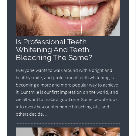
Is Professional Teeth
Whitening And Teeth
Bleaching The Same?
Everyone wants to walk around with a bright and
healthy smile, and professional teeth whitening is
becoming a more and more popular way to achieve
it. Our smile is our first impression on the world, and
we all want to make a good one. Some people look
into over-the-counter home bleaching kits, and
others decide…