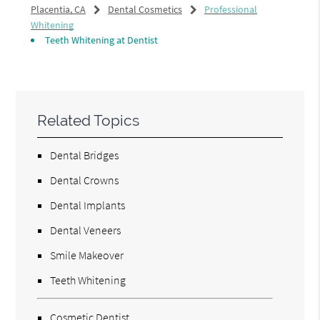
Placentia, CA
Dental Cosmetics
Professional
Whitening
Teeth Whitening at Dentist
Related Topics
Dental Bridges
Dental Crowns
Dental Implants
Dental Veneers
Smile Makeover
Teeth Whitening
Cosmetic Dentist