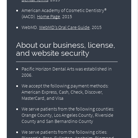
American Academy of Cosmetic Dentistry®
(AACD)
.
Home Page
.
2015
WebMD
.
WebMD’s Oral Care Guide
.
2015
About our business, license,
and website security
Pacific Horizon Dental Arts was established in
2006.
We accept the following payment methods:
American Express, Cash, Check, Discover,
MasterCard, and Visa
We serve patients from the following counties:
Orange County, Los Angeles County, Riverside
County and San Bernardino County
We serve patients from the following cities:
Placentia, Brea, Fullerton, Anaheim, Diamond