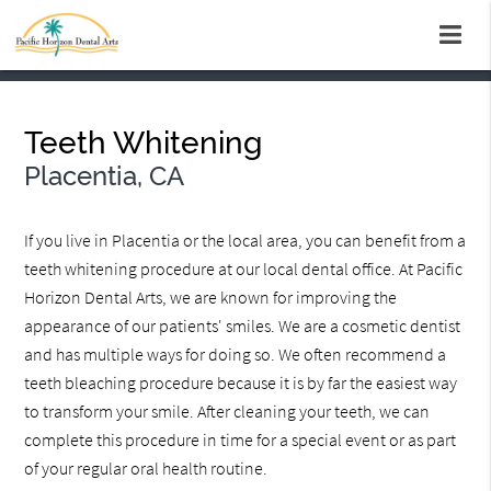
Teeth Whitening
Placentia, CA
If you live in Placentia or the local area, you can benefit from a
teeth whitening procedure at our local dental office. At Pacific
Horizon Dental Arts, we are known for improving the
appearance of our patients' smiles. We are a cosmetic dentist
and has multiple ways for doing so. We often recommend a
teeth bleaching procedure because it is by far the easiest way
to transform your smile. After cleaning your teeth, we can
complete this procedure in time for a special event or as part
of your regular oral health routine.