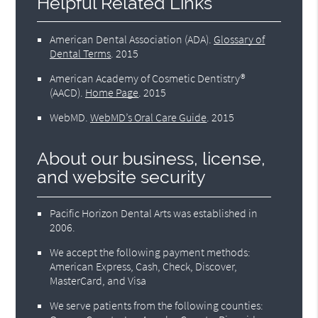
Helpful Related Links
American Dental Association (ADA)
.
Glossary of
Dental Terms
.
2015
American Academy of Cosmetic Dentistry®
(AACD)
.
Home Page
.
2015
WebMD
.
WebMD’s Oral Care Guide
.
2015
About our business, license,
and website security
Pacific Horizon Dental Arts was established in
2006.
We accept the following payment methods:
American Express, Cash, Check, Discover,
MasterCard, and Visa
We serve patients from the following counties: