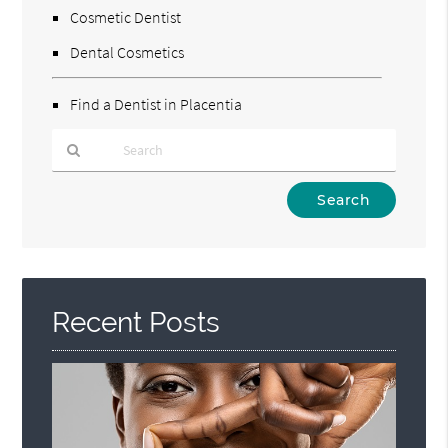
Cosmetic Dentist
Dental Cosmetics
Find a Dentist in Placentia
Type
Your
Search
Query
Here
Recent Posts