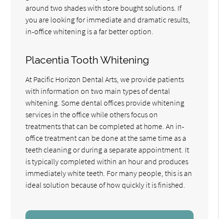
around two shades with store bought solutions. If
you are looking for immediate and dramatic results,
in-office whitening is a far better option.
Placentia Tooth Whitening
At Pacific Horizon Dental Arts, we provide patients
with information on two main types of dental
whitening. Some dental offices provide whitening
services in the office while others focus on
treatments that can be completed at home. An in-
office treatment can be done at the same time as a
teeth cleaning or during a separate appointment. It
is typically completed within an hour and produces
immediately white teeth. For many people, this is an
ideal solution because of how quickly it is finished.