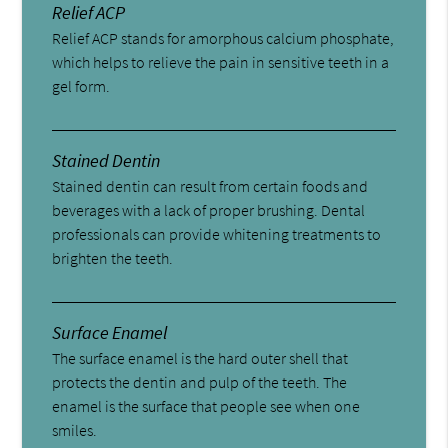
Relief ACP
Relief ACP stands for amorphous calcium phosphate,
which helps to relieve the pain in sensitive teeth in a
gel form.
Stained Dentin
Stained dentin can result from certain foods and
beverages with a lack of proper brushing. Dental
professionals can provide whitening treatments to
brighten the teeth.
Surface Enamel
The surface enamel is the hard outer shell that
protects the dentin and pulp of the teeth. The
enamel is the surface that people see when one
smiles.