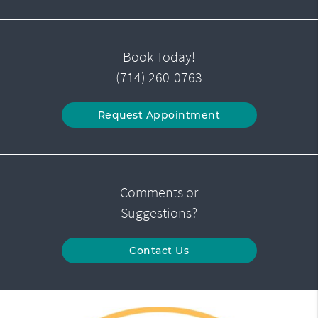
Book Today!
(714) 260-0763
Request Appointment
Comments or
Suggestions?
Contact Us