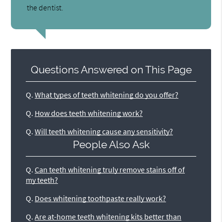
the dentist.
Questions Answered on This Page
Q.
What types of teeth whitening do you offer?
Q.
How does teeth whitening work?
Q.
Will teeth whitening cause any sensitivity?
People Also Ask
Q.
Can teeth whitening truly remove stains off of
my teeth?
Q.
Does whitening toothpaste really work?
Q.
Are at-home teeth whitening kits better than