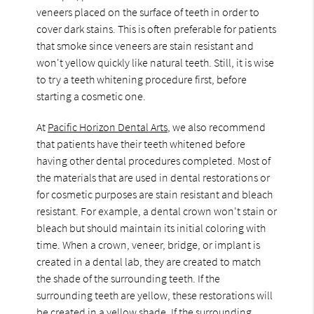
veneers placed on the surface of teeth in order to
cover dark stains. This is often preferable for patients
that smoke since veneers are stain resistant and
won't yellow quickly like natural teeth. Still, it is wise
to try a teeth whitening procedure first, before
starting a cosmetic one.
At
Pacific Horizon Dental Arts
, we also recommend
that patients have their teeth whitened before
having other dental procedures completed. Most of
the materials that are used in dental restorations or
for cosmetic purposes are stain resistant and bleach
resistant. For example, a dental crown won't stain or
bleach but should maintain its initial coloring with
time. When a crown, veneer, bridge, or implant is
created in a dental lab, they are created to match
the shade of the surrounding teeth. If the
surrounding teeth are yellow, these restorations will
be created in a yellow shade. If the surrounding