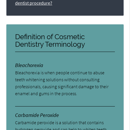
dentist procedure?
Definition of Cosmetic
Dentistry Terminology
Bleachorexia
Bleachorexia is when people continue to abuse
teeth whitening solutions without consulting
professionals, causing significant damage to their
enamel and gums in the process.
Carbamide Peroxide
Carbamide peroxide is a solution that contains
hydrogen peroxide and can help to whiten teeth.