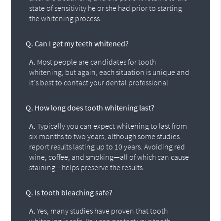
state of sensitivity he or she had prior to starting
the whitening process.
Q.
Can I get my teeth whitened?
A.
Most people are candidates for tooth
whitening, but again, each situation is unique and
it's best to contact your dental professional.
Q.
How long does tooth whitening last?
A.
Typically you can expect whitening to last from
six months to two years, although some studies
report results lasting up to 10 years. Avoiding red
wine, coffee, and smoking—all of which can cause
staining—helps preserve the results.
Q.
Is tooth bleaching safe?
A.
Yes, many studies have proven that tooth