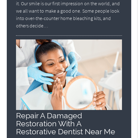
it. Our smile is our first impression on the world, and
we all want to make a good one. Some people look
into over-the-counter home bleaching kits, and
others decide…
Repair A Damaged
Restoration With A
Restorative Dentist Near Me