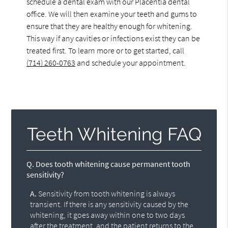
schedule a dental exam with our Placentia dental
office. We will then examine your teeth and gums to
ensure that they are healthy enough for whitening.
This way if any cavities or infections exist they can be
treated first. To learn more or to get started, call
(714) 260-0763
and schedule your appointment.
Teeth Whitening FAQ
Q.
Does tooth whitening cause permanent tooth
sensitivity?
A.
Sensitivity from tooth whitening is always
transient. If there is any sensitivity caused by the
whitening, it goes away within one to two days
after the treatment, and the patient returns to the