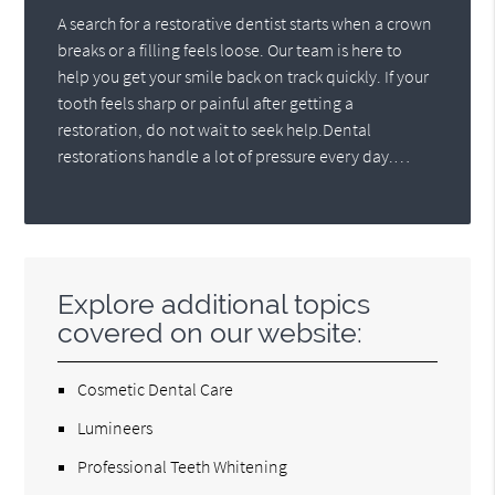
A search for a restorative dentist starts when a crown
breaks or a filling feels loose. Our team is here to
help you get your smile back on track quickly. If your
tooth feels sharp or painful after getting a
restoration, do not wait to seek help.Dental
restorations handle a lot of pressure every day.…
Explore additional topics
covered on our website:
Cosmetic Dental Care
Lumineers
Professional Teeth Whitening