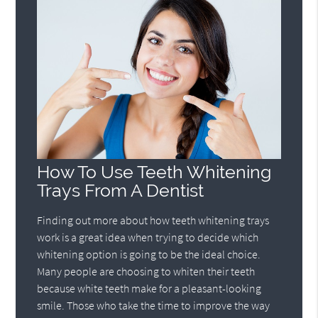
How To Use Teeth Whitening
Trays From A Dentist
Finding out more about how teeth whitening trays
work is a great idea when trying to decide which
whitening option is going to be the ideal choice.
Many people are choosing to whiten their teeth
because white teeth make for a pleasant-looking
smile. Those who take the time to improve the way