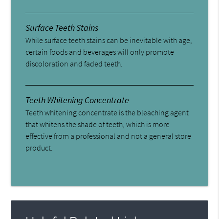
Surface Teeth Stains
While surface teeth stains can be inevitable with age,
certain foods and beverages will only promote
discoloration and faded teeth.
Teeth Whitening Concentrate
Teeth whitening concentrate is the bleaching agent
that whitens the shade of teeth, which is more
effective from a professional and not a general store
product.