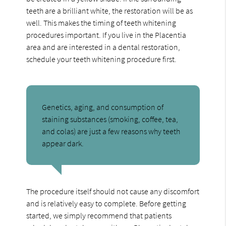
teeth are a brilliant white, the restoration will be as
well. This makes the timing of teeth whitening
procedures important. If you live in the Placentia
area and are interested in a dental restoration,
schedule your teeth whitening procedure first.
Genetics, aging, and consumption of
staining substances (smoking, coffee, tea,
and colas) are just a few reasons why teeth
appear dark.
The procedure itself should not cause any discomfort
and is relatively easy to complete. Before getting
started, we simply recommend that patients