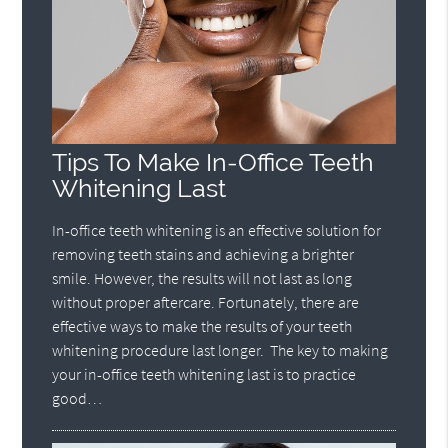
Tips To Make In-Office Teeth
Whitening Last
In-office teeth whitening is an effective solution for
removing teeth stains and achieving a brighter
smile. However, the results will not last as long
without proper aftercare. Fortunately, there are
effective ways to make the results of your teeth
whitening procedure last longer. The key to making
your in-office teeth whitening last is to practice
good…