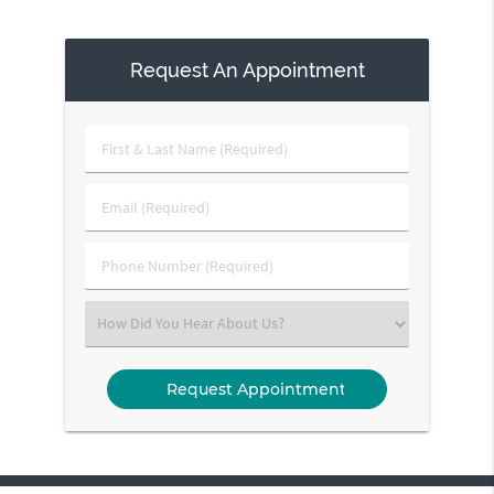
Request An Appointment
First
&
Last
Email
Name
(Required)
(Required)
Phone
Number
(Required)
Select
an
Option