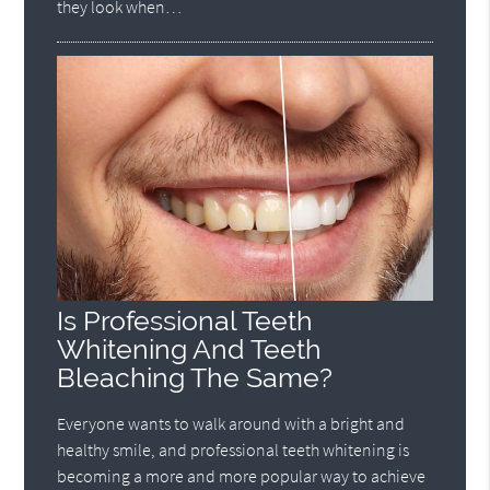
they look when…
Is Professional Teeth
Whitening And Teeth
Bleaching The Same?
Everyone wants to walk around with a bright and
healthy smile, and professional teeth whitening is
becoming a more and more popular way to achieve