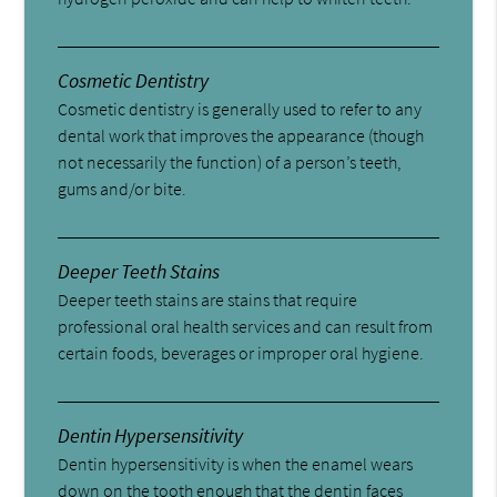
Cosmetic Dentistry
Cosmetic dentistry is generally used to refer to any
dental work that improves the appearance (though
not necessarily the function) of a person’s teeth,
gums and/or bite.
Deeper Teeth Stains
Deeper teeth stains are stains that require
professional oral health services and can result from
certain foods, beverages or improper oral hygiene.
Dentin Hypersensitivity
Dentin hypersensitivity is when the enamel wears
down on the tooth enough that the dentin faces