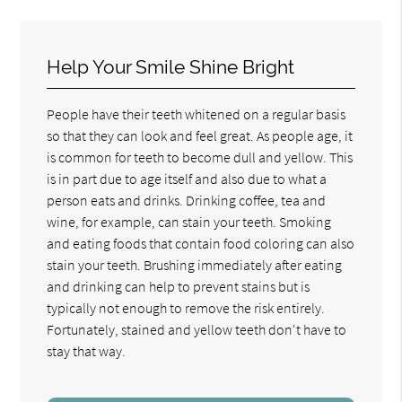
Help Your Smile Shine Bright
People have their teeth whitened on a regular basis
so that they can look and feel great. As people age, it
is common for teeth to become dull and yellow. This
is in part due to age itself and also due to what a
person eats and drinks. Drinking coffee, tea and
wine, for example, can stain your teeth. Smoking
and eating foods that contain food coloring can also
stain your teeth. Brushing immediately after eating
and drinking can help to prevent stains but is
typically not enough to remove the risk entirely.
Fortunately, stained and yellow teeth don't have to
stay that way.