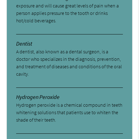
exposure and will cause great levels of pain when a
person applies pressure to the tooth or drinks
hot/cold beverages.
Dentist
A dentist, also known as a dental surgeon, is a
doctor who specializes in the diagnosis, prevention,
and treatment of diseases and conditions of the oral
cavity.
Hydrogen Peroxide
Hydrogen peroxide is a chemical compound in teeth
whitening solutions that patients use to whiten the
shade of their teeth.