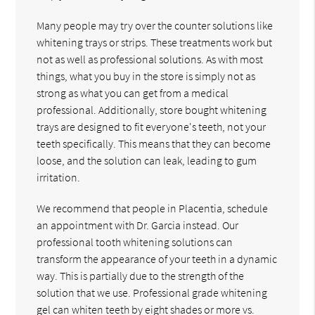
Many people may try over the counter solutions like
whitening trays or strips. These treatments work but
not as well as professional solutions. As with most
things, what you buy in the store is simply not as
strong as what you can get from a medical
professional. Additionally, store bought whitening
trays are designed to fit everyone's teeth, not your
teeth specifically. This means that they can become
loose, and the solution can leak, leading to gum
irritation.
We recommend that people in Placentia, schedule
an appointment with Dr. Garcia instead. Our
professional tooth whitening solutions can
transform the appearance of your teeth in a dynamic
way. This is partially due to the strength of the
solution that we use. Professional grade whitening
gel can whiten teeth by eight shades or more vs.