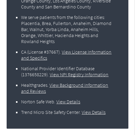
Orange County, Los Angeles County, Riverside
County and San Bernardino County
We serve patients from the following cities:
Placentia, Brea, Fullerton, Anaheim, Diamond
Bar, Walnut, Yorba Linda, Anaheim Hills,
Orange, Whittier, Hacienda Heights and
Rowland Heights
CA (License #37667)
.
View License Information
and Specifics
National Provider Identifier Database
(1376658229).
View NPI Registry Information
Healthgrades
.
View Background Information
and Reviews
Norton Safe Web
.
View Details
Trend Micro Site Safety Center
.
View Details