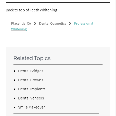
Back to top of
Teeth Whitening
Placentia, CA
Dental Cosmetics
Professional
Whitening
Related Topics
Dental Bridges
Dental Crowns
Dental Implants
Dental Veneers
Smile Makeover