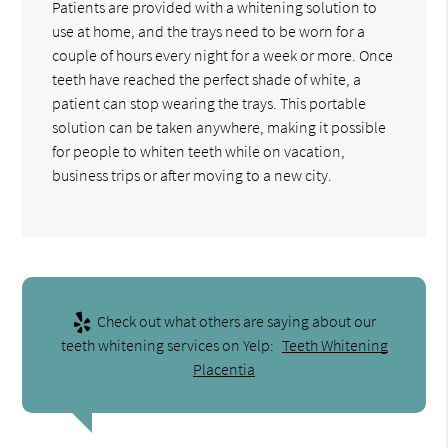
Patients are provided with a whitening solution to
use at home, and the trays need to be worn for a
couple of hours every night for a week or more. Once
teeth have reached the perfect shade of white, a
patient can stop wearing the trays. This portable
solution can be taken anywhere, making it possible
for people to whiten teeth while on vacation,
business trips or after moving to a new city.
Check out what others are saying about our
teeth whitening services on Yelp:
Teeth Whitening
Placentia