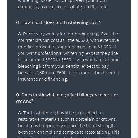
whitening is safe. You can protect your tooth
enamel by using calcium sulfate and fluoride.
Q.
How much does tooth whitening cost?
A.
Prices vary widely for tooth whitening. Over-the-
counter kits can cost as little as $20, with extensive
in-office procedures approaching up to $1,000. If
you want professional whitening, expect the price
to be around $300 to $800. If you want an at-home
bleaching kit from your dentist, expect to pay
between $300 and $600. Learn more about dental
insurance and financing.
Q.
Does tooth whitening affect fillings, veneers, or
crowns?
A.
Tooth whitening has little or no effect on
restorative materials such as porcelain or crowns,
but it may temporarily reduce the bond strength
between enamel and composite restorations. This