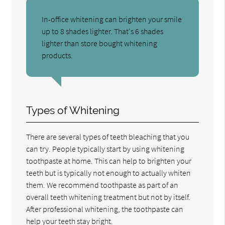
In-office whitening can brighten your smile
up to 8 shades lighter. That's 6 shades
lighter than store bought whitening
products.
Types of Whitening
There are several types of teeth bleaching that you
can try. People typically start by using whitening
toothpaste at home. This can help to brighten your
teeth but is typically not enough to actually whiten
them. We recommend toothpaste as part of an
overall teeth whitening treatment but not by itself.
After professional whitening, the toothpaste can
help your teeth stay bright.