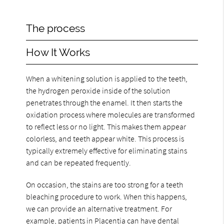
The process
How It Works
When a whitening solution is applied to the teeth,
the hydrogen peroxide inside of the solution
penetrates through the enamel. It then starts the
oxidation process where molecules are transformed
to reflect less or no light. This makes them appear
colorless, and teeth appear white. This process is
typically extremely effective for eliminating stains
and can be repeated frequently.
On occasion, the stains are too strong for a teeth
bleaching procedure to work. When this happens,
we can provide an alternative treatment. For
example, patients in Placentia can have dental