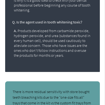
is why it is a good idea to check with your dental
professional before beginning any course of tooth
whitening.
Q.
Is the agent used in tooth whitening toxic?
A.
Products developed from carbamide peroxide,
hydrogen peroxide, and urea (substances found in
every human cell), should be used cautiously to
alleviate concern. Those who have issues are the
ones who don't follow instructions and overuse
the products for months or years.
There is more residual sensitivity with store bought
teeth bleaching kits due to the "one-size fits all"
trays that come in the kit vs the custom fit trays from