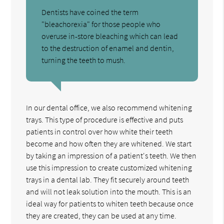
Dentists have coined the term
"bleachorexia" for those people who
overuse in-store bleaching which can lead
to the destruction of enamel and dentin,
turning the teeth to mush.
In our dental office, we also recommend whitening
trays. This type of procedure is effective and puts
patients in control over how white their teeth
become and how often they are whitened. We start
by taking an impression of a patient's teeth. We then
use this impression to create customized whitening
trays in a dental lab. They fit securely around teeth
and will not leak solution into the mouth. This is an
ideal way for patients to whiten teeth because once
they are created, they can be used at any time.