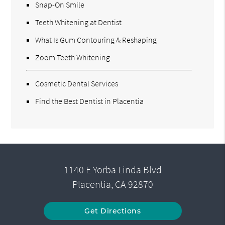
Snap-On Smile
Teeth Whitening at Dentist
What Is Gum Contouring & Reshaping
Zoom Teeth Whitening
Cosmetic Dental Services
Find the Best Dentist in Placentia
1140 E Yorba Linda Blvd
Placentia, CA 92870
Get Directions