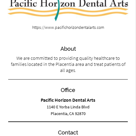
https://www.pacifichorizondentalarts.com
About
We are committed to providing quality healthcare to
families located in the Placentia area and treat patients of
all ages.
Office
Pacific Horizon Dental Arts
1140 E Yorba Linda Blvd
Placentia, CA 92870
Contact