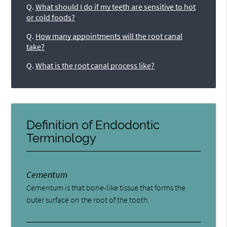
Q.
What should I do if my teeth are sensitive to hot
or cold foods?
Q.
How many appointments will the root canal
take?
Q.
What is the root canal process like?
Definition of Endodontic
Terminology
Cementum
Cementum is that bone-like tissue that forms the
outer surface on the root of the tooth.