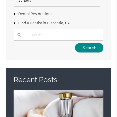
Dental Restorations
Find a Dentist in Placentia, CA
Type
Your
Search
Query
Here
Recent Posts