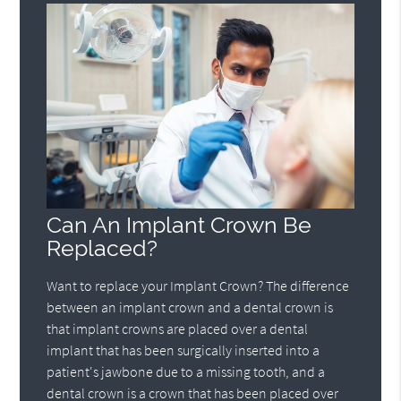
Can An Implant Crown Be
Replaced?
Want to replace your Implant Crown? The difference
between an implant crown and a dental crown is
that implant crowns are placed over a dental
implant that has been surgically inserted into a
patient's jawbone due to a missing tooth, and a
dental crown is a crown that has been placed over