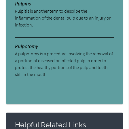
Pulpitis
Pulpitis is another term to describe the
inflammation of the dental pulp due to an injury or
infection.
Pulpotomy
A pulpotomy is a procedure involving the removal of
a portion of diseased or infected pulp in order to
protect the healthy portions of the pulp and teeth
still in the mouth.
Helpful Related Links