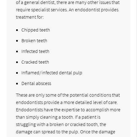
of a general dentist, there are many other issues that
require specialist services. An endodontist provides
treatment for:
Chipped teeth
Broken teeth
Infected teeth
Cracked teeth
Inflamed/infected dental pulp
Dental abscess
These are only some of the potential conditions that
endodontists provide a more detailed level of care.
Endodontists have the expertise to accomplish more
than simply cleaning a tooth. If a patient is
struggling with a broken or cracked tooth, the
damage can spread to the pulp. Once the damage