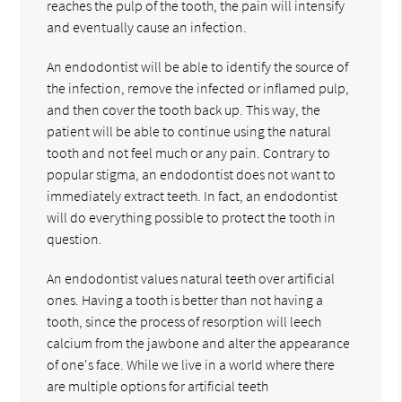
reaches the pulp of the tooth, the pain will intensify
and eventually cause an infection.
An endodontist will be able to identify the source of
the infection, remove the infected or inflamed pulp,
and then cover the tooth back up. This way, the
patient will be able to continue using the natural
tooth and not feel much or any pain. Contrary to
popular stigma, an endodontist does not want to
immediately extract teeth. In fact, an endodontist
will do everything possible to protect the tooth in
question.
An endodontist values natural teeth over artificial
ones. Having a tooth is better than not having a
tooth, since the process of resorption will leech
calcium from the jawbone and alter the appearance
of one's face. While we live in a world where there
are multiple options for artificial teeth