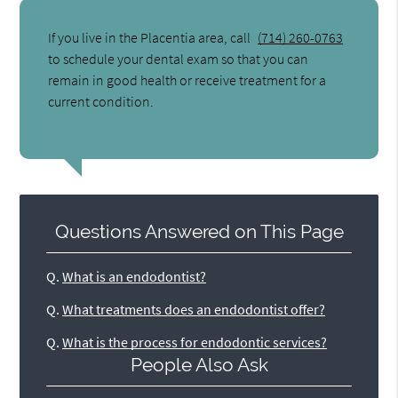
If you live in the Placentia area, call
(714) 260-0763
to schedule your dental exam so that you can
remain in good health or receive treatment for a
current condition.
Questions Answered on This Page
Q.
What is an endodontist?
Q.
What treatments does an endodontist offer?
Q.
What is the process for endodontic services?
People Also Ask