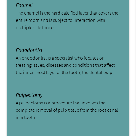
Enamel
The enamel is the hard calcified layer that covers the
entire tooth and is subject to interaction with
multiple substances.
Endodontist
An endodontist is a specialist who focuses on
treating issues, diseases and conditions that affect
the inner-most layer of the tooth, the dental pulp.
Pulpectomy
A pulpectomy is a procedure that involves the
complete removal of pulp tissue from the root canal
in a tooth.