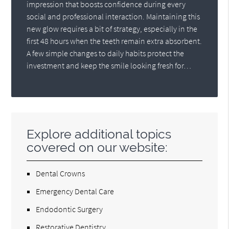
impression that boosts confidence during every
social and professional interaction. Maintaining this
new glow requires a bit of strategy, especially in the
first 48 hours when the teeth remain extra absorbent.
A few simple changes to daily habits protect the
investment and keep the smile looking fresh for…
Explore additional topics
covered on our website:
Dental Crowns
Emergency Dental Care
Endodontic Surgery
Restorative Dentistry