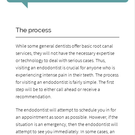
The process
While some general dentists offer basic root canal
services, they will not have the necessary expertise
or technology to deal with serious cases. Thus,
visiting an endodontist is crucial for anyone who is
experiencing intense pain in their teeth. The process
for visiting an endodontist is fairly simple. The first
step will be to either call ahead or receive a
recommendation.
The endodontist will attempt to schedule you in for
an appointment as soon as possible. However, if the
situation is an emergency, then the endodontist will
attempt to see you immediately. In some cases, an