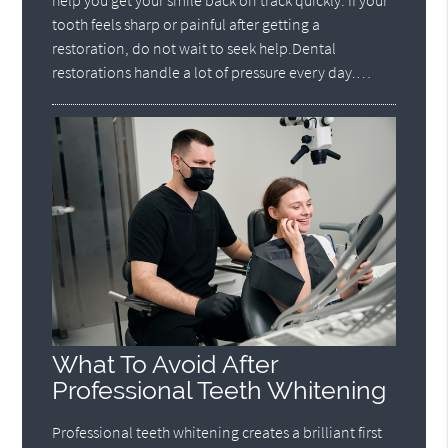
help you get your smile back on track quickly. If your
tooth feels sharp or painful after getting a
restoration, do not wait to seek help.Dental
restorations handle a lot of pressure every day.…
What To Avoid After
Professional Teeth Whitening
Professional teeth whitening creates a brilliant first