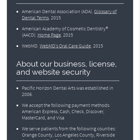
American Dental Association (ADA)
.
Glossary of
Dental Terms
.
2015
American Academy of Cosmetic Dentistry®
(AACD)
.
Home Page
.
2015
WebMD
.
WebMD’s Oral Care Guide
.
2015
About our business, license,
and website security
Pacific Horizon Dental Arts was established in
2006.
We accept the following payment methods:
American Express, Cash, Check, Discover,
MasterCard, and Visa
We serve patients from the following counties:
Orange County, Los Angeles County, Riverside