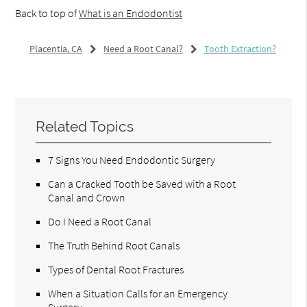
Back to top of
What is an Endodontist
Placentia, CA
Need a Root Canal?
Tooth Extraction?
Related Topics
7 Signs You Need Endodontic Surgery
Can a Cracked Tooth be Saved with a Root
Canal and Crown
Do I Need a Root Canal
The Truth Behind Root Canals
Types of Dental Root Fractures
When a Situation Calls for an Emergency
Surgery