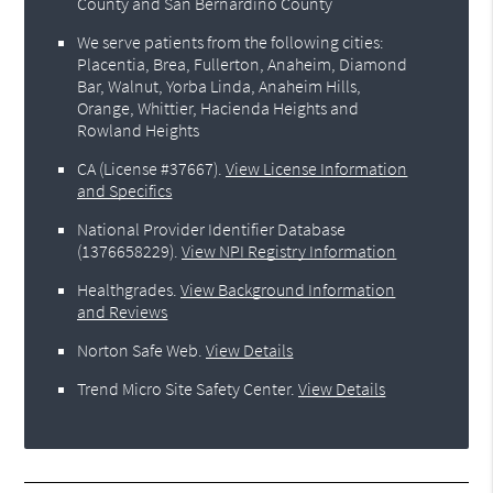
County and San Bernardino County
We serve patients from the following cities:
Placentia, Brea, Fullerton, Anaheim, Diamond
Bar, Walnut, Yorba Linda, Anaheim Hills,
Orange, Whittier, Hacienda Heights and
Rowland Heights
CA (License #37667)
.
View License Information
and Specifics
National Provider Identifier Database
(1376658229).
View NPI Registry Information
Healthgrades
.
View Background Information
and Reviews
Norton Safe Web
.
View Details
Trend Micro Site Safety Center
.
View Details