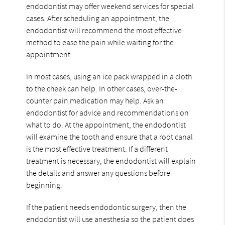
endodontist may offer weekend services for special
cases. After scheduling an appointment, the
endodontist will recommend the most effective
method to ease the pain while waiting for the
appointment.
In most cases, using an ice pack wrapped in a cloth
to the cheek can help. In other cases, over-the-
counter pain medication may help. Ask an
endodontist for advice and recommendations on
what to do. At the appointment, the endodontist
will examine the tooth and ensure that a root canal
is the most effective treatment. If a different
treatment is necessary, the endodontist will explain
the details and answer any questions before
beginning.
If the patient needs endodontic surgery, then the
endodontist will use anesthesia so the patient does