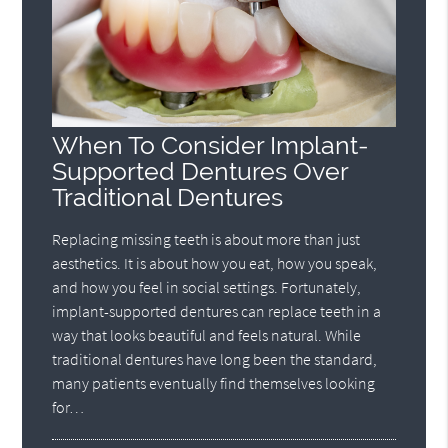
When To Consider Implant-
Supported Dentures Over
Traditional Dentures
Replacing missing teeth is about more than just
aesthetics. It is about how you eat, how you speak,
and how you feel in social settings. Fortunately,
implant-supported dentures can replace teeth in a
way that looks beautiful and feels natural. While
traditional dentures have long been the standard,
many patients eventually find themselves looking
for…