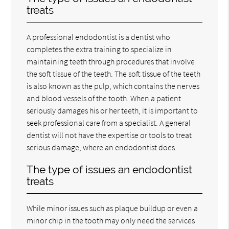
treats
A professional endodontist is a dentist who
completes the extra training to specialize in
maintaining teeth through procedures that involve
the soft tissue of the teeth. The soft tissue of the teeth
is also known as the pulp, which contains the nerves
and blood vessels of the tooth. When a patient
seriously damages his or her teeth, it is important to
seek professional care from a specialist. A general
dentist will not have the expertise or tools to treat
serious damage, where an endodontist does.
The type of issues an endodontist
treats
While minor issues such as plaque buildup or even a
minor chip in the tooth may only need the services