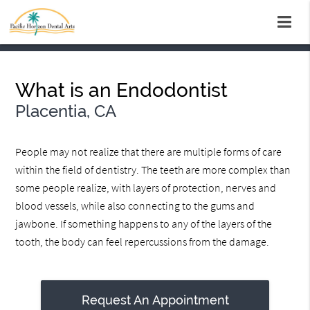
What is an Endodontist
Placentia, CA
People may not realize that there are multiple forms of care
within the field of dentistry. The teeth are more complex than
some people realize, with layers of protection, nerves and
blood vessels, while also connecting to the gums and
jawbone. If something happens to any of the layers of the
tooth, the body can feel repercussions from the damage.
Request An Appointment