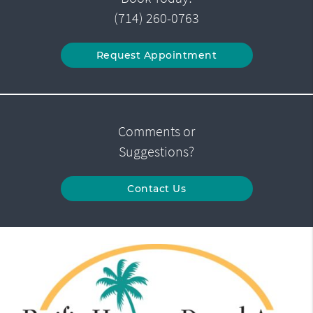
(714) 260-0763
Request Appointment
Comments or
Suggestions?
Contact Us