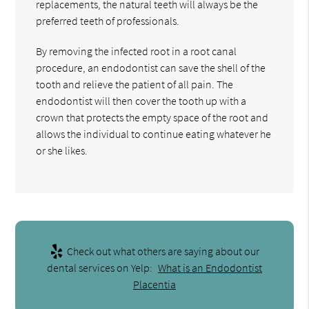
replacements, the natural teeth will always be the
preferred teeth of professionals.
By removing the infected root in a root canal
procedure, an endodontist can save the shell of the
tooth and relieve the patient of all pain. The
endodontist will then cover the tooth up with a
crown that protects the empty space of the root and
allows the individual to continue eating whatever he
or she likes.
Check out what others are saying about our
dental services on Yelp:
What is an Endodontist
Placentia