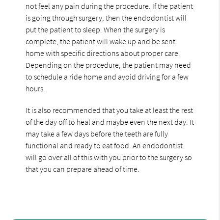
not feel any pain during the procedure. If the patient
is going through surgery, then the endodontist will
put the patient to sleep. When the surgery is
complete, the patient will wake up and be sent
home with specific directions about proper care.
Depending on the procedure, the patient may need
to schedule a ride home and avoid driving for a few
hours.
It is also recommended that you take at least the rest
of the day off to heal and maybe even the next day. It
may take a few days before the teeth are fully
functional and ready to eat food. An endodontist
will go over all of this with you prior to the surgery so
that you can prepare ahead of time.