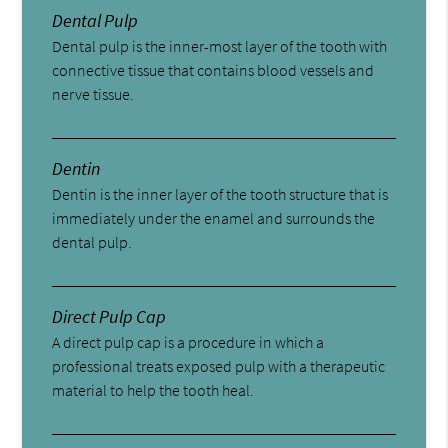
Dental Pulp
Dental pulp is the inner-most layer of the tooth with
connective tissue that contains blood vessels and
nerve tissue.
Dentin
Dentin is the inner layer of the tooth structure that is
immediately under the enamel and surrounds the
dental pulp.
Direct Pulp Cap
A direct pulp cap is a procedure in which a
professional treats exposed pulp with a therapeutic
material to help the tooth heal.