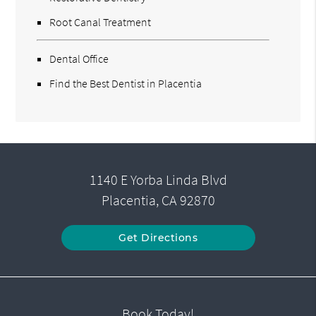
Root Canal Treatment
Dental Office
Find the Best Dentist in Placentia
1140 E Yorba Linda Blvd
Placentia, CA 92870
Get Directions
Book Today!