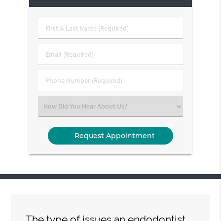
First
&
Last
Email
Name
(Required)
(Required)
Phone
Number
(Required)
Select
an
Option
The type of issues an endodontist