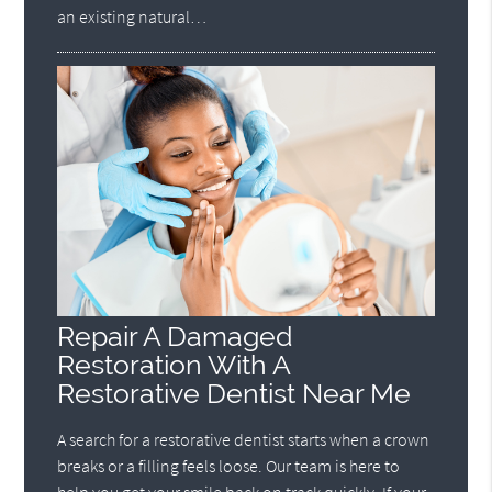
an existing natural…
Repair A Damaged
Restoration With A
Restorative Dentist Near Me
A search for a restorative dentist starts when a crown
breaks or a filling feels loose. Our team is here to