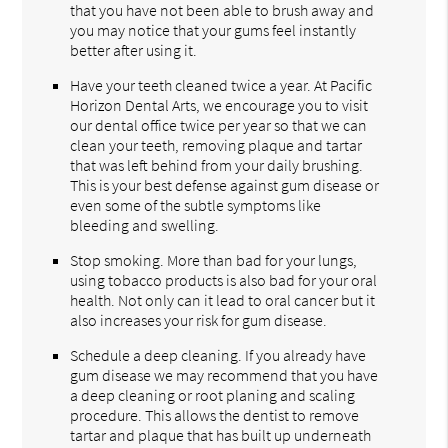
that you have not been able to brush away and
you may notice that your gums feel instantly
better after using it.
Have your teeth cleaned twice a year. At Pacific
Horizon Dental Arts, we encourage you to visit
our dental office twice per year so that we can
clean your teeth, removing plaque and tartar
that was left behind from your daily brushing.
This is your best defense against gum disease or
even some of the subtle symptoms like
bleeding and swelling.
Stop smoking. More than bad for your lungs,
using tobacco products is also bad for your oral
health. Not only can it lead to oral cancer but it
also increases your risk for gum disease.
Schedule a deep cleaning. If you already have
gum disease we may recommend that you have
a deep cleaning or root planing and scaling
procedure. This allows the dentist to remove
tartar and plaque that has built up underneath