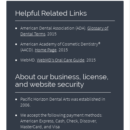
Helpful Related Links
American Dental Association (ADA)
.
Glossary of
Dental Terms
.
2015
American Academy of Cosmetic Dentistry®
(AACD)
.
Home Page
.
2015
WebMD
.
WebMD’s Oral Care Guide
.
2015
About our business, license,
and website security
Pacific Horizon Dental Arts was established in
2006.
We accept the following payment methods:
American Express, Cash, Check, Discover,
MasterCard, and Visa