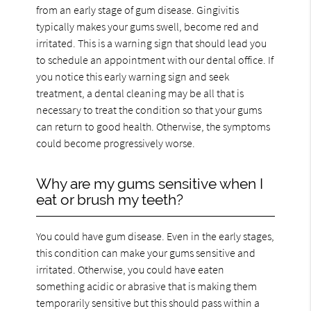
from an early stage of gum disease. Gingivitis
typically makes your gums swell, become red and
irritated. This is a warning sign that should lead you
to schedule an appointment with our dental office. If
you notice this early warning sign and seek
treatment, a dental cleaning may be all that is
necessary to treat the condition so that your gums
can return to good health. Otherwise, the symptoms
could become progressively worse.
Why are my gums sensitive when I
eat or brush my teeth?
You could have gum disease. Even in the early stages,
this condition can make your gums sensitive and
irritated. Otherwise, you could have eaten
something acidic or abrasive that is making them
temporarily sensitive but this should pass within a