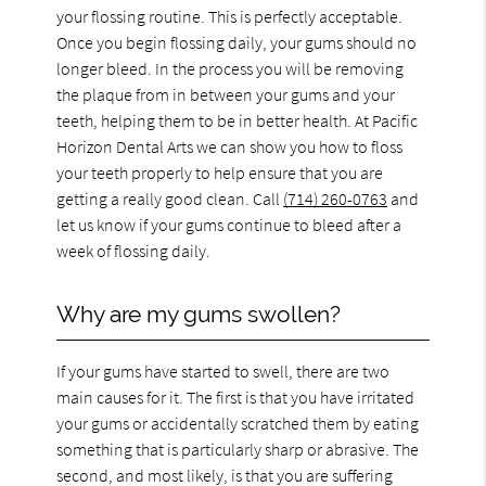
your flossing routine. This is perfectly acceptable.
Once you begin flossing daily, your gums should no
longer bleed. In the process you will be removing
the plaque from in between your gums and your
teeth, helping them to be in better health. At Pacific
Horizon Dental Arts we can show you how to floss
your teeth properly to help ensure that you are
getting a really good clean. Call
(714) 260-0763
and
let us know if your gums continue to bleed after a
week of flossing daily.
Why are my gums swollen?
If your gums have started to swell, there are two
main causes for it. The first is that you have irritated
your gums or accidentally scratched them by eating
something that is particularly sharp or abrasive. The
second, and most likely, is that you are suffering