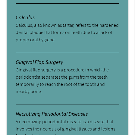
Calculus
Calculus, also known as tartar, refers to the hardened
dental plaque that forms on teeth due to a lack of
proper oral hygiene.
Gingival Flap Surgery
Gingival flap surgery is a procedure in which the
periodontist separates the gums from the teeth
temporarily to reach the root of the tooth and
nearby bone.
Necrotizing Periodontal Diseases
A necrotizing periodontal disease is a disease that
involves the necrosis of gingival tissues and lesions