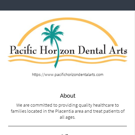
https://www.pacifichorizondentalarts.com
About
We are committed to providing quality healthcare to
families located in the Placentia area and treat patients of
all ages.