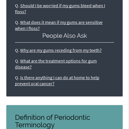
Q.
Should I be worried if my gums bleed when I
floss?
Q.
What does it mean if my gums are sensitive
when I floss?
People Also Ask
Q.
Why are my gums receding from my teeth?
Q.
What are the treatment options for gum
disease?
Q.
Is there anything I can do at home to help
prevent oral cancer?
Definition of Periodontic
Terminology