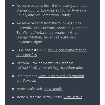
We serve patients from the following counties:
Orange County, Los Angeles County, Riverside
County and San Bernardino County
We serve patients from the following cities:
Placentia, Brea, Fullerton, Anaheim, Diamond
Bar, Walnut, Yorba Linda, Anaheim Hills,
Orange, Whittier, Hacienda Heights and
Rowland Heights
CA (License #37667)
.
View License Information
and Specifics
National Provider Identifier Database
(1376658229).
View NPI Registry Information
Healthgrades
.
View Background Information
and Reviews
Norton Safe Web
.
View Details
Trend Micro Site Safety Center
.
View Details