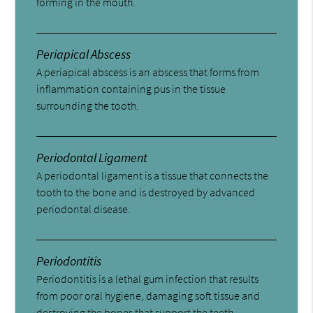
forming in the mouth.
Periapical Abscess
A periapical abscess is an abscess that forms from
inflammation containing pus in the tissue
surrounding the tooth.
Periodontal Ligament
A periodontal ligament is a tissue that connects the
tooth to the bone and is destroyed by advanced
periodontal disease.
Periodontitis
Periodontitis is a lethal gum infection that results
from poor oral hygiene, damaging soft tissue and
destroying the bones that support the teeth.