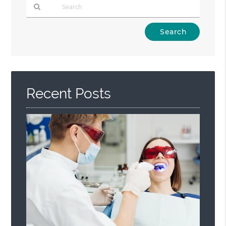
Type
Your
Search
Query
Here
Recent Posts