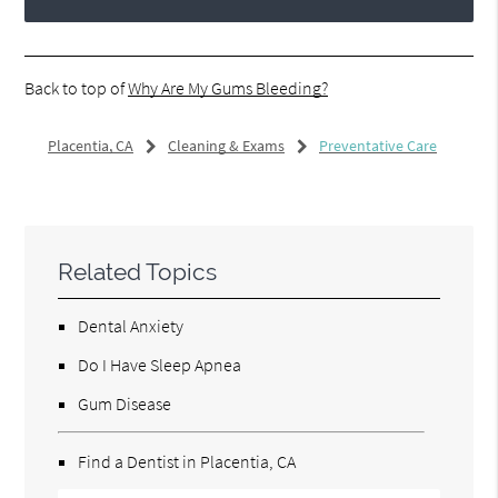
Back to top of
Why Are My Gums Bleeding?
Placentia, CA
Cleaning & Exams
Preventative Care
Related Topics
Dental Anxiety
Do I Have Sleep Apnea
Gum Disease
Find a Dentist in Placentia, CA