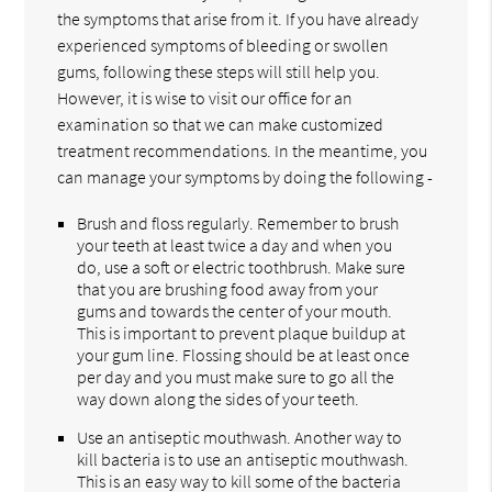
the symptoms that arise from it. If you have already
experienced symptoms of bleeding or swollen
gums, following these steps will still help you.
However, it is wise to visit our office for an
examination so that we can make customized
treatment recommendations. In the meantime, you
can manage your symptoms by doing the following -
Brush and floss regularly. Remember to brush
your teeth at least twice a day and when you
do, use a soft or electric toothbrush. Make sure
that you are brushing food away from your
gums and towards the center of your mouth.
This is important to prevent plaque buildup at
your gum line. Flossing should be at least once
per day and you must make sure to go all the
way down along the sides of your teeth.
Use an antiseptic mouthwash. Another way to
kill bacteria is to use an antiseptic mouthwash.
This is an easy way to kill some of the bacteria