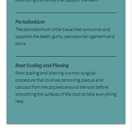
Periodontium
The periodontium is the tissue that surrounds and
supports the teeth, gums, periodontal ligament and
bone.
Root Scaling and Planing
Root scaling and planing is a non-surgical
procedure that involves removing plaque and
calculus from the pockets around the root before
smoothing the surfaces of the root to help everything
heal.