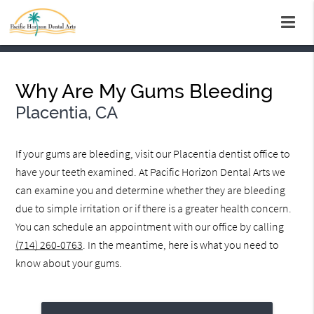
Why Are My Gums Bleeding
Placentia, CA
If your gums are bleeding, visit our Placentia dentist office to
have your teeth examined. At Pacific Horizon Dental Arts we
can examine you and determine whether they are bleeding
due to simple irritation or if there is a greater health concern.
You can schedule an appointment with our office by calling
(714) 260-0763
. In the meantime, here is what you need to
know about your gums.