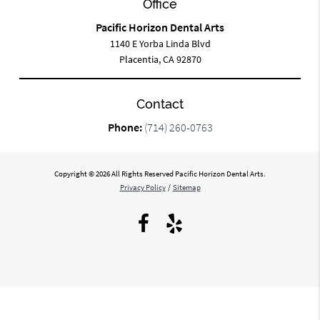
Office
Pacific Horizon Dental Arts
1140 E Yorba Linda Blvd
Placentia, CA 92870
Contact
Phone:
(714) 260-0763
Copyright © 2026 All Rights Reserved Pacific Horizon Dental Arts.
Privacy Policy
/
Sitemap