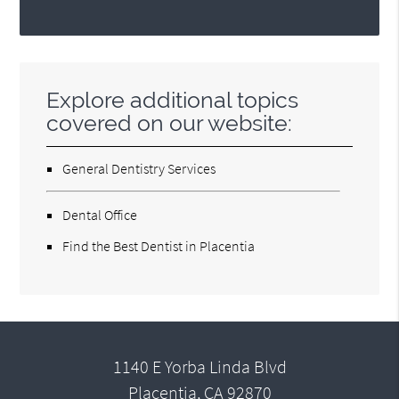
Explore additional topics
covered on our website:
General Dentistry Services
Dental Office
Find the Best Dentist in Placentia
1140 E Yorba Linda Blvd
Placentia, CA 92870