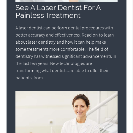
See A Laser Dentist For A
Painless Treatment
A laser dentist can perform dental procedures with
better accuracy and effectiveness. Read on to learn
about laser dentistry and how it can help make
some treatments more comfortable. The field of
dentistry has witnessed significant advancements in
the last few years. New technologies are
transforming what dentists are able to offer their
patients, from…