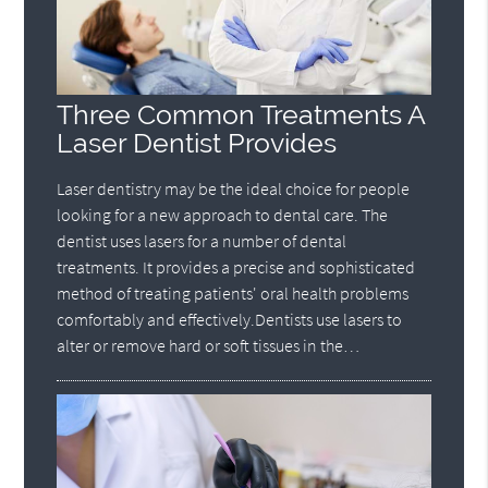
Three Common Treatments A
Laser Dentist Provides
Laser dentistry may be the ideal choice for people
looking for a new approach to dental care. The
dentist uses lasers for a number of dental
treatments. It provides a precise and sophisticated
method of treating patients' oral health problems
comfortably and effectively.Dentists use lasers to
alter or remove hard or soft tissues in the…