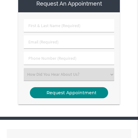
Request An Appointment
First
&
Last
Email
Name
(Required)
(Required)
Phone
Number
(Required)
Select
an
Option