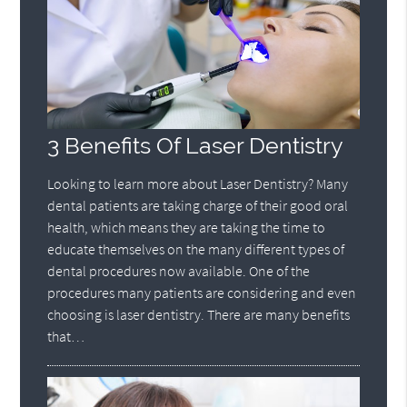
3 Benefits Of Laser Dentistry
Looking to learn more about Laser Dentistry? Many
dental patients are taking charge of their good oral
health, which means they are taking the time to
educate themselves on the many different types of
dental procedures now available. One of the
procedures many patients are considering and even
choosing is laser dentistry. There are many benefits
that…