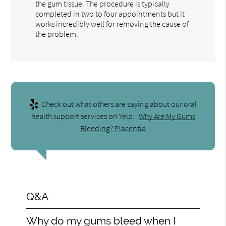
the gum tissue. The procedure is typically
completed in two to four appointments but it
works incredibly well for removing the cause of
the problem.
Check out what others are saying about our oral
health support services on Yelp:
Why Are My Gums
Bleeding? Placentia
Q&A
Why do my gums bleed when I