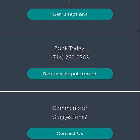
Get Directions
Book Today!
(714) 260-0763
Request Appointment
Comments or
Suggestions?
Contact Us