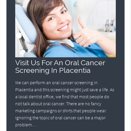
Visit Us For An Oral Cancer
Screening In Placentia
We can perform an oral cancer screening in
Placentia and this screening might just save a life. As
a local dentist office, we find that most people do
not talk about oral cancer. There are no fancy
marketing campaigns or shirts that people wear.
Ignoring the topic of oral cancer can be a major
problem…