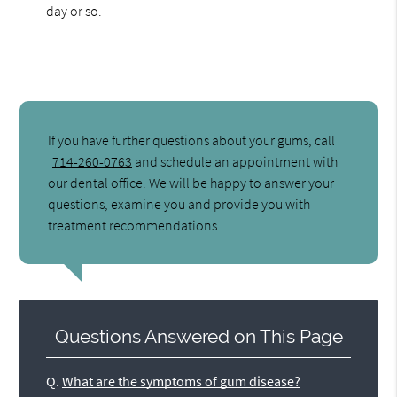
day or so.
If you have further questions about your gums, call
714-260-0763
and schedule an appointment with
our dental office. We will be happy to answer your
questions, examine you and provide you with
treatment recommendations.
Questions Answered on This Page
Q.
What are the symptoms of gum disease?