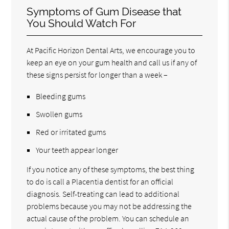
Symptoms of Gum Disease that
You Should Watch For
At Pacific Horizon Dental Arts, we encourage you to
keep an eye on your gum health and call us if any of
these signs persist for longer than a week –
Bleeding gums
Swollen gums
Red or irritated gums
Your teeth appear longer
If you notice any of these symptoms, the best thing
to do is call a Placentia dentist for an official
diagnosis. Self-treating can lead to additional
problems because you may not be addressing the
actual cause of the problem. You can schedule an