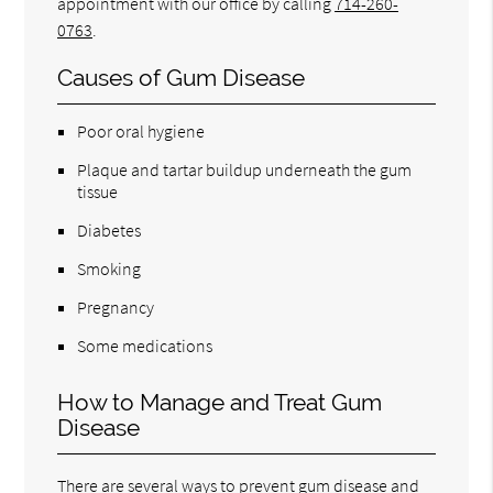
appointment with our office by calling
714-260-
0763
.
Causes of Gum Disease
Poor oral hygiene
Plaque and tartar buildup underneath the gum
tissue
Diabetes
Smoking
Pregnancy
Some medications
How to Manage and Treat Gum
Disease
There are several ways to prevent gum disease and