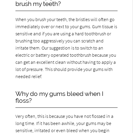
brush my teeth?
When you brush your teeth, the bristles will often go
immediately over or next to your gums. Gum tissue is
sensitive and if you are using a hard toothbrush or
brushing too aggressively you can scratch and
irritate them. Our suggestion is to switch to an
electric or battery operated toothbrush because you
can get an excellent clean without having to apply a
lot of pressure. This should provide your gums with
needed relief.
Why do my gums bleed when I
floss?
Very often, this is because you have not flossed in a
long time. If it has been awhile, your gums may be
sensitive, irritated or even bleed when you begin